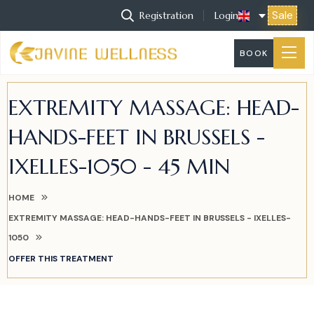
Sale
Registration
Login
BOOK
EXTREMITY MASSAGE: HEAD-
HANDS-FEET IN BRUSSELS -
IXELLES-1050 - 45 MIN
HOME
EXTREMITY MASSAGE: HEAD-HANDS-FEET IN BRUSSELS - IXELLES-
1050
OFFER THIS TREATMENT