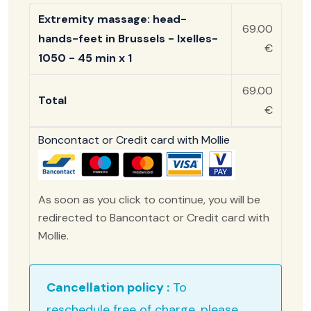
Extremity massage: head-
69.00
hands-feet in Brussels - Ixelles-
€
1050 - 45 min x 1
69.00
Total
€
Boncontact or Credit card with Mollie
As soon as you click to continue, you will be
redirected to Bancontact or Credit card with
Mollie.
Cancellation policy :
To
reschedule free of charge, please