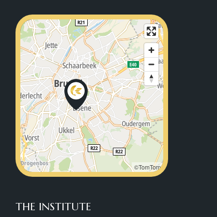
©TomTom
THE INSTITUTE