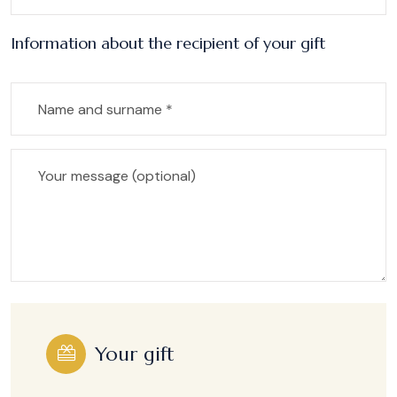
Information about the recipient of your gift
Your gift