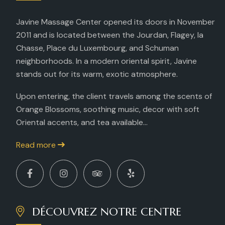
Javine Massage Center opened its doors in November
2011 and is located between the Jourdan, Flagey, la
Chasse, Place du Luxembourg, and Schuman
neighborhoods. In a modern oriental spirit, Javine
stands out for its warm, exotic atmosphere.
Upon entering, the client travels among the scents of
Orange Blossoms, soothing music, decor with soft
Oriental accents, and tea available...
Read more
DÉCOUVREZ NOTRE CENTRE