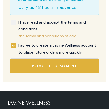
notify us 48 hours in advance .
I have read and accept the terms and
conditions
the terms and conditions of sale
I agree to create a Javine Wellness account
to place future orders more quickly.
PROCEED TO PAYMENT
JAVINE WELLNESS