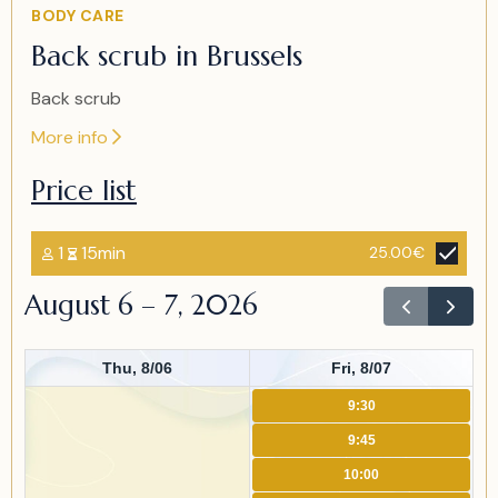
Item
BODY CARE
2
Back scrub in Brussels
of
2
Back scrub
More info
Price list
1
15min
25.00€
August 6 – 7, 2026
Thu, 8/06
Fri, 8/07
9:30
9:45
10:00