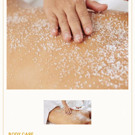
Item
1
of
1
Item
BODY CARE