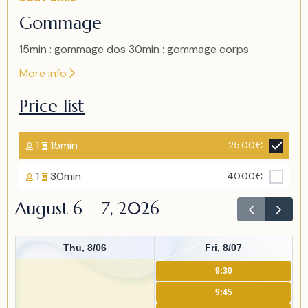
1
Gommage
of
1
15min : gommage dos 30min : gommage corps
More info
Price list
1
15min
25.00€
1
30min
40.00€
August 6 – 7, 2026
Thu, 8/06
Fri, 8/07
9:30
9:45