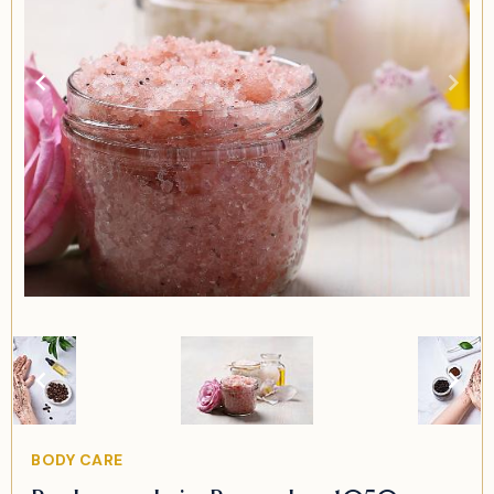
Item
2
of
2
Item
BODY CARE
2