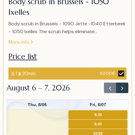
Body scrub in Brussels - 1050
of
Ixelles
2
Body scrub in Brussels - 1090 Jette -1040 Etterbeek
- 1050 Ixelles The scrub helps eliminate...
More info
Price list
1
30min
40.00€
August 6 – 7, 2026
Thu, 8/06
Fri, 8/07
9:30
9:45
10:00