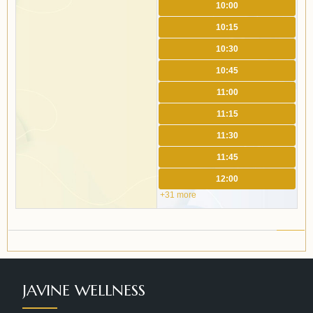
10:00
10:15
10:30
10:45
11:00
11:15
11:30
11:45
12:00
+31 more
JAVINE WELLNESS