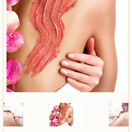
Item
2
of
2