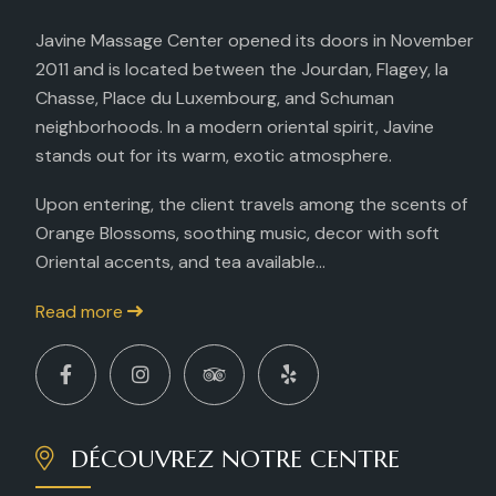
Javine Massage Center opened its doors in November
2011 and is located between the Jourdan, Flagey, la
Chasse, Place du Luxembourg, and Schuman
neighborhoods. In a modern oriental spirit, Javine
stands out for its warm, exotic atmosphere.
Upon entering, the client travels among the scents of
Orange Blossoms, soothing music, decor with soft
Oriental accents, and tea available...
Read more
DÉCOUVREZ NOTRE CENTRE