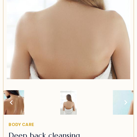
Item
2
of
2
Item
BODY CARE
2
Deep back cleansing