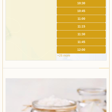
10:30
10:45
11:00
11:15
11:30
11:45
12:00
+26 more