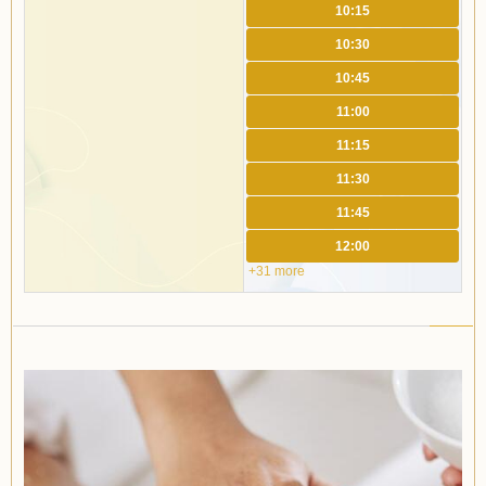
10:15
10:30
10:45
11:00
11:15
11:30
11:45
12:00
+31 more