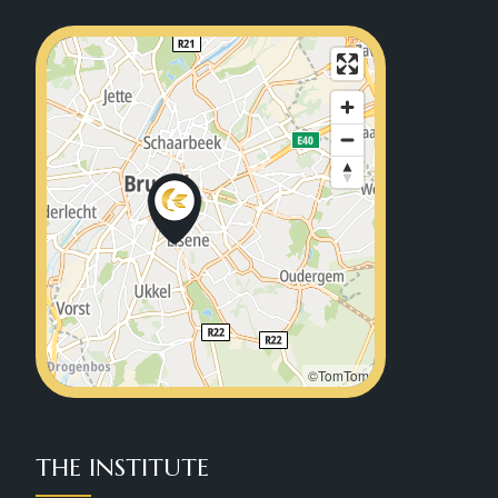
©TomTom
THE INSTITUTE