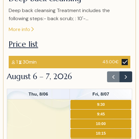
of
2
Deep back cleansing Treatment includes the
following steps:- back scrub; : 10'-...
More info
Price list
1
30min
45.00€
August 6 – 7, 2026
Thu, 8/06
Fri, 8/07
9:30
9:45
10:00
10:15