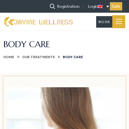
Sale
Registration
Login
BOOK
BODY CARE
HOME
OUR TREATMENTS
BODY CARE