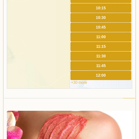
10:15
10:30
10:45
11:00
11:15
11:30
11:45
12:00
+30 more