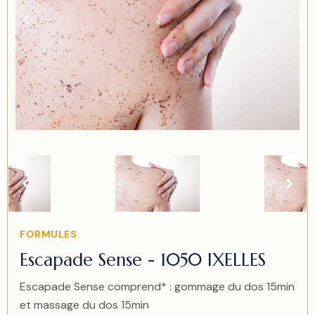
Item
2
of
2
Item
FORMULES
2
Escapade Sense - 1050 IXELLES
of
2
Escapade Sense comprend* : gommage du dos 15min
et massage du dos 15min