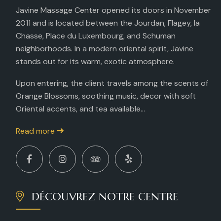
Javine Massage Center opened its doors in November
2011 and is located between the Jourdan, Flagey, la
Chasse, Place du Luxembourg, and Schuman
neighborhoods. In a modern oriental spirit, Javine
stands out for its warm, exotic atmosphere.
Upon entering, the client travels among the scents of
Orange Blossoms, soothing music, decor with soft
Oriental accents, and tea available...
Read more
DÉCOUVREZ NOTRE CENTRE