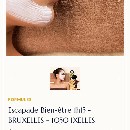
Item
1
of
1
Item
FORMULES
1
Escapade Bien-être 1h15 -
of
BRUXELLES - 1050 IXELLES
1