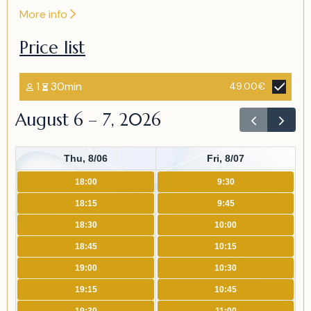
More info
Price list
1
30min
49.00€
August 6 – 7, 2026
Thu, 8/06
Fri, 8/07
18:00
9:30
18:15
9:45
18:30
10:00
18:45
10:15
19:00
10:30
19:15
10:45