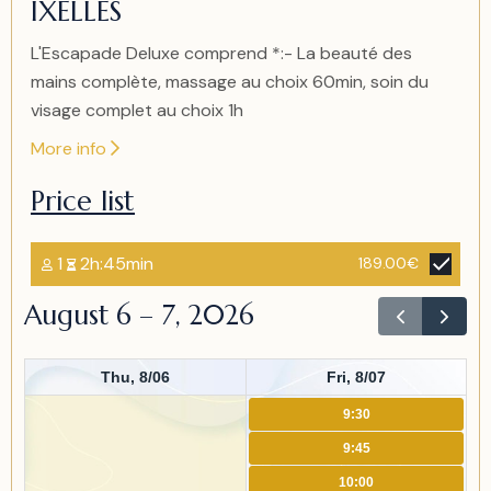
IXELLES
1
L'Escapade Deluxe comprend *:- La beauté des
mains complète, massage au choix 60min, soin du
visage complet au choix 1h
More info
Price list
1
2h:45min
189.00€
August 6 – 7, 2026
Thu, 8/06
Fri, 8/07
9:30
9:45
10:00