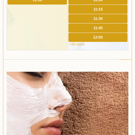
19:30
11:00
11:15
11:30
11:45
12:00
+30 more