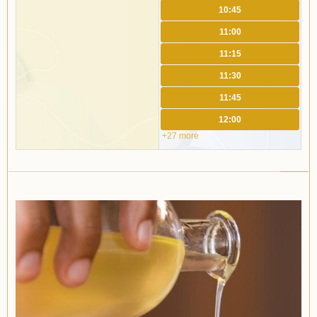
10:45
11:00
11:15
11:30
11:45
12:00
+27 more