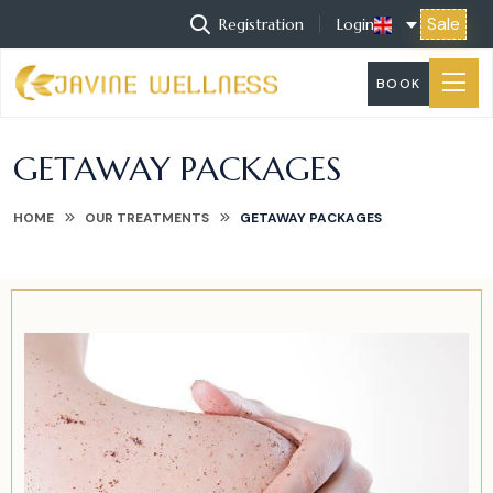
Sale
Registration
Login
BOOK
GETAWAY PACKAGES
HOME
OUR TREATMENTS
GETAWAY PACKAGES