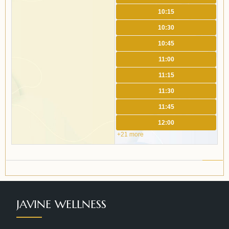
10:15
10:30
10:45
11:00
11:15
11:30
11:45
12:00
+21 more
JAVINE WELLNESS