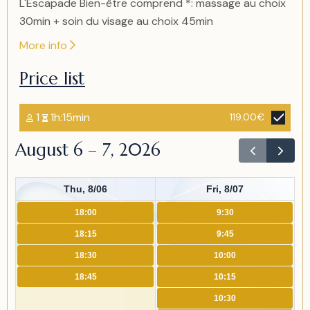
L'Escapade Bien-être comprend *: massage au choix
30min + soin du visage au choix 45min
More info
Price list
1
1h:15min
119.00€
August 6 – 7, 2026
Thu, 8/06
Fri, 8/07
18:00
9:30
18:15
9:45
18:30
10:00
18:45
10:15
10:30