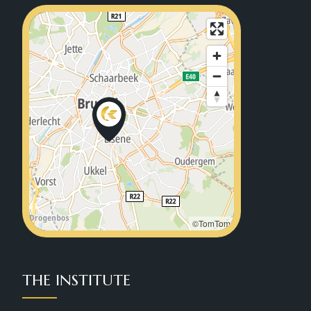
©TomTom
THE INSTITUTE