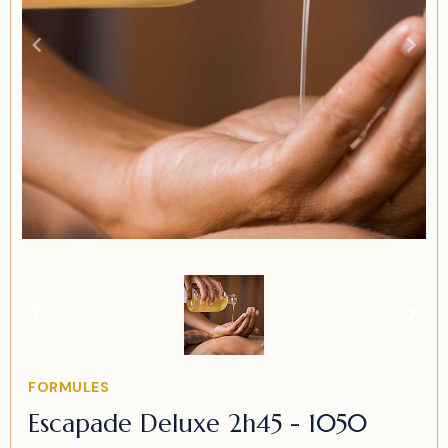
Item
1
of
1
Item
FORMULES
1
Escapade Deluxe 2h45 - 1050
of