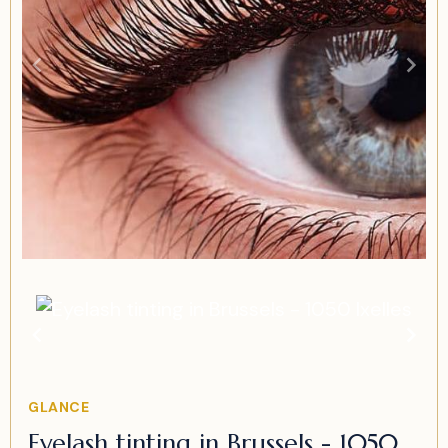
Item
1
of
1
Item
GLANCE
1
Eyelash tinting in Brussels - 1050