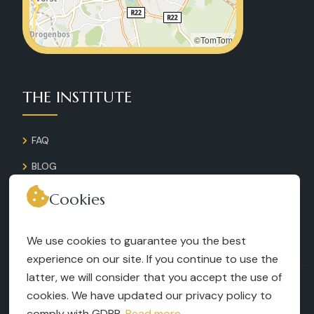
©TomTom
THE INSTITUTE
FAQ
BLOG
GALLERY
Cookies
CONTACT
We use cookies to guarantee you the best
RECRUITMENT
experience on our site. If you continue to use the
latter, we will consider that you accept the use of
TERMS AND CONDITIONS
cookies. We have updated our privacy policy to
LEGAL NOTICES
comply with GDPR.
Read more...