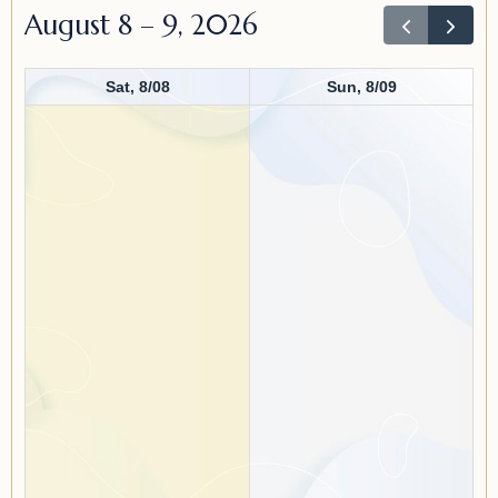
August 8 – 9, 2026
Sat, 8/08
Sun, 8/09