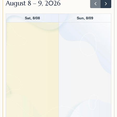
August 8 – 9, 2026
Sat, 8/08
Sun, 8/09