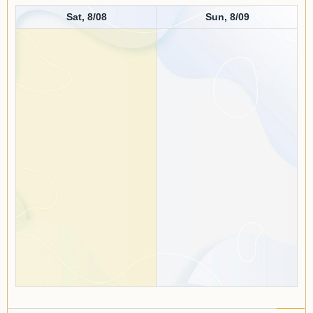
Sat, 8/08
Sun, 8/09