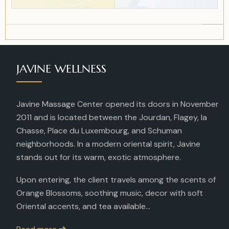
JAVINE WELLNESS
Javine Massage Center opened its doors in November
2011 and is located between the Jourdan, Flagey, la
Chasse, Place du Luxembourg, and Schuman
neighborhoods. In a modern oriental spirit, Javine
stands out for its warm, exotic atmosphere.
Upon entering, the client travels among the scents of
Orange Blossoms, soothing music, decor with soft
Oriental accents, and tea available...