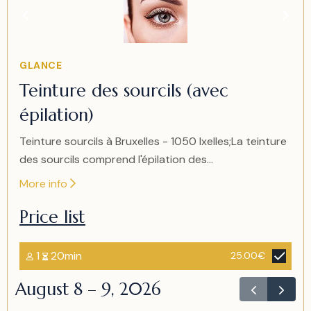
1
of
1
Item
GLANCE
1
Teinture des sourcils (avec
of
épilation)
1
Teinture sourcils à Bruxelles - 1050 Ixelles;La teinture
des sourcils comprend l'épilation des...
More info
Price list
1
20min
25.00€
August 8 – 9, 2026