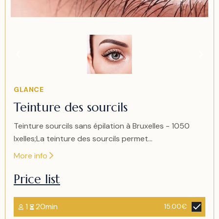
Item
1
of
1
Item
GLANCE
1
Teinture des sourcils
of
1
Teinture sourcils sans épilation à Bruxelles - 1050
Ixelles;La teinture des sourcils permet...
More info
Price list
1
20min
15.00€