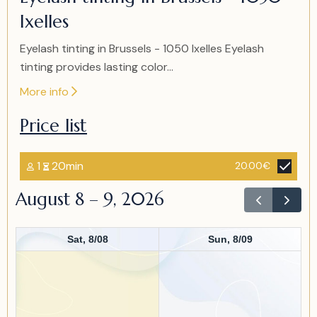
of
Ixelles
1
Eyelash tinting in Brussels - 1050 Ixelles Eyelash
tinting provides lasting color...
More info
Price list
1
20min
20.00€
August 8 – 9, 2026
Sat, 8/08
Sun, 8/09