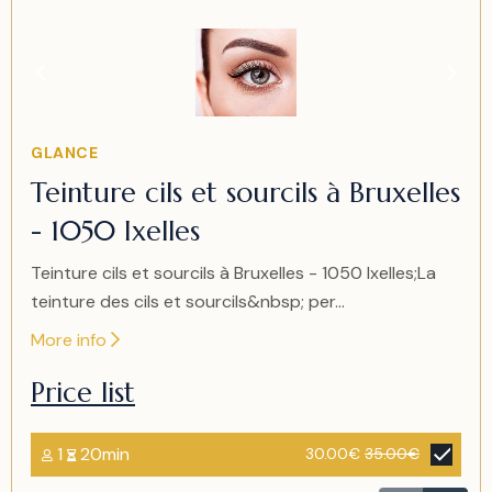
Item
1
of
1
Item
GLANCE
1
Teinture cils et sourcils à Bruxelles
of
- 1050 Ixelles
1
Teinture cils et sourcils à Bruxelles - 1050 Ixelles;La
teinture des cils et sourcils&nbsp; per...
More info
Price list
1
20min
30.00€
35.00€