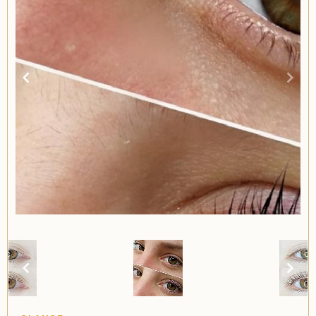
Item
2
of
2
Item