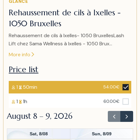
GLANCE
2
Rehaussement de cils à Ixelles -
of
1050 Bruxelles
2
Rehaussement de cils à Ixelles- 1050 BruxellesLash
Lift chez Sama Wellness à Ixelles - 1050 Brux...
More info
Price list
1
50min
54.00€
1
1h
60.00€
August 8 – 9, 2026
Sat, 8/08
Sun, 8/09