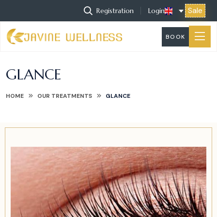
Sale
Registration
Login
BOOK
GLANCE
HOME
OUR TREATMENTS
GLANCE