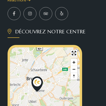
Read more
DÉCOUVREZ NOTRE CENTRE