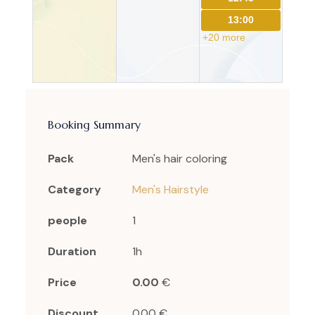
13:00
+20 more
Booking Summary
Pack
Men's hair coloring
Category
Men's Hairstyle
people
1
Duration
1h
Price
0.00
€
Discount
0.00 €