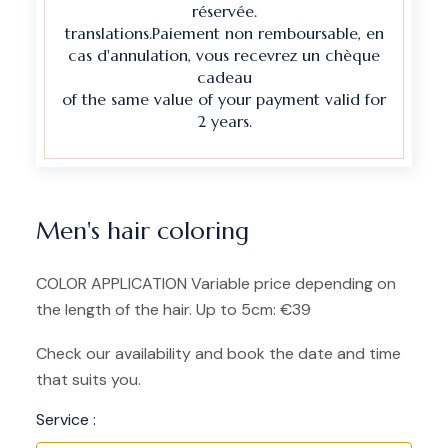
réservée.
translations.Paiement non remboursable, en
cas d'annulation, vous recevrez un chèque
cadeau
of the same value of your payment valid for
2 years.
Men's hair coloring
COLOR APPLICATION Variable price depending on
the length of the hair. Up to 5cm: €39
Check our availability and book the date and time
that suits you.
Service :