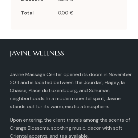
Total
0.00 €
JAVINE WELLNESS
Javine Massage Center opened its doors in November
2011 and is located between the Jourdan, Flagey, la
Chasse, Place du Luxembourg, and Schuman
neighborhoods. In a modern oriental spirit, Javine
stands out for its warm, exotic atmosphere.
Upon entering, the client travels among the scents of
Orange Blossoms, soothing music, decor with soft
Oriental accents, and tea available...