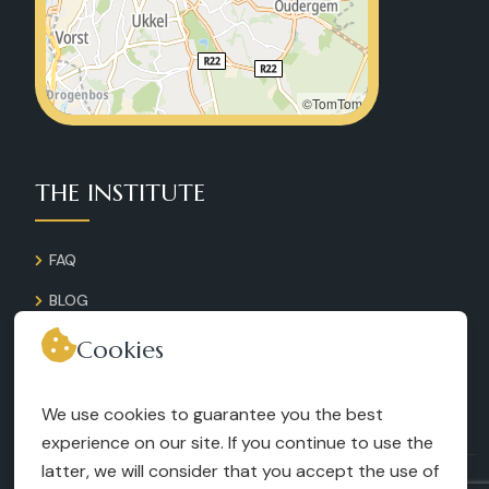
©TomTom
THE INSTITUTE
FAQ
BLOG
GALLERY
Cookies
CONTACT
We use cookies to guarantee you the best
RECRUITMENT
experience on our site. If you continue to use the
latter, we will consider that you accept the use of
TERMS AND CONDITIONS