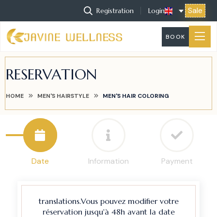
Sale
Registration
Login
BOOK
RESERVATION
HOME
MEN'S HAIRSTYLE
MEN'S HAIR COLORING
Date
Information
Payment
translations.Vous pouvez modifier votre
réservation jusqu'à 48h avant la date