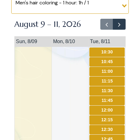
Men's hair coloring - 1 hour: 1h / 1
August 9 – 11, 2026
Sun, 8/09
Mon, 8/10
Tue, 8/11
10:30
10:45
11:00
11:15
11:30
11:45
12:00
12:15
12:30
12:45