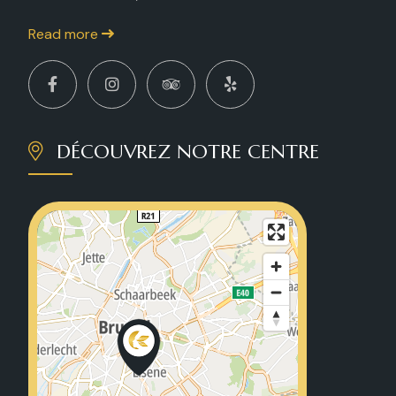
Read more
DÉCOUVREZ NOTRE CENTRE