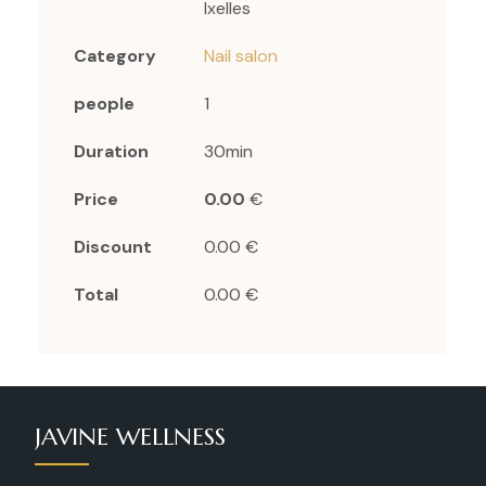
Ixelles
Category
Nail salon
people
1
Duration
30min
Price
0.00
€
Discount
0.00 €
Total
0.00 €
JAVINE WELLNESS