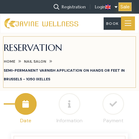
Sale
Registration
Login
BOOK
RESERVATION
HOME
NAIL SALON
SEMI-PERMANENT VARNISH APPLICATION ON HANDS OR FEET IN
BRUSSELS - 1050 IXELLES
Date
Information
Payment