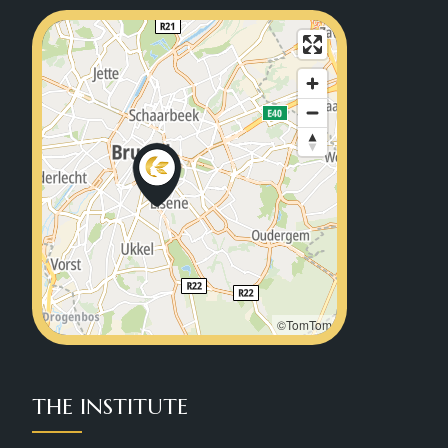
©TomTom
THE INSTITUTE