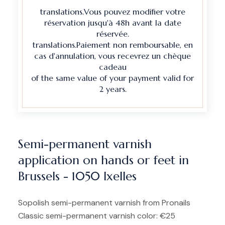
translations.Vous pouvez modifier votre
réservation jusqu'à 48h avant la date
réservée.
translations.Paiement non remboursable, en
cas d'annulation, vous recevrez un chèque
cadeau
of the same value of your payment valid for
2 years.
Semi-permanent varnish
application on hands or feet in
Brussels - 1050 Ixelles
Sopolish semi-permanent varnish from Pronails
Classic semi-permanent varnish color: €25