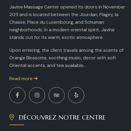
Javine Massage Center opened its doors in November
2011 and is located between the Jourdan, Flagey, la
Chasse, Place du Luxembourg, and Schuman
neighborhoods. In a modern oriental spirit, Javine
stands out for its warm, exotic atmosphere.
Upon entering, the client travels among the scents of
Orange Blossoms, soothing music, decor with soft
Oriental accents, and tea available...
Read more
DÉCOUVREZ NOTRE CENTRE