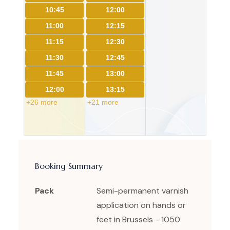
10:45
12:00
11:00
12:15
11:15
12:30
11:30
12:45
11:45
13:00
12:00
13:15
+26 more
+21 more
Booking Summary
Pack
Semi-permanent varnish
application on hands or
feet in Brussels - 1050