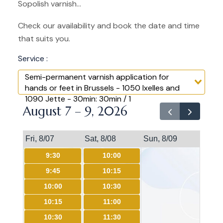
Sopolish varnish...
Check our availability and book the date and time
that suits you.
Service :
Semi-permanent varnish application for
hands or feet in Brussels - 1050 Ixelles and
1090 Jette - 30min: 30min / 1
August 7 – 9, 2026
Fri, 8/07
Sat, 8/08
Sun, 8/09
9:30
10:00
9:45
10:15
10:00
10:30
10:15
11:00
10:30
11:30