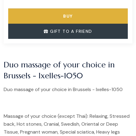
BUY
GIFT TO A FRIEND
Duo massage of your choice in
Brussels - Ixelles-1050
Duo massage of your choice in Brussels - Ixelles-1050
Massage of your choice (except Thai): Relaxing, Stressed
back, Hot stones, Cranial, Swedish, Oriental or Deep
Tissue, Pregnant woman, Special sciatica, Heavy legs