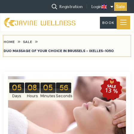
Sale
Registration
Login
BOOK
HOME
SALE
DUO MASSAGE OF YOUR CHOICE IN BRUSSELS - IXELLES-1050
05
08
05
55
SALE
13 %
Days
Hours
Minutes
Seconds