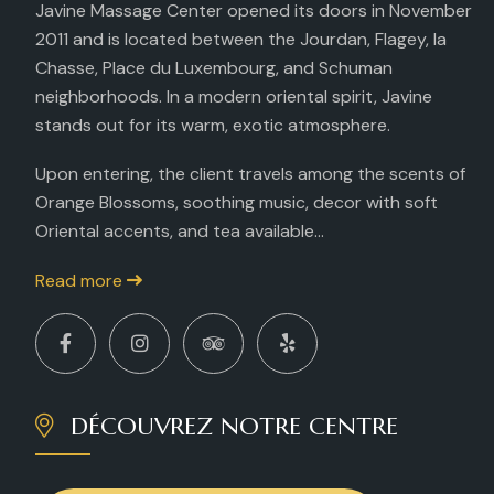
Javine Massage Center opened its doors in November
2011 and is located between the Jourdan, Flagey, la
Chasse, Place du Luxembourg, and Schuman
neighborhoods. In a modern oriental spirit, Javine
stands out for its warm, exotic atmosphere.
Upon entering, the client travels among the scents of
Orange Blossoms, soothing music, decor with soft
Oriental accents, and tea available...
Read more
DÉCOUVREZ NOTRE CENTRE