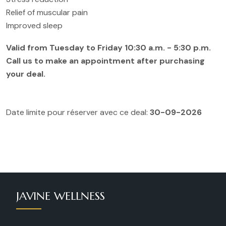
Relief of muscular pain
Improved sleep
Valid from Tuesday to Friday 10:30 a.m. - 5:30 p.m.
Call us to make an appointment after purchasing
your deal.
Date limite pour réserver avec ce deal:
30-09-2026
JAVINE WELLNESS