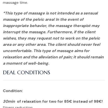
massage time.
*This type of massage is not intended as a sensual
massage of the pelvic area! In the event of
inappropriate behavior, the massage therapist may
interrupt the massage. Furthermore, if the client
wishes, they may request not to work on the pelvic
area or any other area. The client should never feel
uncomfortable. This type of massage aims for
relaxation and the alleviation of pain; it should remain
a moment of well-being.
DEAL CONDITIONS
Condition:
30min
of relaxation for two for 85€ instead of 98€!
Stress reduction