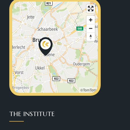
©TomTom
THE INSTITUTE