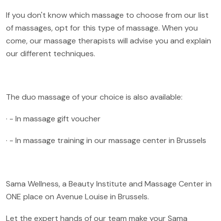
If you don't know which massage to choose from our list
of massages, opt for this type of massage. When you
come, our massage therapists will advise you and explain
our different techniques.
The duo massage of your choice is also available:
· - In massage gift voucher
· - In massage training in our massage center in Brussels
Sama Wellness, a Beauty Institute and Massage Center in
ONE place on Avenue Louise in Brussels.
Let the expert hands of our team make your Sama