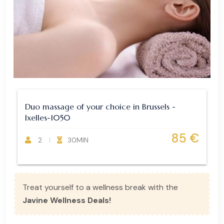
Duo massage of your choice in Brussels -
Ixelles-1050
85 €
2
30MIN
Treat yourself to a wellness break with the
Javine Wellness Deals!