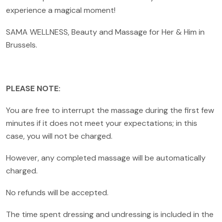
experience a magical moment!
SAMA WELLNESS, Beauty and Massage for Her & Him in
Brussels.
PLEASE NOTE:
You are free to interrupt the massage during the first few
minutes if it does not meet your expectations; in this
case, you will not be charged.
However, any completed massage will be automatically
charged.
No refunds will be accepted.
The time spent dressing and undressing is included in the