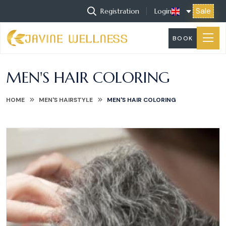
Sale
Registration
Login
BOOK
MEN'S HAIR COLORING
HOME
MEN'S HAIRSTYLE
MEN'S HAIR COLORING