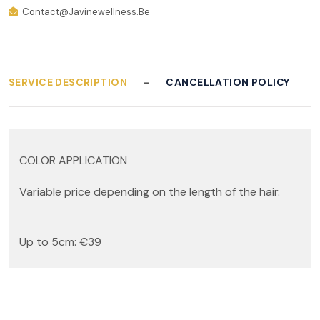
Contact@javinewellness.be
SERVICE DESCRIPTION
CANCELLATION POLICY
COLOR APPLICATION
Variable price depending on the length of the hair.
Up to 5cm: €39