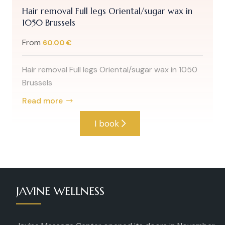
Hair removal Full legs Oriental/sugar wax in
1050 Brussels
From
60.00 €
Hair removal Full legs Oriental/sugar wax in 1050
Brussels
Read more
I book
JAVINE WELLNESS