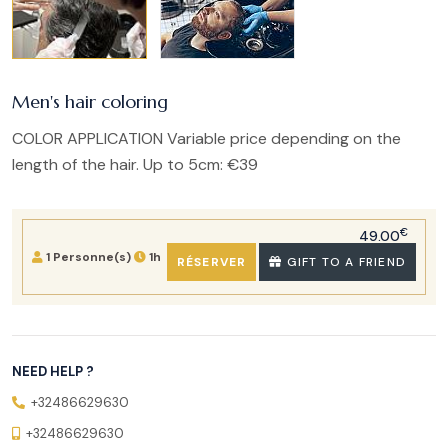
Men's hair coloring
COLOR APPLICATION Variable price depending on the
length of the hair. Up to 5cm: €39
€
49.00
1 Personne(s)
1h
RÉSERVER
GIFT TO A FRIEND
NEED HELP ?
+32486629630
+32486629630