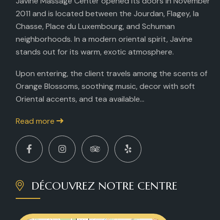
Javine Massage Center opened its doors in November
2011 and is located between the Jourdan, Flagey, la
Chasse, Place du Luxembourg, and Schuman
neighborhoods. In a modern oriental spirit, Javine
stands out for its warm, exotic atmosphere.
Upon entering, the client travels among the scents of
Orange Blossoms, soothing music, decor with soft
Oriental accents, and tea available...
Read more
DÉCOUVREZ NOTRE CENTRE