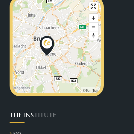
©TomTom
THE INSTITUTE
FAQ