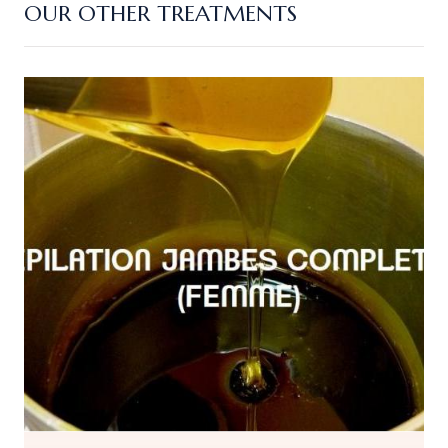
OUR OTHER TREATMENTS