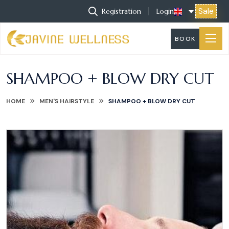
Sale
Registration
Login
BOOK
SHAMPOO + BLOW DRY CUT
HOME
MEN'S HAIRSTYLE
SHAMPOO + BLOW DRY CUT