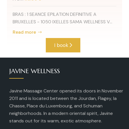
BRAS : 1 SEANCE EPILATION DEFINITIVE A
BRUXELLES - 1050 IXELLES SAMA WELLNESS V...
Read more
I book
JAVINE WELLNESS
Javine Massage Center opened its doors in November
2011 and is located between the Jourdan, Flagey, la
Chasse, Place du Luxembourg, and Schuman
neighborhoods. In a modern oriental spirit, Javine
stands out for its warm, exotic atmosphere.