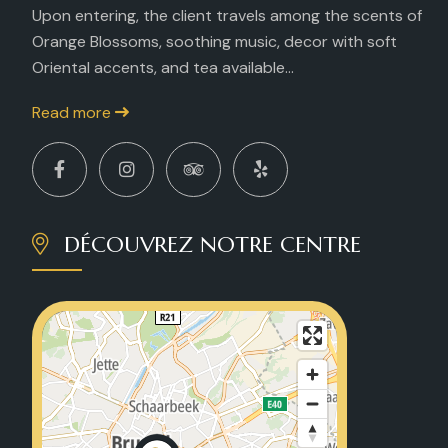
Upon entering, the client travels among the scents of
Orange Blossoms, soothing music, decor with soft
Oriental accents, and tea available...
Read more
DÉCOUVREZ NOTRE CENTRE