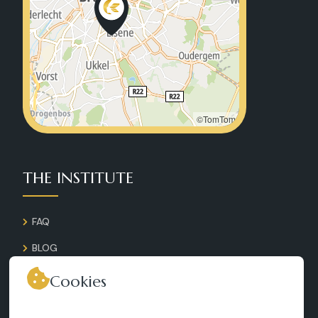
©TomTom
THE INSTITUTE
FAQ
BLOG
GALLERY
Cookies
CONTACT