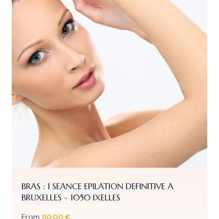
BRAS : 1 SEANCE EPILATION DEFINITIVE A
BRUXELLES - 1050 IXELLES
From
110.00 €