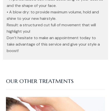
and the shape of your face.
• A blow dry: to provide maximum volume, hold and
shine to your new hairstyle.
Result: a structured cut full of movement that will
highlight you!
Don’t hesitate to make an appointment today to
take advantage of this service and give your style a
boost!
OUR OTHER TREATMENTS