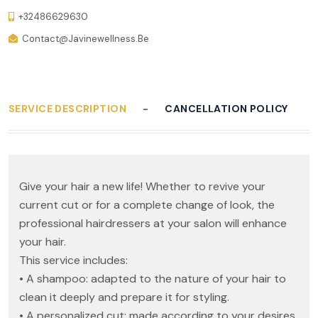
+32486629630
Contact@javinewellness.be
SERVICE DESCRIPTION
CANCELLATION POLICY
Give your hair a new life! Whether to revive your
current cut or for a complete change of look, the
professional hairdressers at your salon will enhance
your hair.
This service includes:
• A shampoo: adapted to the nature of your hair to
clean it deeply and prepare it for styling.
• A personalized cut: made according to your desires