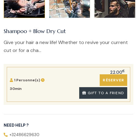
Shampoo + Blow Dry Cut
Give your hair a new life! Whether to revive your current
cut or for a cha...
€
22.00
1 Personne(s)
RÉSERVER
30min
GIFT TO A FRIEND
NEED HELP ?
+32486629630