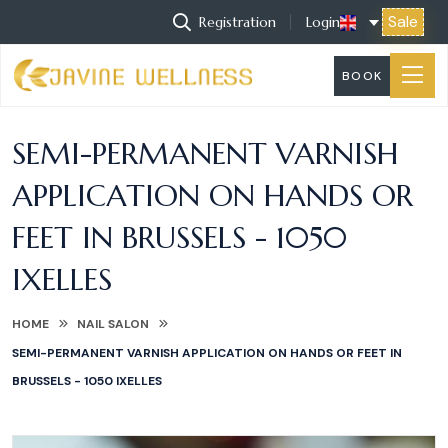
Sale
Registration
Login
BOOK
SEMI-PERMANENT VARNISH
APPLICATION ON HANDS OR
FEET IN BRUSSELS - 1050
IXELLES
HOME
NAIL SALON
SEMI-PERMANENT VARNISH APPLICATION ON HANDS OR FEET IN
BRUSSELS - 1050 IXELLES