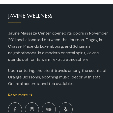
JAVINE WELLNESS
Javine Massage Center opened its doors in November
2011 and is located between the Jourdan, Flagey, la
Chasse, Place du Luxembourg, and Schuman
neighborhoods. In a modern oriental spirit, Javine
stands out for its warm, exotic atmosphere.
Upon entering, the client travels among the scents of
Orange Blossoms, soothing music, decor with soft
Oriental accents, and tea available...
Read more