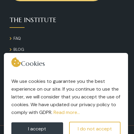
THE INSTITUTE
FAQ
BLOG
GALLERY
Cookies
CONTACT
We use cookies to guarantee you the best
RECRUITMENT
experience on our site. If you continue to use the
latter, we will consider that you accept the use of
TERMS AND CONDITIONS
cookies. We have updated our privacy policy to
LEGAL NOTICES
comply with GDPR.
Read more...
I accept
I do not accept