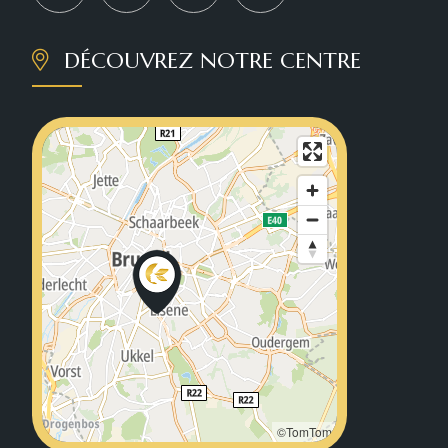
DÉCOUVREZ NOTRE CENTRE
©TomTom