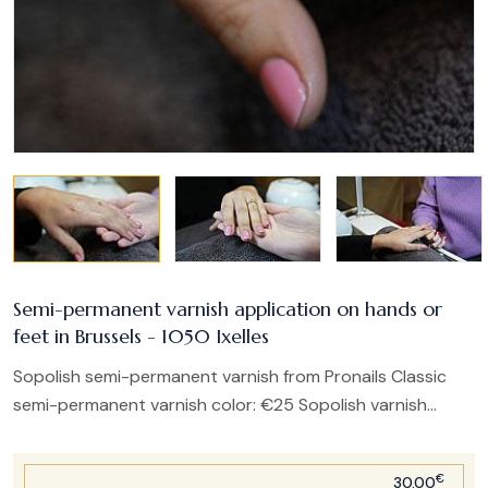
Semi-permanent varnish application on hands or
feet in Brussels - 1050 Ixelles
Sopolish semi-permanent varnish from Pronails Classic
semi-permanent varnish color: €25 Sopolish varnish...
€
30.00