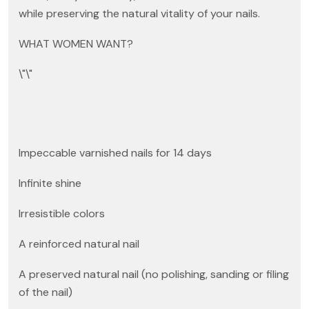
while preserving the natural vitality of your nails.
WHAT WOMEN WANT?
\"\"
Impeccable varnished nails for 14 days
Infinite shine
Irresistible colors
A reinforced natural nail
A preserved natural nail (no polishing, sanding or filing
of the nail)