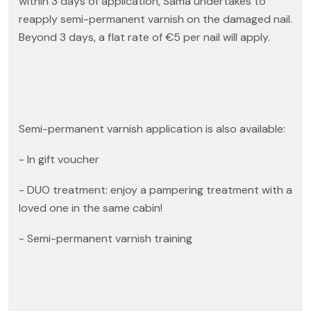
within 3 days of application, Sama undertakes to
reapply semi-permanent varnish on the damaged nail.
Beyond 3 days, a flat rate of €5 per nail will apply.
Semi-permanent varnish application is also available:
- In gift voucher
- DUO treatment: enjoy a pampering treatment with a
loved one in the same cabin!
- Semi-permanent varnish training