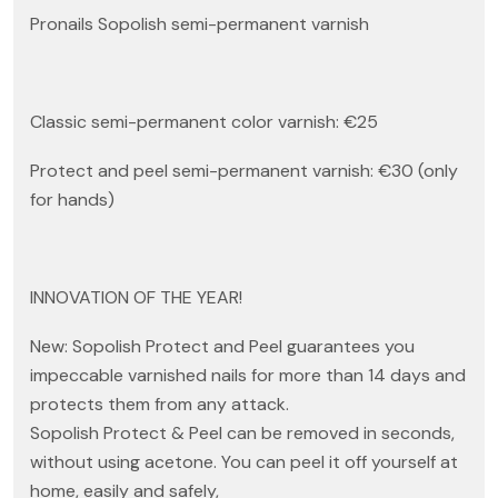
Pronails Sopolish semi-permanent varnish
Classic semi-permanent color varnish: €25
Protect and peel semi-permanent varnish: €30 (only
for hands)
INNOVATION OF THE YEAR!
New: Sopolish Protect and Peel guarantees you
impeccable varnished nails for more than 14 days and
protects them from any attack.
Sopolish Protect & Peel can be removed in seconds,
without using acetone. You can peel it off yourself at
home, easily and safely,