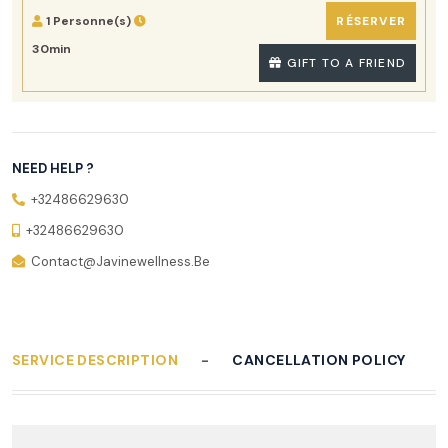
1 Personne(s)
RÉSERVER
30min
GIFT TO A FRIEND
NEED HELP ?
+32486629630
+32486629630
Contact@javinewellness.be
SERVICE DESCRIPTION
CANCELLATION POLICY