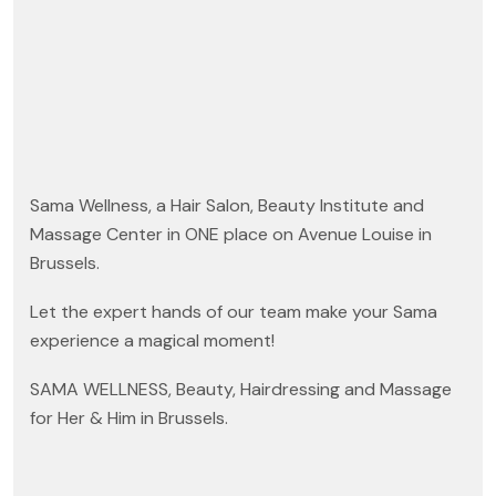
Sama Wellness, a Hair Salon, Beauty Institute and
Massage Center in ONE place on Avenue Louise in
Brussels.
Let the expert hands of our team make your Sama
experience a magical moment!
SAMA WELLNESS, Beauty, Hairdressing and Massage
for Her & Him in Brussels.