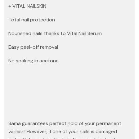
+ VITAL NAILSKIN
Total nail protection
Nourished nails thanks to Vital Nail Serum
Easy peel-off removal
No soaking in acetone
Sama guarantees perfect hold of your permanent
varnish! However, if one of your nails is damaged