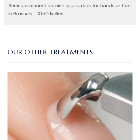
Semi-permanent varnish application for hands or feet
in Brussels - 1050 Ixelles
OUR OTHER TREATMENTS