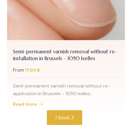
Semi-permanent varnish removal without re-
installation in Brussels - 1050 Ixelles
From
17.00 €
Semi-permanent varnish removal without re-
application in Brussels - 1050 Ixelles...
Read more
I book