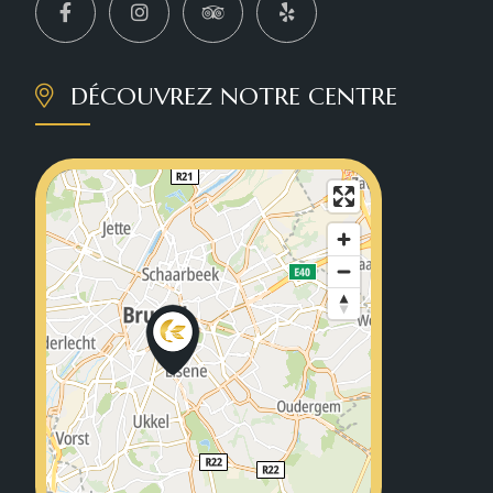
DÉCOUVREZ NOTRE CENTRE