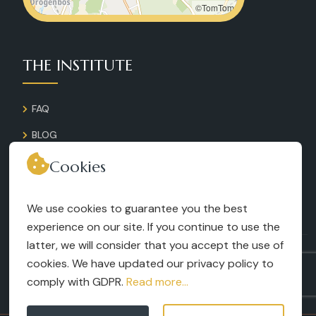
©TomTom
THE INSTITUTE
FAQ
BLOG
GALLERY
Cookies
CONTACT
We use cookies to guarantee you the best
RECRUITMENT
experience on our site. If you continue to use the
latter, we will consider that you accept the use of
TERMS AND CONDITIONS
cookies. We have updated our privacy policy to
LEGAL NOTICES
comply with GDPR.
Read more...