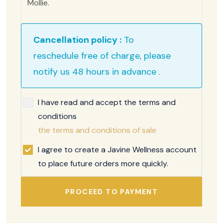
Mollie.
Cancellation policy :
To
reschedule free of charge, please
notify us 48 hours in advance .
I have read and accept the terms and
conditions
the terms and conditions of sale
I agree to create a Javine Wellness account
to place future orders more quickly.
PROCEED TO PAYMENT