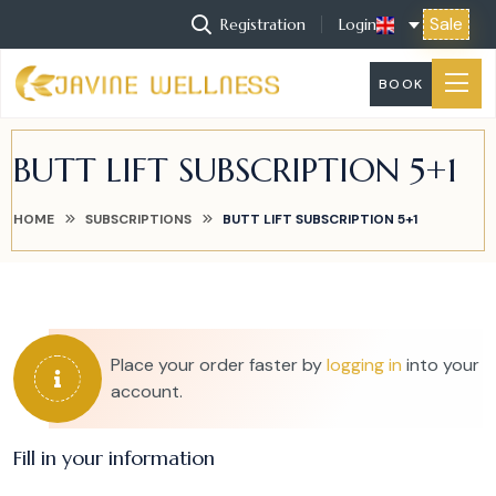
Sale
Registration
Login
BOOK
BUTT LIFT SUBSCRIPTION 5+1
HOME
SUBSCRIPTIONS
BUTT LIFT SUBSCRIPTION 5+1
Place your order faster by
logging in
into your
account.
Fill in your information