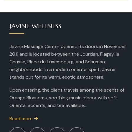
JAVINE WELLNESS
Javine Massage Center opened its doors in November
2011 and is located between the Jourdan, Flagey, la
Chasse, Place du Luxembourg, and Schuman
neighborhoods. In a modern oriental spirit, Javine
stands out for its warm, exotic atmosphere.
Upon entering, the client travels among the scents of
Orange Blossoms, soothing music, decor with soft
Oriental accents, and tea available...
Read more