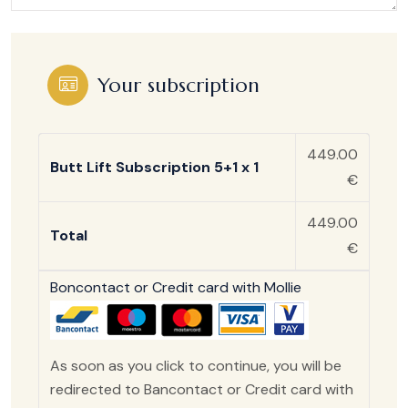
Your subscription
449.00
Butt Lift Subscription 5+1 x 1
€
449.00
Total
€
Boncontact or Credit card with Mollie
As soon as you click to continue, you will be
redirected to Bancontact or Credit card with