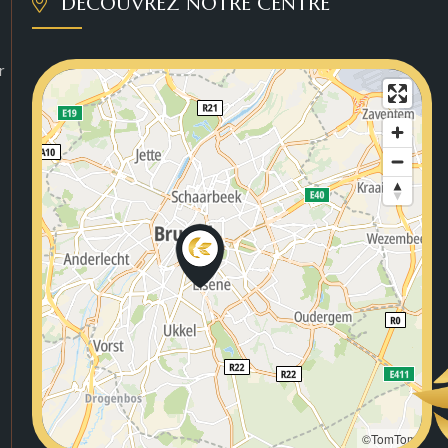
DÉCOUVREZ NOTRE CENTRE
r
©TomTom