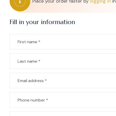
Place your order faster by
logging in
in
Fill in your information