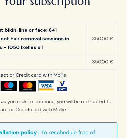
Your subscription
 bikini line or face: 6+1
nt hair removal sessions in
350.00 €
 - 1050 Ixelles x 1
350.00 €
ct or Credit card with Mollie
as you click to continue, you will be redirected to
ct or Credit card with Mollie.
llation policy :
To reschedule free of