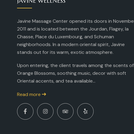
JAVINE WELLNESS
Javine Massage Center opened its doors in Novembe
2011 and is located between the Jourdan, Flagey, la
Chasse, Place du Luxembourg, and Schuman
neighborhoods. In a modern oriental spirit, Javine
stands out for its warm, exotic atmosphere.
Upon entering, the client travels among the scents of
Orange Blossoms, soothing music, decor with soft
Oriental accents, and tea available...
Read more