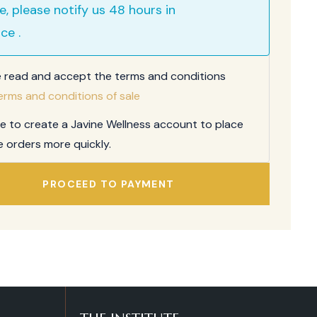
e, please notify us 48 hours in
ce .
e read and accept the terms and conditions
erms and conditions of sale
ee to create a Javine Wellness account to place
e orders more quickly.
PROCEED TO PAYMENT