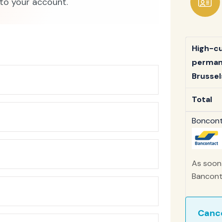
to your account.
High-cut
permane
Brussels
Total
Bonconta
As soon 
Banconta
Cance