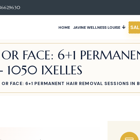
86629630
SAL
HOME
JAVINE WELLNESS LOUISE
E OR FACE: 6+1 PERMAN
- 1050 IXELLES
E OR FACE: 6+1 PERMANENT HAIR REMOVAL SESSIONS IN B