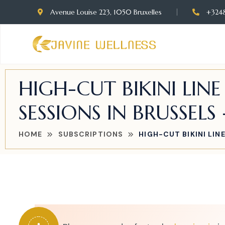
Avenue Louise 223, 1050 Bruxelles
+324
HIGH-CUT BIKINI LIN
SESSIONS IN BRUSSELS 
HOME
SUBSCRIPTIONS
HIGH-CUT BIKINI LIN