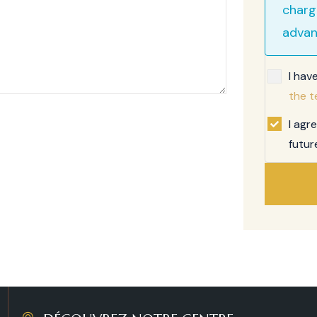
charg
advan
I hav
the t
I agr
futur