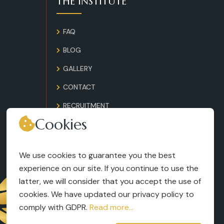
THE INSTITUTE
FAQ
BLOG
GALLERY
CONTACT
RECRUITMENT
Cookies
TERMS AND CONDITIONS
LEGAL NOTICES
We use cookies to guarantee you the best
experience on our site. If you continue to use the
latter, we will consider that you accept the use of
cookies. We have updated our privacy policy to
comply with GDPR.
Read more...