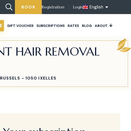
English
BOOK
Registration
Login
E
GIFT VOUCHER
SUBSCRIPTIONS
RATES
BLOG
ABOUT
ENT HAIR REMOVAL
RUSSELS - 1050 IXELLES