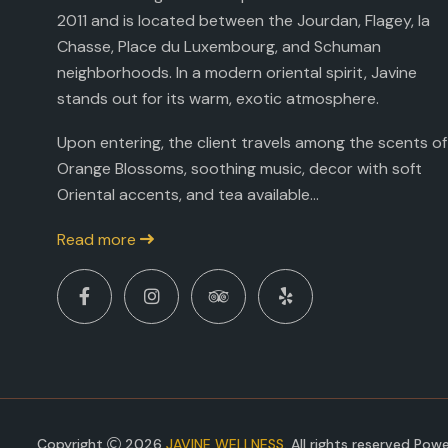
2011 and is located between the Jourdan, Flagey, la
Chasse, Place du Luxembourg, and Schuman
neighborhoods. In a modern oriental spirit, Javine
stands out for its warm, exotic atmosphere.
Upon entering, the client travels among the scents of
Orange Blossoms, soothing music, decor with soft
Oriental accents, and tea available...
Read more
Copyright
2026
JAVINE WELLNESS
. All rights reserved Po