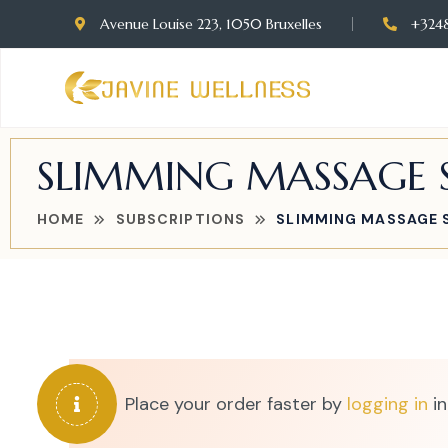
Avenue Louise 223, 1050 Bruxelles
+324
SLIMMING MASSAGE S
HOME
SUBSCRIPTIONS
SLIMMING MASSAGE S
Place your order faster by
logging in
in