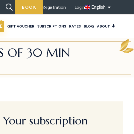
English
BOOK
Registration
Login
E
GIFT VOUCHER
SUBSCRIPTIONS
RATES
BLOG
ABOUT
S OF 30 MIN
Your subscription