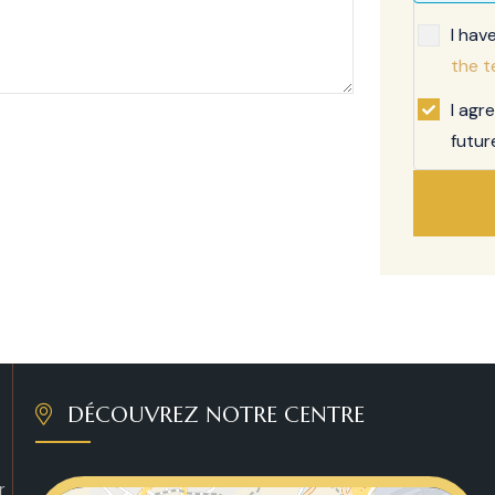
I hav
the t
I agr
futur
DÉCOUVREZ NOTRE CENTRE
r