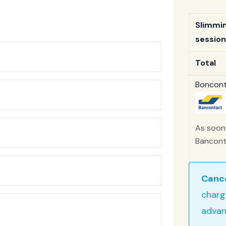
Slimmi
session
Total
Bonconta
As soon 
Banconta
Cance
charg
advan