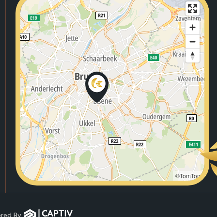
©TomTom
wered By