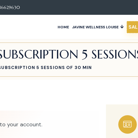
86629630
SAL
HOME
JAVINE WELLNESS LOUISE
UBSCRIPTION 5 SESSION
UBSCRIPTION 5 SESSIONS OF 30 MIN
to your account.