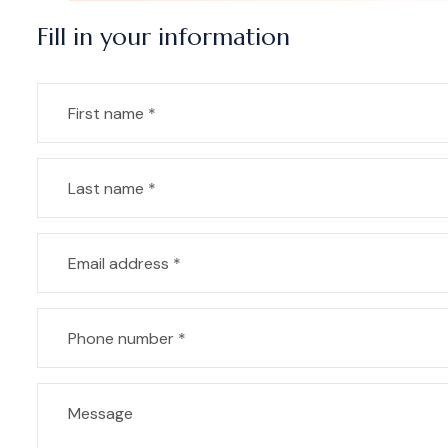
Fill in your information