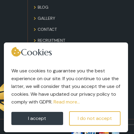
BLOG
GALLERY
CONTACT
RECRUITMENT
Cookies
TERMS AND CONDITIONS
LEGAL NOTICES
We use cookies to guarantee you the best
experience on our site. If you continue to use the
latter, we will consider that you accept the use of
cookies. We have updated our privacy policy to
comply with GDPR.
Read more...
I accept
I do not accept