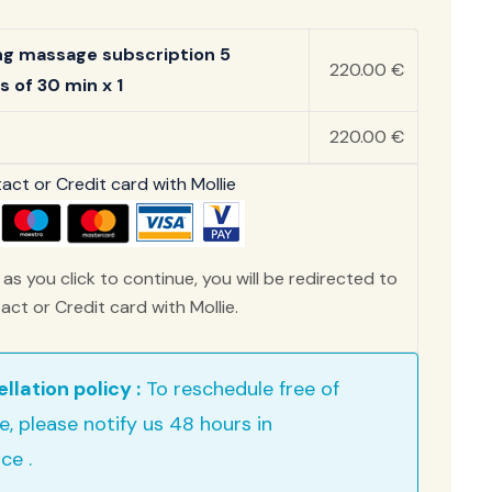
ng massage subscription 5
220.00 €
s of 30 min x 1
220.00 €
ct or Credit card with Mollie
as you click to continue, you will be redirected to
ct or Credit card with Mollie.
llation policy :
To reschedule free of
e, please notify us 48 hours in
ce .