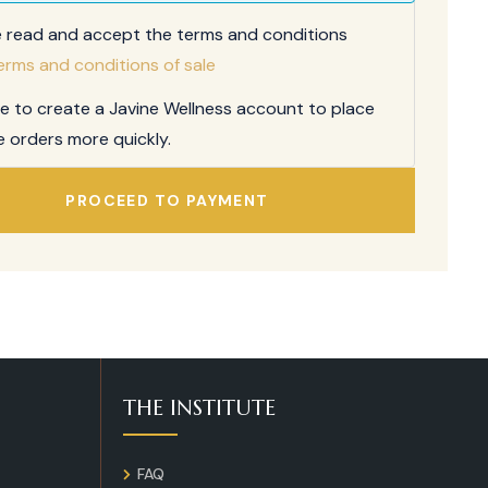
e read and accept the terms and conditions
erms and conditions of sale
ee to create a Javine Wellness account to place
e orders more quickly.
PROCEED TO PAYMENT
THE INSTITUTE
FAQ