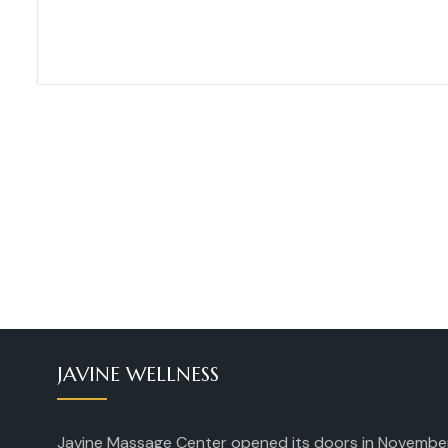
JAVINE WELLNESS
Javine Massage Center opened its doors in Novembe