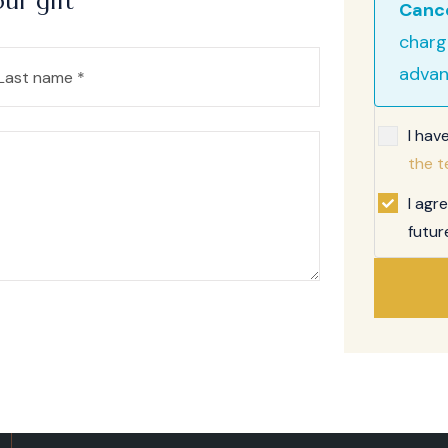
ur gift
Cance
charg
advan
I hav
the t
I agr
futur