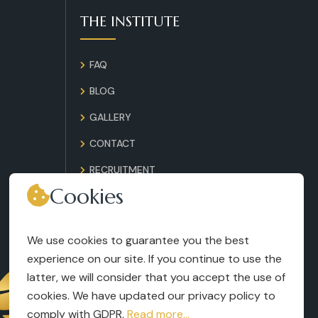
THE INSTITUTE
FAQ
BLOG
GALLERY
CONTACT
RECRUITMENT
Cookies
TERMS AND CONDITIONS
LEGAL NOTICES
We use cookies to guarantee you the best
experience on our site. If you continue to use the
latter, we will consider that you accept the use of
cookies. We have updated our privacy policy to
comply with GDPR.
Read more...