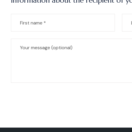
Information about the recipient of yo