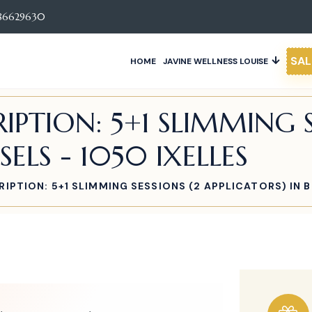
86629630
SAL
HOME
JAVINE WELLNESS LOUISE
IPTION: 5+1 SLIMMING S
SELS - 1050 IXELLES
IPTION: 5+1 SLIMMING SESSIONS (2 APPLICATORS) IN B