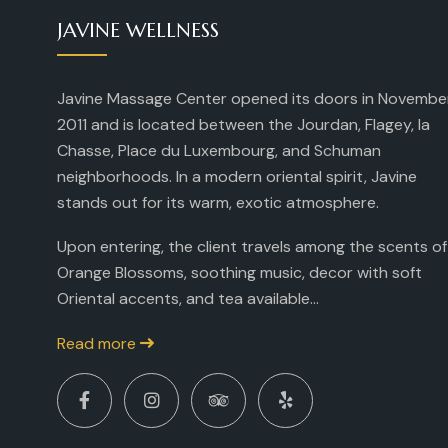
JAVINE WELLNESS
Javine Massage Center opened its doors in Novembe
2011 and is located between the Jourdan, Flagey, la
Chasse, Place du Luxembourg, and Schuman
neighborhoods. In a modern oriental spirit, Javine
stands out for its warm, exotic atmosphere.
Upon entering, the client travels among the scents of
Orange Blossoms, soothing music, decor with soft
Oriental accents, and tea available...
Read more