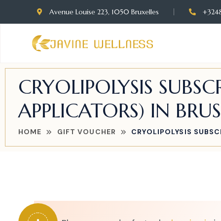
Avenue Louise 223, 1050 Bruxelles
+324
CRYOLIPOLYSIS SUBSCR
APPLICATORS) IN BRUS
HOME
GIFT VOUCHER
CRYOLIPOLYSIS SUBSCR