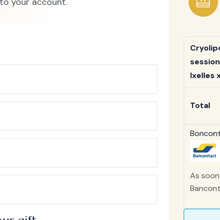
to your account.
Cryolip
session
Ixelles x
Total
Bonconta
As soon 
Banconta