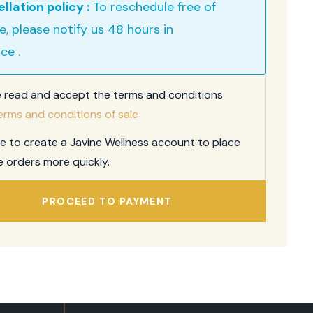
llation policy :
To reschedule free of
e, please notify us 48 hours in
ce .
e read and accept the terms and conditions
erms and conditions of sale
ee to create a Javine Wellness account to place
e orders more quickly.
PROCEED TO PAYMENT