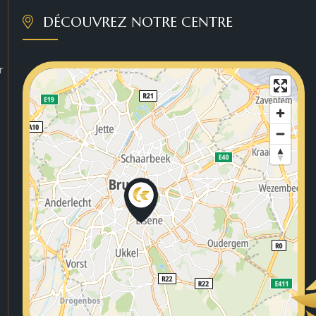
DÉCOUVREZ NOTRE CENTRE
r