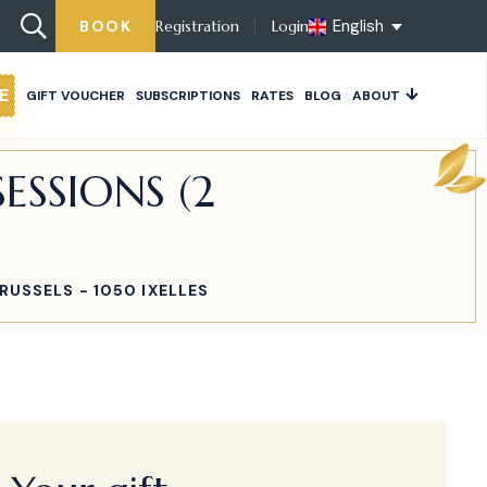
English
BOOK
Registration
Login
E
GIFT VOUCHER
SUBSCRIPTIONS
RATES
BLOG
ABOUT
ESSIONS (2
RUSSELS - 1050 IXELLES