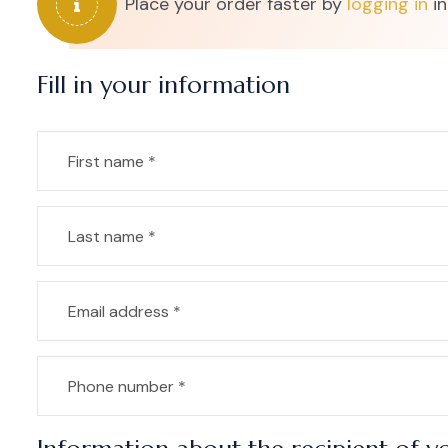
Place your order faster by
logging in
in
Fill in your information