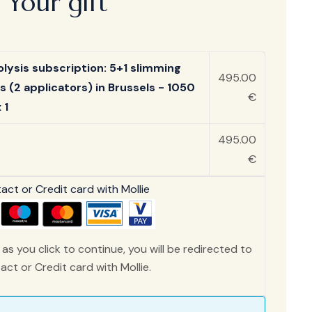
Your gift
olysis subscription: 5+1 slimming
495.00
s (2 applicators) in Brussels - 1050
€
 1
495.00
€
ct or Credit card with Mollie
as you click to continue, you will be redirected to
ct or Credit card with Mollie.