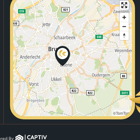
©TomTom
wered By