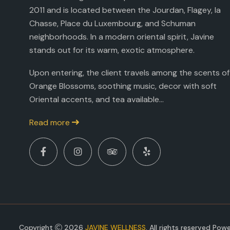
2011 and is located between the Jourdan, Flagey, la
Chasse, Place du Luxembourg, and Schuman
neighborhoods. In a modern oriental spirit, Javine
stands out for its warm, exotic atmosphere.
Upon entering, the client travels among the scents of
Orange Blossoms, soothing music, decor with soft
Oriental accents, and tea available...
Read more
Copyright
2026
JAVINE WELLNESS
. All rights reserved Po