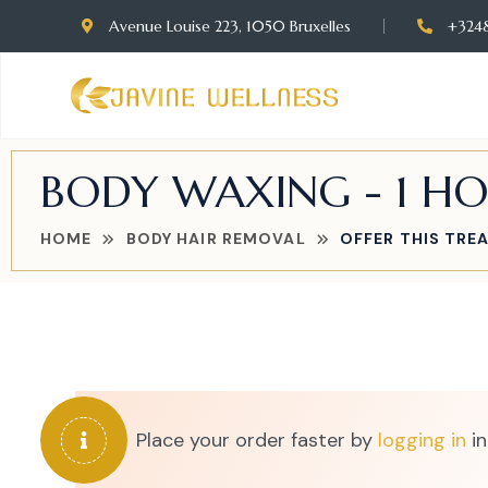
Avenue Louise 223, 1050 Bruxelles
+324
BODY WAXING - 1 H
HOME
BODY HAIR REMOVAL
OFFER THIS TRE
Place your order faster by
logging in
in