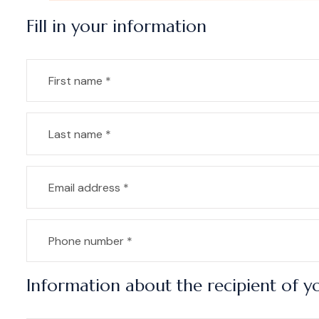
Fill in your information
Information about the recipient of yo