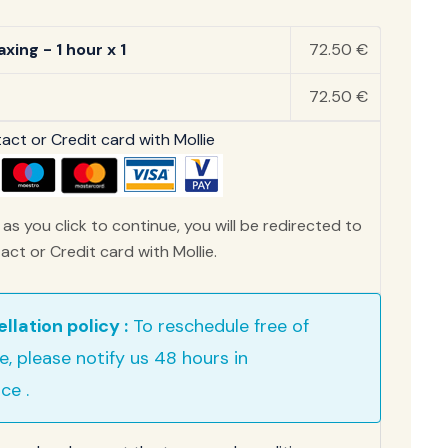
xing - 1 hour x 1
72.50 €
72.50 €
ct or Credit card with Mollie
as you click to continue, you will be redirected to
ct or Credit card with Mollie.
llation policy :
To reschedule free of
e, please notify us 48 hours in
ce .