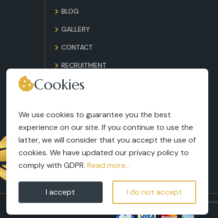
BLOG
GALLERY
CONTACT
RECRUITMENT
Cookies
TERMS AND CONDITIONS
LEGAL NOTICES
We use cookies to guarantee you the best
experience on our site. If you continue to use the
latter, we will consider that you accept the use of
cookies. We have updated our privacy policy to
comply with GDPR.
Read more...
I accept
I do not accept