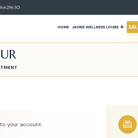
86629630
SAL
HOME
JAVINE WELLNESS LOUISE
OUR
ATMENT
to your account.