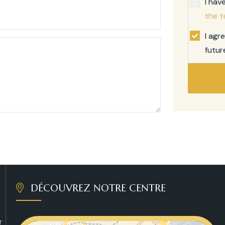
I hav
the t
I agr
futur
DÉCOUVREZ NOTRE CENTRE
r