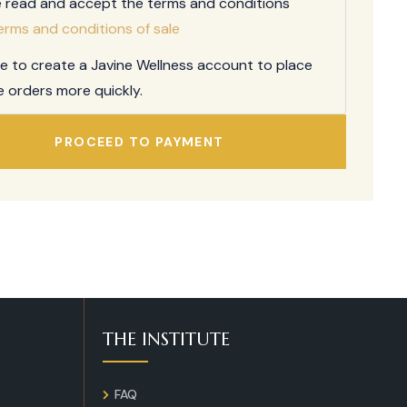
e read and accept the terms and conditions
erms and conditions of sale
ee to create a Javine Wellness account to place
e orders more quickly.
PROCEED TO PAYMENT
THE INSTITUTE
FAQ