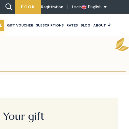
English
BOOK
Registration
Login
E
GIFT VOUCHER
SUBSCRIPTIONS
RATES
BLOG
ABOUT
Your gift