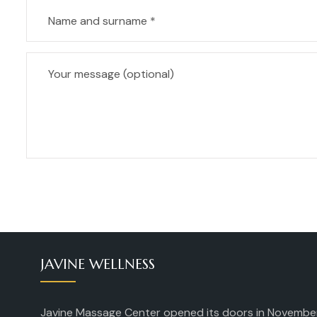
JAVINE WELLNESS
Javine Massage Center opened its doors in Novembe