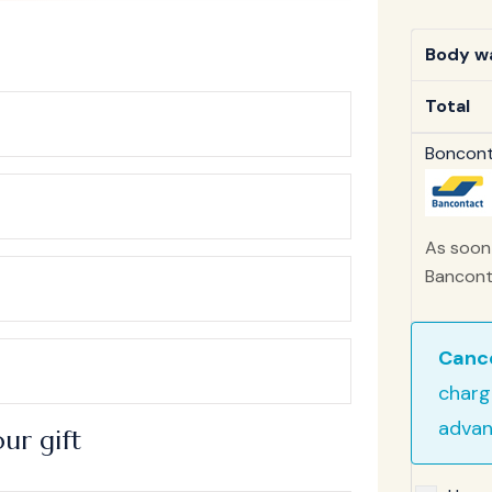
Body wa
Total
Bonconta
As soon 
Banconta
Cance
charg
advan
ur gift