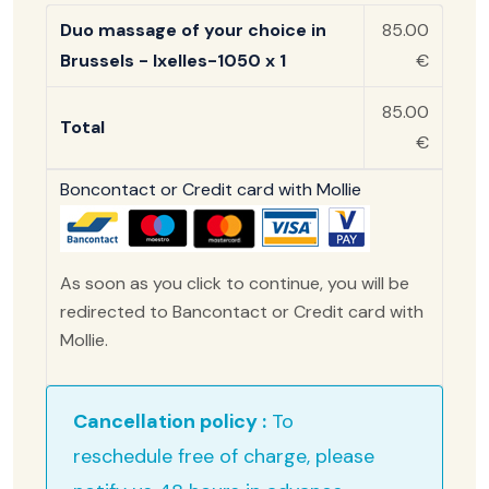
Duo massage of your choice in
85.00
Brussels - Ixelles-1050 x 1
€
85.00
Total
€
Boncontact or Credit card with Mollie
As soon as you click to continue, you will be
redirected to Bancontact or Credit card with
Mollie.
Cancellation policy :
To
reschedule free of charge, please