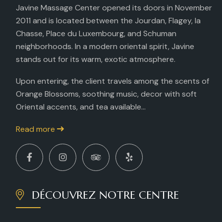
Javine Massage Center opened its doors in November
2011 and is located between the Jourdan, Flagey, la
Chasse, Place du Luxembourg, and Schuman
neighborhoods. In a modern oriental spirit, Javine
stands out for its warm, exotic atmosphere.
Upon entering, the client travels among the scents of
Orange Blossoms, soothing music, decor with soft
Oriental accents, and tea available...
Read more
DÉCOUVREZ NOTRE CENTRE