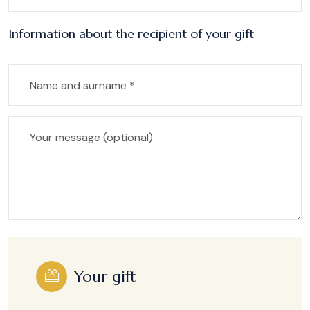
Information about the recipient of your gift
Your gift