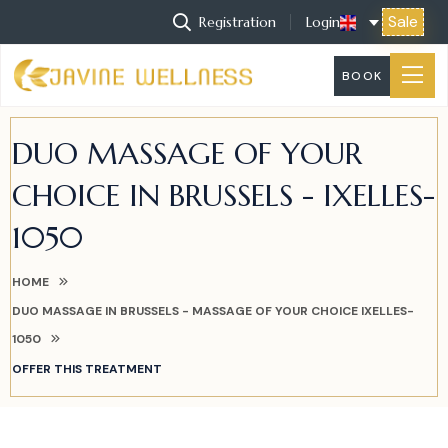
Sale
Registration
Login
BOOK
DUO MASSAGE OF YOUR
CHOICE IN BRUSSELS - IXELLES-
1050
HOME
DUO MASSAGE IN BRUSSELS - MASSAGE OF YOUR CHOICE IXELLES-
1050
OFFER THIS TREATMENT