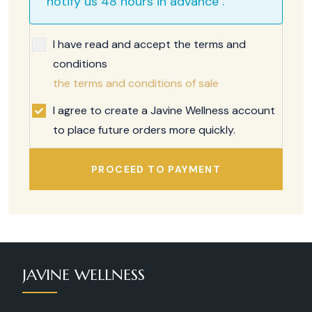
notify us 48 hours in advance .
I have read and accept the terms and
conditions
the terms and conditions of sale
I agree to create a Javine Wellness account
to place future orders more quickly.
PROCEED TO PAYMENT
JAVINE WELLNESS