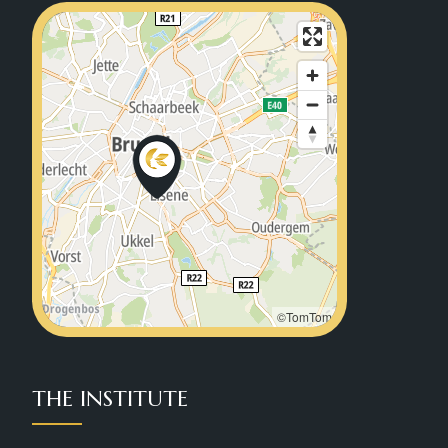
©TomTom
THE INSTITUTE