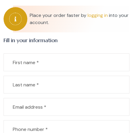
Place your order faster by
logging in
into your
account.
Fill in your information