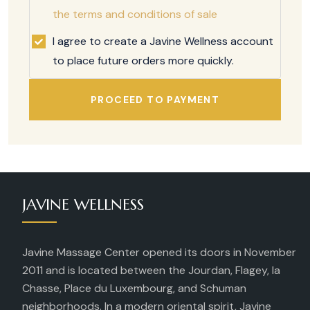
the terms and conditions of sale
I agree to create a Javine Wellness account
to place future orders more quickly.
PROCEED TO PAYMENT
JAVINE WELLNESS
Javine Massage Center opened its doors in November
2011 and is located between the Jourdan, Flagey, la
Chasse, Place du Luxembourg, and Schuman
neighborhoods. In a modern oriental spirit, Javine