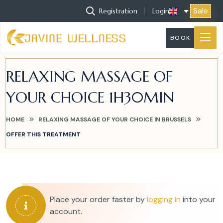
Sale
Registration
Login
BOOK
RELAXING MASSAGE OF
YOUR CHOICE 1H30MIN
HOME
RELAXING MASSAGE OF YOUR CHOICE IN BRUSSELS
OFFER THIS TREATMENT
Place your order faster by
logging in
into your
account.