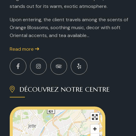
stands out for its warm, exotic atmosphere.
Upon entering, the client travels among the scents of
Orange Blossoms, soothing music, decor with soft
Oriental accents, and tea available...
Read more
DÉCOUVREZ NOTRE CENTRE