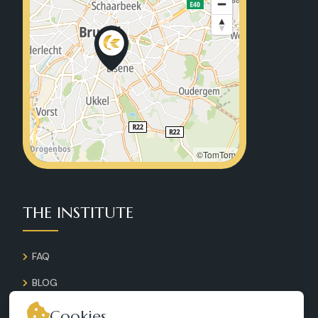
©TomTom
THE INSTITUTE
FAQ
BLOG
GALLERY
Cookies