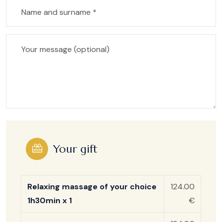
Your gift
Relaxing massage of your choice
124.00
1h30min x 1
€