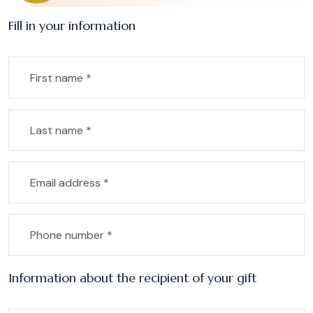
Fill in your information
Information about the recipient of your gift