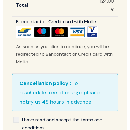
124.00
Total
€
Boncontact or Credit card with Mollie
As soon as you click to continue, you will be
redirected to Bancontact or Credit card with
Mollie.
Cancellation policy :
To
reschedule free of charge, please
notify us 48 hours in advance .
I have read and accept the terms and
conditions