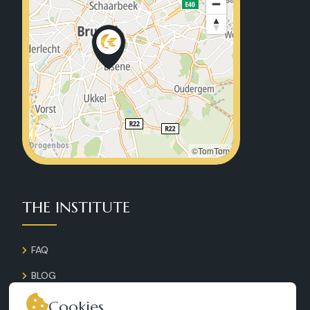
©TomTom
THE INSTITUTE
FAQ
BLOG
GALLERY
Cookies