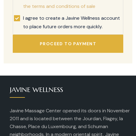
the terms and conditions of sale
I agree to create a Javine Wellness account
to place future orders more quickly.
PROCEED TO PAYMENT
JAVINE WELLNESS
Javine Massage Center opened its doors in November
2011 and is located between the Jourdan, Flagey, la
Chasse, Place du Luxembourg, and Schuman
neighborhoods. In a modern oriental spirit, Javine