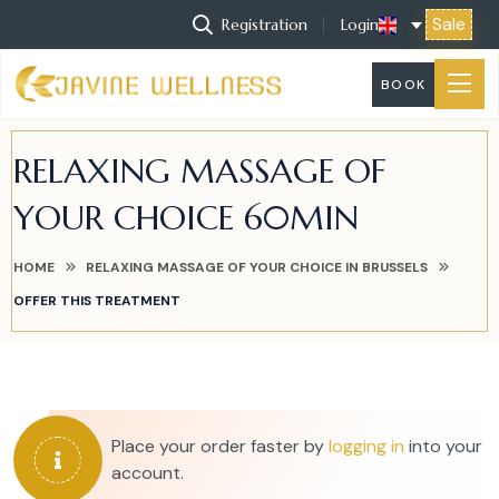
Sale
Registration
Login
BOOK
RELAXING MASSAGE OF
YOUR CHOICE 60MIN
HOME
RELAXING MASSAGE OF YOUR CHOICE IN BRUSSELS
OFFER THIS TREATMENT
Place your order faster by
logging in
into your
account.