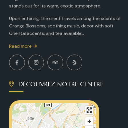
stands out for its warm, exotic atmosphere.
Upon entering, the client travels among the scents of
Orange Blossoms, soothing music, decor with soft
Oriental accents, and tea available...
Read more
DÉCOUVREZ NOTRE CENTRE