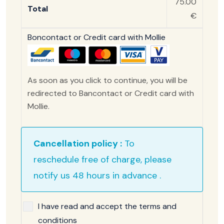
75.00
Total
€
Boncontact or Credit card with Mollie
As soon as you click to continue, you will be
redirected to Bancontact or Credit card with
Mollie.
Cancellation policy :
To
reschedule free of charge, please
notify us 48 hours in advance .
I have read and accept the terms and
conditions