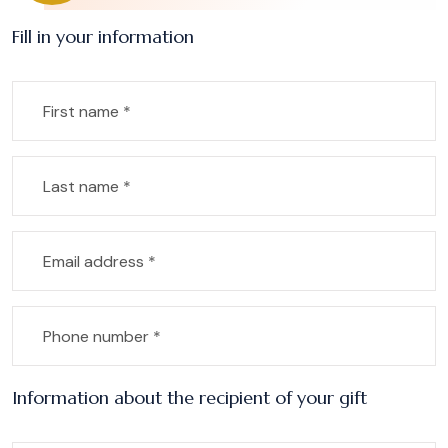
Fill in your information
Information about the recipient of your gift