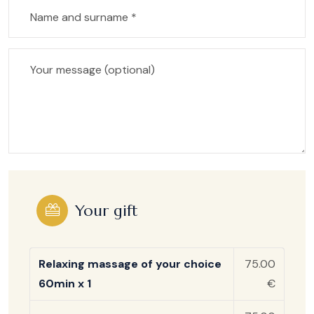
Your gift
Relaxing massage of your choice
75.00
60min x 1
€