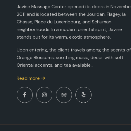
Javine Massage Center opened its doors in Novembe
2011 and is located between the Jourdan, Flagey, la
Chasse, Place du Luxembourg, and Schuman
neighborhoods. In a modern oriental spirit, Javine
stands out for its warm, exotic atmosphere.
Upon entering, the client travels among the scents of
Orange Blossoms, soothing music, decor with soft
Oriental accents, and tea available...
Read more