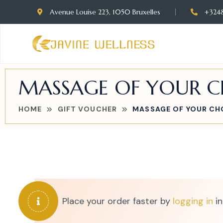
Avenue Louise 223, 1050 Bruxelles
+324
MASSAGE OF YOUR CH
HOME
GIFT VOUCHER
MASSAGE OF YOUR CHO
Place your order faster by
logging in
in