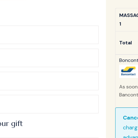
MASSAG
1
Total
Bonconta
As soon 
Banconta
Cance
ur gift
charg
advan