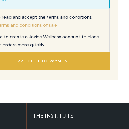
e read and accept the terms and conditions
erms and conditions of sale
ee to create a Javine Wellness account to place
e orders more quickly.
PROCEED TO PAYMENT
THE INSTITUTE