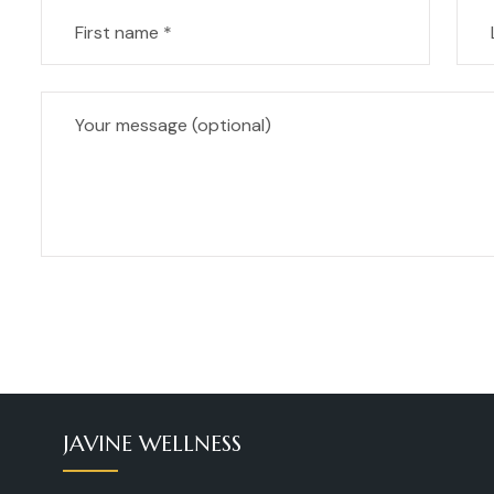
JAVINE WELLNESS