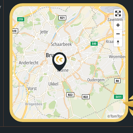
r
©TomTom