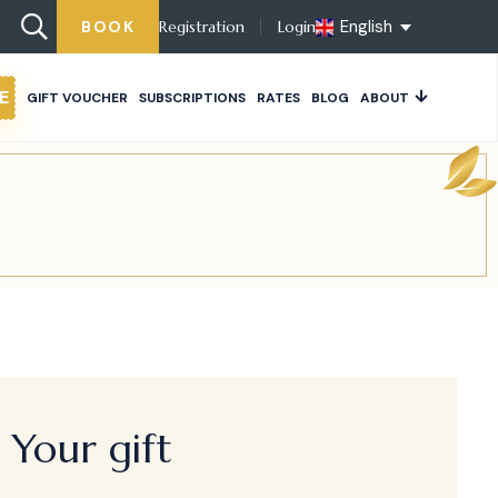
English
BOOK
Registration
Login
E
GIFT VOUCHER
SUBSCRIPTIONS
RATES
BLOG
ABOUT
Your gift