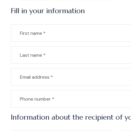
Fill in your information
Information about the recipient of yo