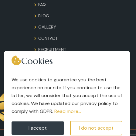
FAQ
BLOG
GALLERY
CONTACT
RECRUITMENT
Cookies
TERMS AND CONDITIONS
LEGAL NOTICES
We use cookies to guarantee you the best
experience on our site. If you continue to use the
latter, we will consider that you accept the use of
cookies. We have updated our privacy policy to
comply with GDPR.
Read more...
I accept
I do not accept