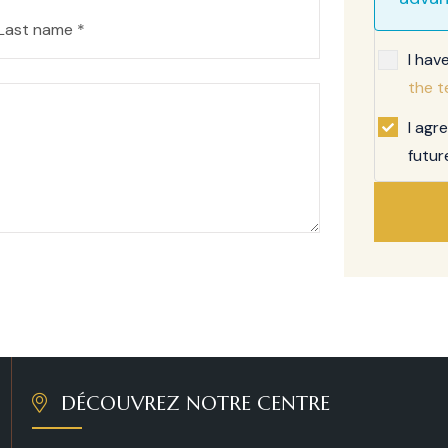
I hav
the t
I agr
futur
DÉCOUVREZ NOTRE CENTRE