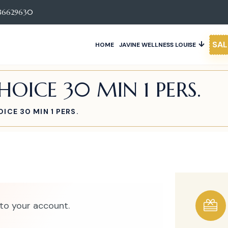
86629630
SAL
HOME
JAVINE WELLNESS LOUISE
OICE 30 MIN 1 PERS.
ICE 30 MIN 1 PERS.
to your account.