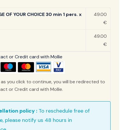
E OF YOUR CHOICE 30 min 1 pers. x
49.00
€
49.00
€
ct or Credit card with Mollie
as you click to continue, you will be redirected to
ct or Credit card with Mollie.
llation policy :
To reschedule free of
e, please notify us 48 hours in
ce .