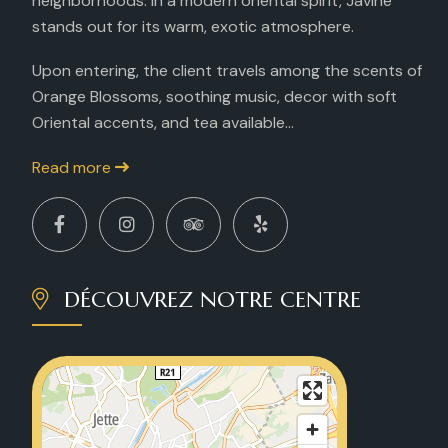
neighborhoods. In a modern oriental spirit, Javine
stands out for its warm, exotic atmosphere.
Upon entering, the client travels among the scents of
Orange Blossoms, soothing music, decor with soft
Oriental accents, and tea available...
Read more
DÉCOUVREZ NOTRE CENTRE