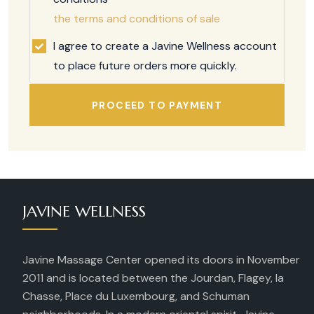
the terms and conditions of sale
I agree to create a Javine Wellness account
to place future orders more quickly.
PROCEED TO PAYMENT
JAVINE WELLNESS
Javine Massage Center opened its doors in November
2011 and is located between the Jourdan, Flagey, la
Chasse, Place du Luxembourg, and Schuman