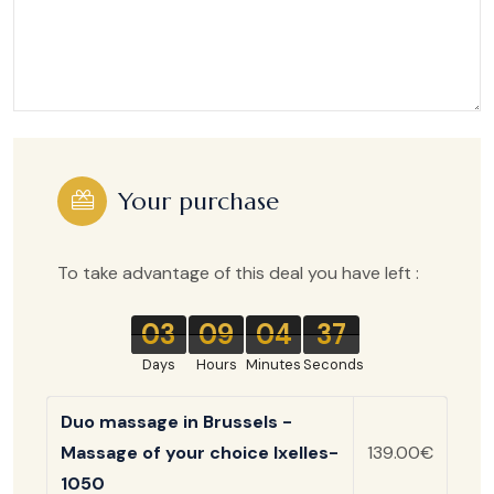
Your purchase
To take advantage of this deal you have left :
03
09
04
37
Days
Hours
Minutes
Seconds
Duo massage in Brussels -
Massage of your choice Ixelles-
139.00€
1050