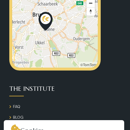
©TomTom
THE INSTITUTE
FAQ
BLOG
GALLERY