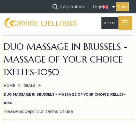
Sale
Registration
Login
BOOK
DUO MASSAGE IN BRUSSELS -
MASSAGE OF YOUR CHOICE
IXELLES-1050
HOME
DEALS
DUO MASSAGE IN BRUSSELS - MASSAGE OF YOUR CHOICE IXELLES-
1050
Please accept our terms of use