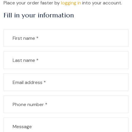
Place your order faster by
logging in
into your account.
Fill in your information