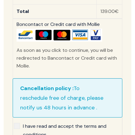
Total
139.00€
Boncontact or Credit card with Mollie
As soon as you click to continue, you will be
redirected to Bancontact or Credit card with
Mollie.
Cancellation policy :
To
reschedule free of charge, please
notify us 48 hours in advance .
I have read and accept the terms and
conditions