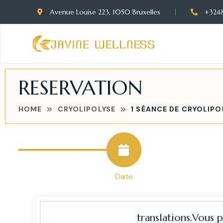
Avenue Louise 223, 1050 Bruxelles
+324
RESERVATION
HOME
CRYOLIPOLYSE
1 SÉANCE DE CRYOLIPOL
Date
translations.Vous 