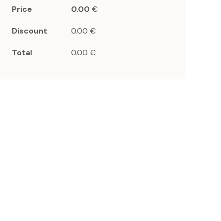
Price
0.00
€
Discount
0.00 €
Total
0.00 €