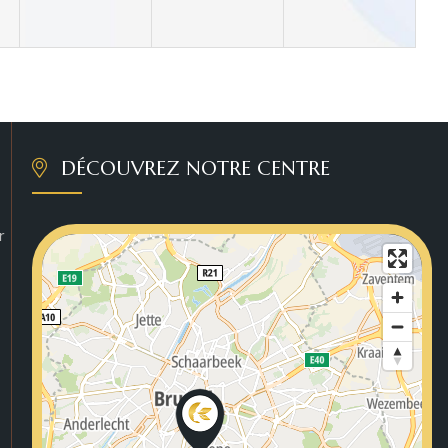
DÉCOUVREZ NOTRE CENTRE
r