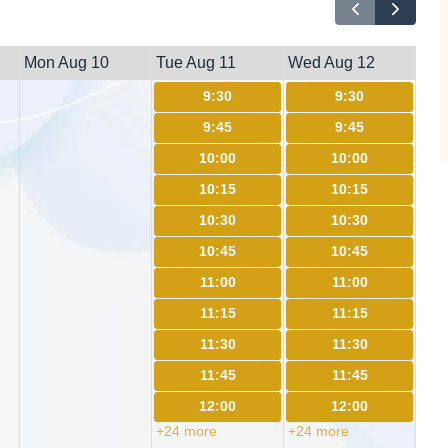
Mon Aug 10
Tue Aug 11
Wed Aug 12
9:30
9:30
9:45
9:45
10:00
10:00
10:15
10:15
10:30
10:30
10:45
10:45
11:00
11:00
11:15
11:15
11:30
11:30
11:45
11:45
12:00
12:00
+24 more
+24 more