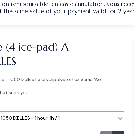
 non remboursable, en cas d'annulation, vous rec
f the same value of your payment valid for 2 year
e (4 ice-pad) A
LLES
 - 1050 Ixelles La cryolipolyse chez Sama We...
hat suits you.
1050 IXELLES - 1 hour: 1h / 1