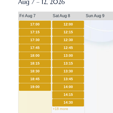
Aug 7 – 12, 2026
Fri Aug 7
Sat Aug 8
Sun Aug 9
17:00
12:00
17:15
12:15
17:30
12:30
17:45
12:45
18:00
13:00
18:15
13:15
18:30
13:30
18:45
13:45
19:00
14:00
14:15
14:30
+18 more