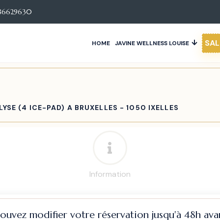
86629630
SAL
HOME
JAVINE WELLNESS LOUISE
YSE (4 ICE-PAD) A BRUXELLES - 1050 IXELLES
Information
pouvez modifier votre réservation jusqu'à 48h avan