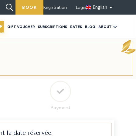
English
BOOK
Registration
Login
E
GIFT VOUCHER
SUBSCRIPTIONS
RATES
BLOG
ABOUT
Payment
t la date réservée.