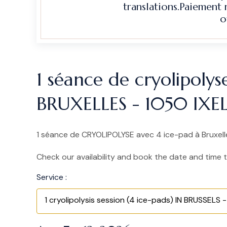
translations.Paiement
o
1 séance de cryolipolys
BRUXELLES - 1050 IXE
1 séance de CRYOLIPOLYSE avec 4 ice-pad à Bruxelles
Check our availability and book the date and time t
Service :
1 cryolipolysis session (4 ice-pads) IN BRUSSELS - 