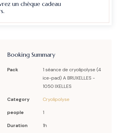
evrez un chèque cadeau
s.
Booking Summary
Pack
1 séance de cryolipolyse (4
ice-pad) A BRUXELLES -
1050 IXELLES
Category
Cryolipolyse
people
1
Duration
1h