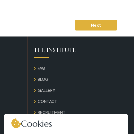
Next
THE INSTITUTE
FAQ
BLOG
GALLERY
CONTACT
RECRUITMENT
Cookies
TERMS AND CONDITIONS