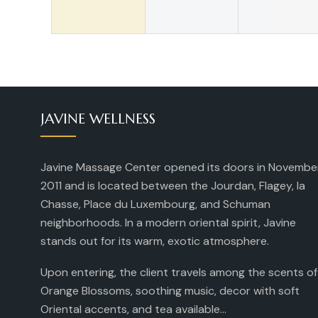
JAVINE WELLNESS
Javine Massage Center opened its doors in Novembe
2011 and is located between the Jourdan, Flagey, la
Chasse, Place du Luxembourg, and Schuman
neighborhoods. In a modern oriental spirit, Javine
stands out for its warm, exotic atmosphere.
Upon entering, the client travels among the scents of
Orange Blossoms, soothing music, decor with soft
Oriental accents, and tea available...