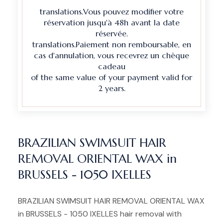
translations.Vous pouvez modifier votre
réservation jusqu'à 48h avant la date
réservée.
translations.Paiement non remboursable, en
cas d'annulation, vous recevrez un chèque
cadeau
of the same value of your payment valid for
2 years.
BRAZILIAN SWIMSUIT HAIR
REMOVAL ORIENTAL WAX in
BRUSSELS - 1050 IXELLES
BRAZILIAN SWIMSUIT HAIR REMOVAL ORIENTAL WAX
in BRUSSELS - 1050 IXELLES hair removal with