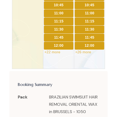
10:45
10:45
11:00
11:00
11:15
11:15
11:30
11:30
11:45
11:45
12:00
12:00
+22 more
+26 more
Booking Summary
Pack
BRAZILIAN SWIMSUIT HAIR
REMOVAL ORIENTAL WAX
in BRUSSELS - 1050