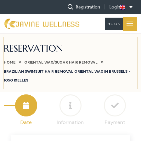
Registration
Login
BOOK
RESERVATION
HOME
ORIENTAL WAX/SUGAR HAIR REMOVAL
BRAZILIAN SWIMSUIT HAIR REMOVAL ORIENTAL WAX IN BRUSSELS -
1050 IXELLES
Date
Information
Payment