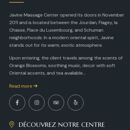
Javine Massage Center opened its doors in November
2011 and is located between the Jourdan, Flagey, la
Chasse, Place du Luxembourg, and Schuman
neighborhoods. In a modern oriental spirit, Javine
stands out for its warm, exotic atmosphere.
Upon entering, the client travels among the scents of
Orange Blossoms, soothing music, decor with soft
Oriental accents, and tea available...
Read more
DÉCOUVREZ NOTRE CENTRE