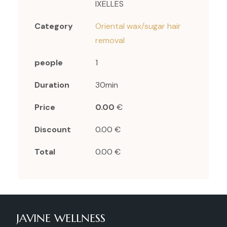
IXELLES
Category
Oriental wax/sugar hair
removal
people
1
Duration
30min
Price
0.00
€
Discount
0.00 €
Total
0.00 €
JAVINE WELLNESS