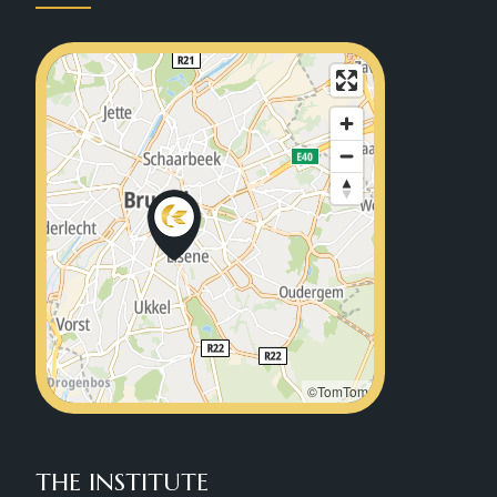
©TomTom
THE INSTITUTE