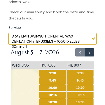
oriental wax...
Check our availability and book the date and time
that suits you.
Service :
BRAZILIAN SWIMSUIT ORIENTAL WAX
DEPILATION in BRUSSELS - 1050 IXELLES:
30min / 1
August 5 – 7, 2026
Wed, 8/05
Thu, 8/06
Fri, 8/07
9:30
9:30
9:45
9:45
10:00
10:00
10:15
10:15
10:30
10:30