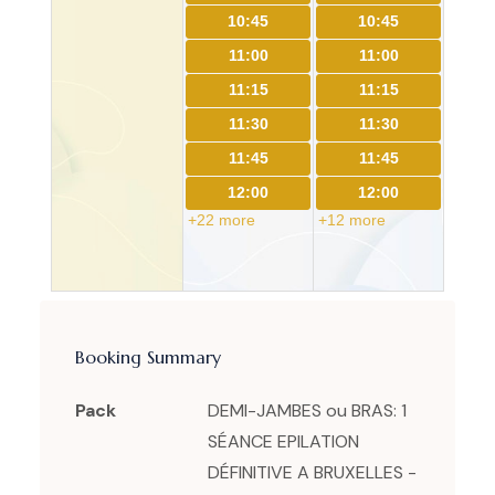
10:45
10:45
11:00
11:00
11:15
11:15
11:30
11:30
11:45
11:45
12:00
12:00
+22 more
+12 more
Booking Summary
Pack
DEMI-JAMBES ou BRAS: 1
SÉANCE EPILATION
DÉFINITIVE A BRUXELLES -