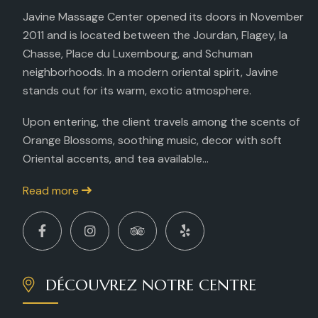
Javine Massage Center opened its doors in November
2011 and is located between the Jourdan, Flagey, la
Chasse, Place du Luxembourg, and Schuman
neighborhoods. In a modern oriental spirit, Javine
stands out for its warm, exotic atmosphere.
Upon entering, the client travels among the scents of
Orange Blossoms, soothing music, decor with soft
Oriental accents, and tea available...
Read more
DÉCOUVREZ NOTRE CENTRE