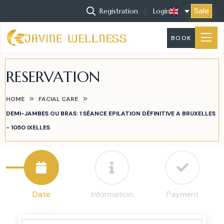
Sale
Registration
Login
BOOK
RESERVATION
HOME
FACIAL CARE
DEMI-JAMBES OU BRAS: 1 SÉANCE EPILATION DÉFINITIVE A BRUXELLES
- 1050 IXELLES
Date
Information
Payment