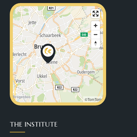
©TomTom
THE INSTITUTE