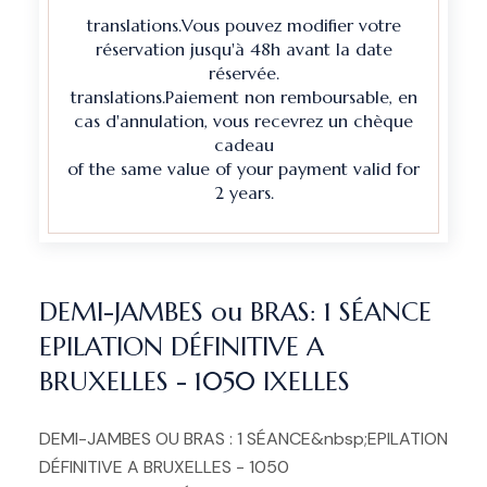
translations.Vous pouvez modifier votre
réservation jusqu'à 48h avant la date
réservée.
translations.Paiement non remboursable, en
cas d'annulation, vous recevrez un chèque
cadeau
of the same value of your payment valid for
2 years.
DEMI-JAMBES ou BRAS: 1 SÉANCE
EPILATION DÉFINITIVE A
BRUXELLES - 1050 IXELLES
DEMI-JAMBES OU BRAS : 1 SÉANCE&nbsp;EPILATION
DÉFINITIVE A BRUXELLES - 1050