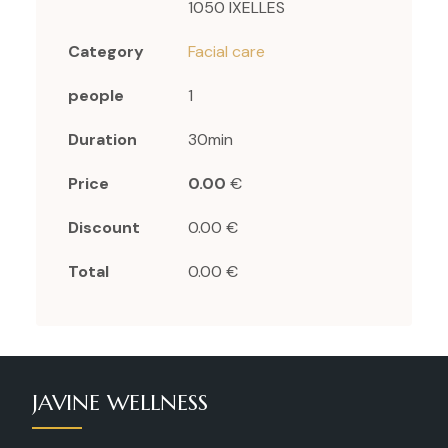
1050 IXELLES
Category
Facial care
people
1
Duration
30min
Price
0.00
€
Discount
0.00 €
Total
0.00 €
JAVINE WELLNESS