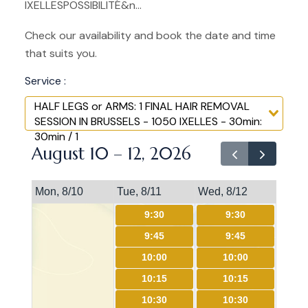
IXELLESPOSSIBILITÉ&n...
Check our availability and book the date and time
that suits you.
Service :
HALF LEGS or ARMS: 1 FINAL HAIR REMOVAL
SESSION IN BRUSSELS - 1050 IXELLES - 30min:
30min / 1
August 10 – 12, 2026
Mon, 8/10
Tue, 8/11
Wed, 8/12
9:30
9:30
9:45
9:45
10:00
10:00
10:15
10:15
10:30
10:30