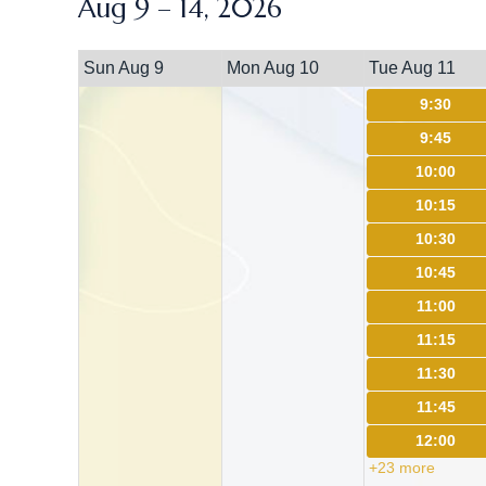
Aug 9 – 14, 2026
Sun Aug 9
Mon Aug 10
Tue Aug 11
9:30
9:45
10:00
10:15
10:30
10:45
11:00
11:15
11:30
11:45
12:00
+23 more