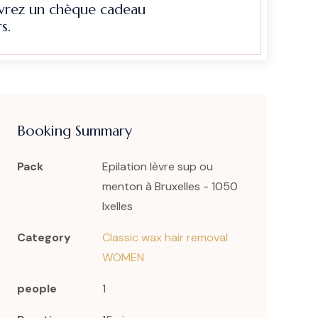
evrez un chèque cadeau
s.
Booking Summary
Pack
Epilation lèvre sup ou
menton à Bruxelles - 1050
Ixelles
Category
Classic wax hair removal
WOMEN
people
1