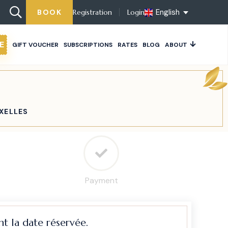
English
BOOK
Registration
Login
E
GIFT VOUCHER
SUBSCRIPTIONS
RATES
BLOG
ABOUT
IXELLES
Payment
t la date réservée.