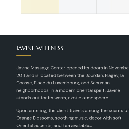
JAVINE WELLNESS
Javine Massage Center opened its doors in Novembe
2011 and is located between the Jourdan, Flagey, la
Chasse, Place du Luxembourg, and Schuman
neighborhoods. In a modern oriental spirit, Javine
stands out for its warm, exotic atmosphere.
Upon entering, the client travels among the scents of
Orange Blossoms, soothing music, decor with soft
Oriental accents, and tea available...