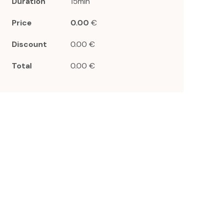
Duration
15min
Price
0.00
€
Discount
0.00 €
Total
0.00 €