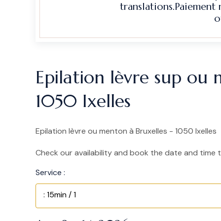
translations.Paiement
o
Epilation lèvre sup ou 
1050 Ixelles
Epilation lèvre ou menton à Bruxelles - 1050 Ixelles
Check our availability and book the date and time t
Service :
: 15min / 1