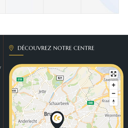
DÉCOUVREZ NOTRE CENTRE
r