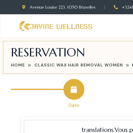
Avenue Louise 223, 1050 Bruxelles
+324
RESERVATION
HOME
CLASSIC WAX HAIR REMOVAL WOMEN
Date
translations.Vous 