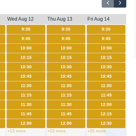
Wed Aug 12
Thu Aug 13
Fri Aug 14
9:30
9:30
9:30
9:45
9:45
9:45
10:00
10:00
10:00
10:15
10:15
10:15
10:30
10:30
10:30
10:45
10:45
10:45
11:00
11:00
11:00
11:15
11:15
11:45
11:30
11:30
12:00
11:45
11:45
12:15
12:00
12:00
12:30
+13 more
+23 more
+25 more