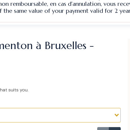
 non remboursable, en cas d'annulation, vous rec
f the same value of your payment valid for 2 year
menton à Bruxelles -
hat suits you.