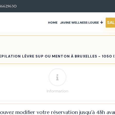
86629630
SAL
HOME
JAVINE WELLNESS LOUISE
EPILATION LÈVRE SUP OU MENTON À BRUXELLES - 1050 
Information
pouvez modifier votre réservation jusqu'à 48h avan