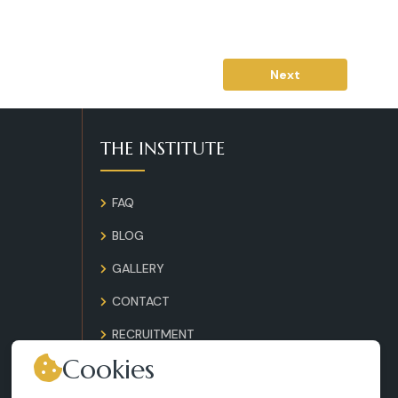
Next
THE INSTITUTE
FAQ
BLOG
GALLERY
CONTACT
RECRUITMENT
Cookies
TERMS AND CONDITIONS