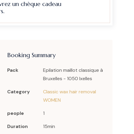
evrez un chèque cadeau
s.
Booking Summary
Pack
Epilation maillot classique à
Bruxelles - 1050 Ixelles
Category
Classic wax hair removal
WOMEN
people
1
Duration
15min