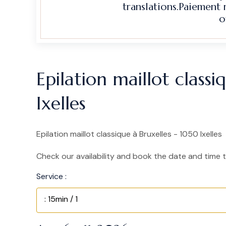
translations.Paiement
o
Epilation maillot class
Ixelles
Epilation maillot classique à Bruxelles - 1050 Ixelles
Check our availability and book the date and time t
Service :
: 15min / 1