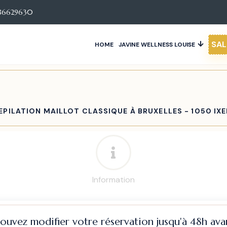
86629630
SAL
HOME
JAVINE WELLNESS LOUISE
EPILATION MAILLOT CLASSIQUE À BRUXELLES - 1050 IXE
Information
pouvez modifier votre réservation jusqu'à 48h avan