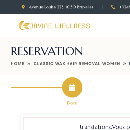
Avenue Louise 223, 1050 Bruxelles
+324
RESERVATION
HOME
CLASSIC WAX HAIR REMOVAL WOMEN
Date
translations.Vous 