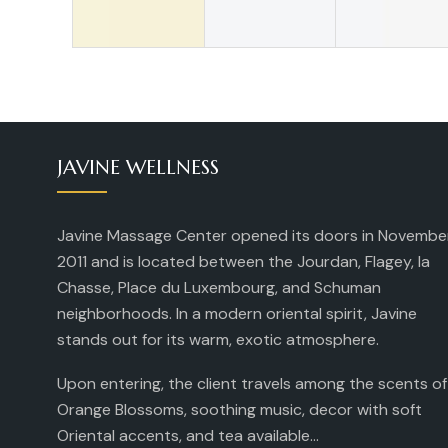
JAVINE WELLNESS
Javine Massage Center opened its doors in Novembe
2011 and is located between the Jourdan, Flagey, la
Chasse, Place du Luxembourg, and Schuman
neighborhoods. In a modern oriental spirit, Javine
stands out for its warm, exotic atmosphere.
Upon entering, the client travels among the scents of
Orange Blossoms, soothing music, decor with soft
Oriental accents, and tea available...