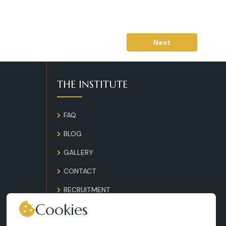
Next
THE INSTITUTE
FAQ
BLOG
GALLERY
CONTACT
RECRUITMENT
Cookies
TERMS AND CONDITIONS