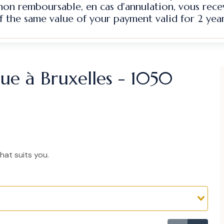
 non remboursable, en cas d'annulation, vous rec
f the same value of your payment valid for 2 year
ique à Bruxelles - 1050
hat suits you.