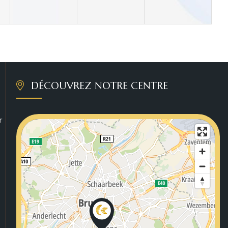
DÉCOUVREZ NOTRE CENTRE
r