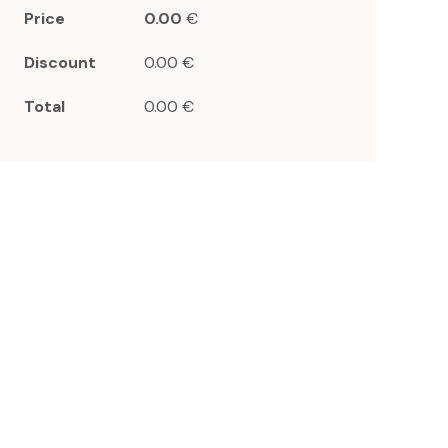
Price
0.00
€
Discount
0.00 €
Total
0.00 €