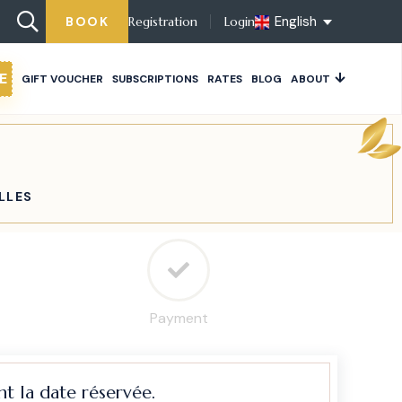
English
BOOK
Registration
Login
E
GIFT VOUCHER
SUBSCRIPTIONS
RATES
BLOG
ABOUT
LLES
Payment
t la date réservée.