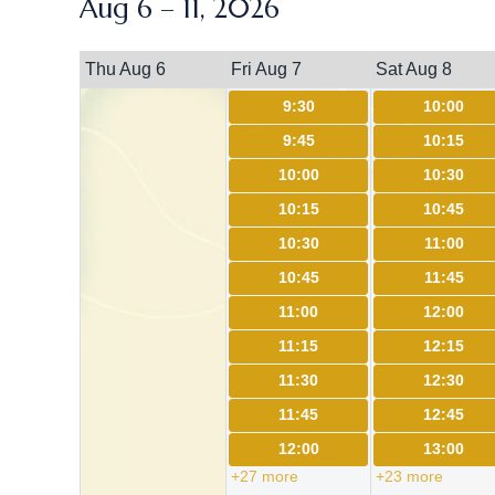
Aug 6 – 11, 2026
Thu Aug 6
Fri Aug 7
Sat Aug 8
9:30
10:00
9:45
10:15
10:00
10:30
10:15
10:45
10:30
11:00
10:45
11:45
11:00
12:00
11:15
12:15
11:30
12:30
11:45
12:45
12:00
13:00
+27 more
+23 more