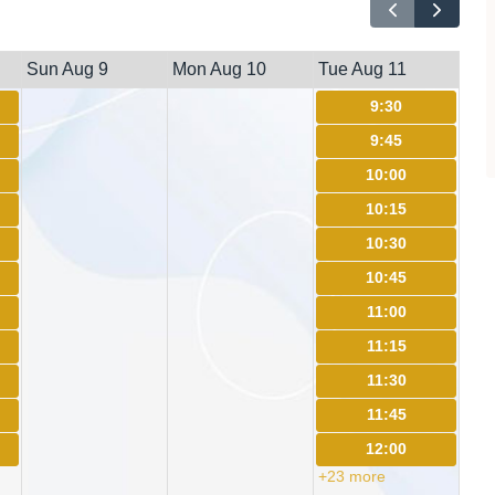
Sun Aug 9
Mon Aug 10
Tue Aug 11
9:30
9:45
10:00
10:15
10:30
10:45
11:00
11:15
11:30
11:45
12:00
+23 more