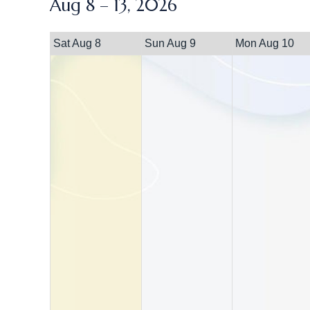
Aug 8 – 13, 2026
Sat Aug 8
Sun Aug 9
Mon Aug 10