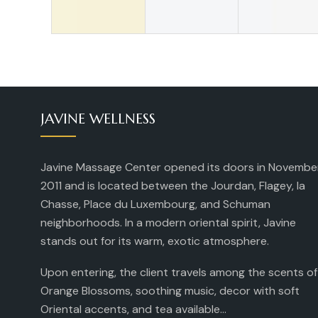
JAVINE WELLNESS
Javine Massage Center opened its doors in Novembe
2011 and is located between the Jourdan, Flagey, la
Chasse, Place du Luxembourg, and Schuman
neighborhoods. In a modern oriental spirit, Javine
stands out for its warm, exotic atmosphere.
Upon entering, the client travels among the scents of
Orange Blossoms, soothing music, decor with soft
Oriental accents, and tea available...