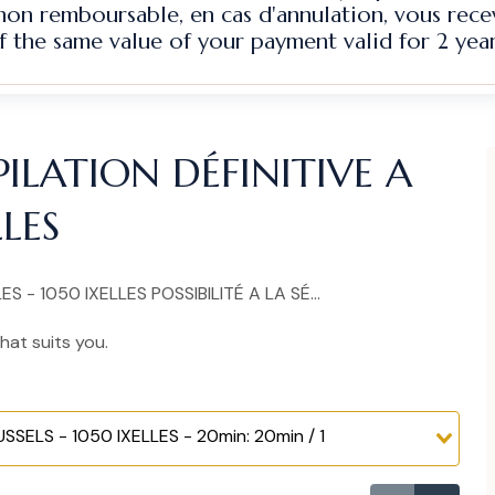
 non remboursable, en cas d'annulation, vous rec
f the same value of your payment valid for 2 year
ILATION DÉFINITIVE A
LLES
 - 1050 IXELLES POSSIBILITÉ A LA SÉ...
hat suits you.
SELS - 1050 IXELLES - 20min: 20min / 1