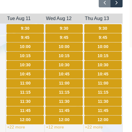
Tue Aug 11
Wed Aug 12
Thu Aug 13
9:30
9:30
9:30
9:45
9:45
9:45
10:00
10:00
10:00
10:15
10:15
10:15
10:30
10:30
10:30
10:45
10:45
10:45
11:00
11:00
11:00
11:15
11:15
11:15
11:30
11:30
11:30
11:45
11:45
11:45
12:00
12:00
12:00
+22 more
+12 more
+22 more