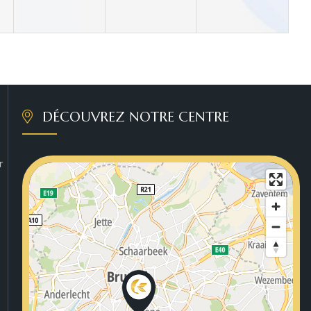
DÉCOUVREZ NOTRE CENTRE
r