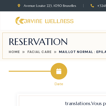
Avenue Louise 223, 1050 Bruxelles
+324
RESERVATION
HOME
FACIAL CARE
MAILLOT NORMAL : EPILA
Date
translations.Vous 