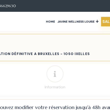
86629630
SAL
HOME
JAVINE WELLNESS LOUISE
TION DÉFINITIVE A BRUXELLES - 1050 IXELLES
Information
pouvez modifier votre réservation jusqu'à 48h avan