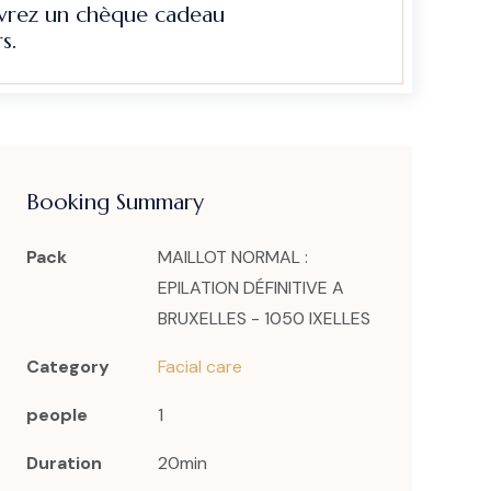
evrez un chèque cadeau
s.
Booking Summary
Pack
MAILLOT NORMAL :
EPILATION DÉFINITIVE A
BRUXELLES - 1050 IXELLES
Category
Facial care
people
1
Duration
20min