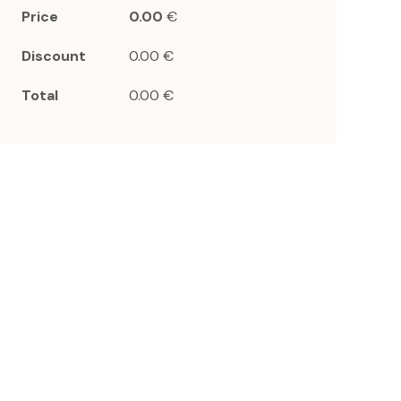
Price
0.00
€
Discount
0.00 €
Total
0.00 €