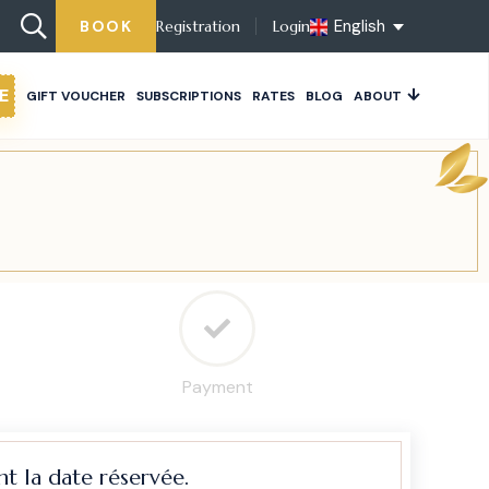
English
BOOK
Registration
Login
E
GIFT VOUCHER
SUBSCRIPTIONS
RATES
BLOG
ABOUT
Payment
t la date réservée.