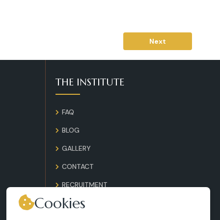
Next
THE INSTITUTE
FAQ
BLOG
GALLERY
CONTACT
RECRUITMENT
Cookies
TERMS AND CONDITIONS