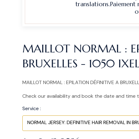
translations.Paiement
o
MAILLOT NORMAL : EP
BRUXELLES - 1050 IXE
MAILLOT NORMAL : EPILATION DÉFINITIVE A BRUXELLES
Check our availability and book the date and time t
Service :
NORMAL JERSEY: DEFINITIVE HAIR REMOVAL IN BRUS