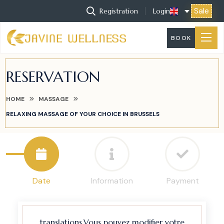
Sale
Registration
Login
BOOK
RESERVATION
HOME
MASSAGE
RELAXING MASSAGE OF YOUR CHOICE IN BRUSSELS
Date
Information
Payment
translations.Vous pouvez modifier votre