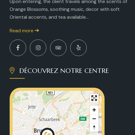
Upon entering, the client travels among the scents of
Orange Blossoms, soothing music, decor with soft
Oriental accents, and tea available...
Read more
DÉCOUVREZ NOTRE CENTRE