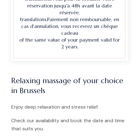
réservation jusqu'à 48h avant la date
réservée.
translations.Paiement non remboursable, en
cas d'annulation, vous recevrez un chèque
cadeau
of the same value of your payment valid for
2 years.
Relaxing massage of your choice
in Brussels
Enjoy deep relaxation and stress relief.
Check our availability and book the date and time
that suits you.