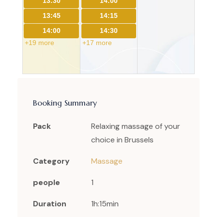
13:30
14:00
13:45
14:15
14:00
14:30
+19 more
+17 more
Booking Summary
Pack
Relaxing massage of your
choice in Brussels
Category
Massage
people
1
Duration
1h:15min