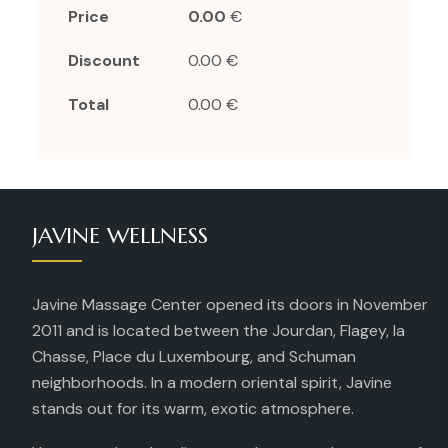
Price
0.00
€
Discount
0.00 €
Total
0.00 €
JAVINE WELLNESS
Javine Massage Center opened its doors in November
2011 and is located between the Jourdan, Flagey, la
Chasse, Place du Luxembourg, and Schuman
neighborhoods. In a modern oriental spirit, Javine
stands out for its warm, exotic atmosphere.