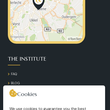
©TomTom
THE INSTITUTE
FAQ
BLOG
GALLERY
Cookies
CONTACT
We use cookies to guarantee you the best