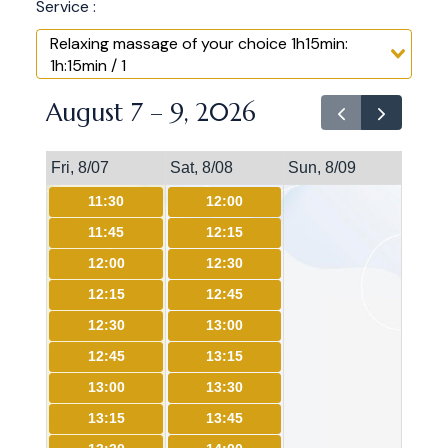
Service :
Relaxing massage of your choice 1h15min:
1h:15min / 1
August 7 – 9, 2026
Fri, 8/07
Sat, 8/08
Sun, 8/09
11:30
12:00
11:45
12:15
12:00
12:30
12:15
12:45
12:30
13:00
12:45
13:15
13:00
13:30
13:15
13:45