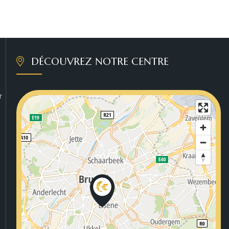
DÉCOUVREZ NOTRE CENTRE
r