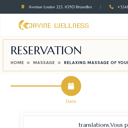
Avenue Louise 223, 1050 Bruxelles
+324
RESERVATION
HOME
MASSAGE
RELAXING MASSAGE OF YOU
Date
translations.Vous 