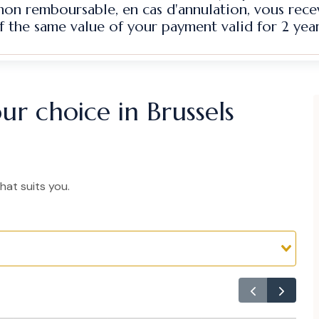
 non remboursable, en cas d'annulation, vous rec
f the same value of your payment valid for 2 year
ur choice in Brussels
hat suits you.