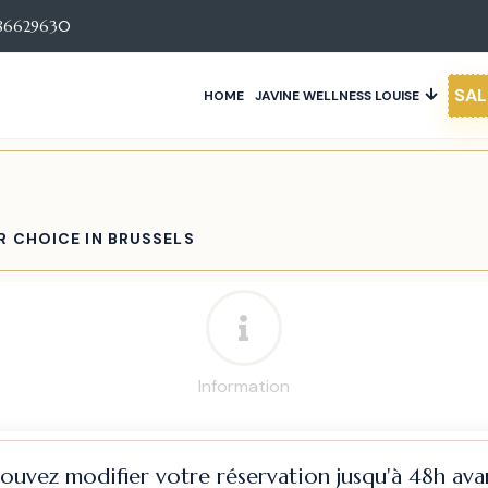
86629630
SAL
HOME
JAVINE WELLNESS LOUISE
R CHOICE IN BRUSSELS
Information
pouvez modifier votre réservation jusqu'à 48h avan