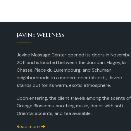
JAVINE WELLNESS
Javine Massage Center opened its doors in Novembe
2011 and is located between the Jourdan, Flagey, la
Chasse, Place du Luxembourg, and Schuman
neighborhoods. In a modern oriental spirit, Javine
stands out for its warm, exotic atmosphere.
Upon entering, the client travels among the scents of
Orange Blossoms, soothing music, decor with soft
Oriental accents, and tea available...
Read more