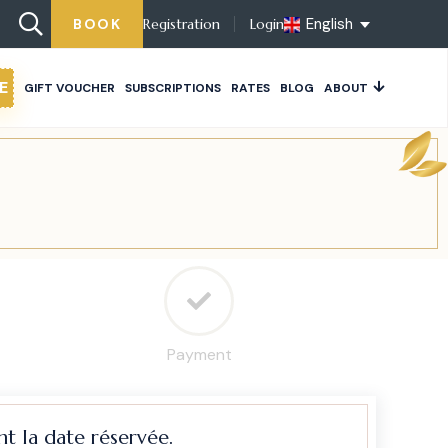
English
BOOK
Registration
Login
E
GIFT VOUCHER
SUBSCRIPTIONS
RATES
BLOG
ABOUT
Payment
t la date réservée.