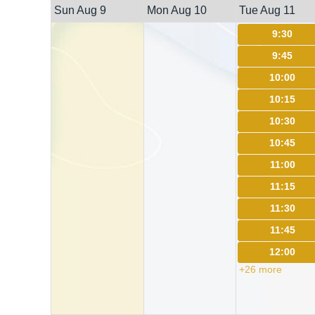
Sun Aug 9
Mon Aug 10
Tue Aug 11
9:30
9:45
10:00
10:15
10:30
10:45
11:00
11:15
11:30
11:45
12:00
+26 more