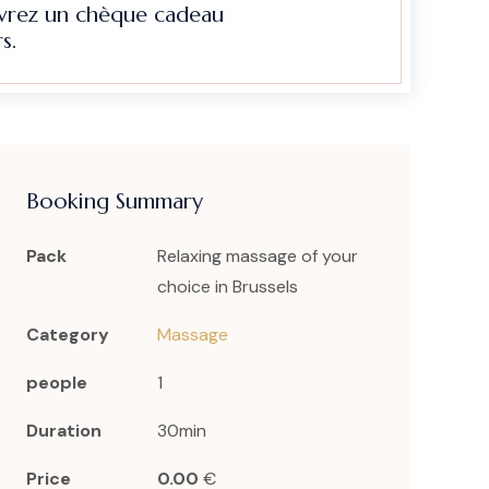
evrez un chèque cadeau
s.
Booking Summary
Pack
Relaxing massage of your
choice in Brussels
Category
Massage
people
1
Duration
30min
Price
0.00
€