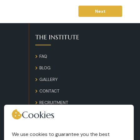
Next
THE INSTITUTE
FAQ
BLOG
GALLERY
CONTACT
RECRUITMENT
Cookies
TERMS AND CONDITIONS
LEGAL NOTICES
We use cookies to guarantee you the best