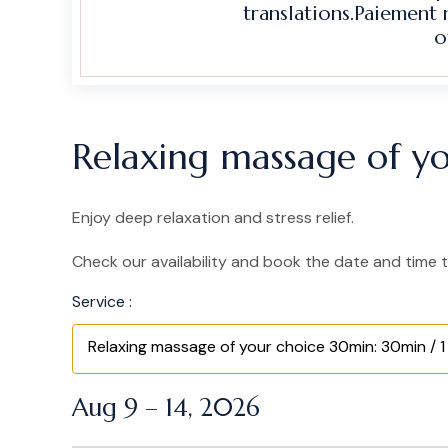
translations.Paiement
o
Relaxing massage of yo
Enjoy deep relaxation and stress relief.
Check our availability and book the date and time t
Service :
Relaxing massage of your choice 30min: 30min / 1
Aug 9 – 14, 2026