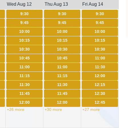
Wed Aug 12
Thu Aug 13
Fri Aug 14
9:30
9:30
9:30
9:45
9:45
9:45
10:00
10:00
10:00
10:15
10:15
10:15
10:30
10:30
10:30
10:45
10:45
11:00
11:00
11:00
11:30
11:15
11:15
12:00
11:30
11:30
12:15
11:45
11:45
12:30
12:00
12:00
12:45
+26 more
+30 more
+27 more