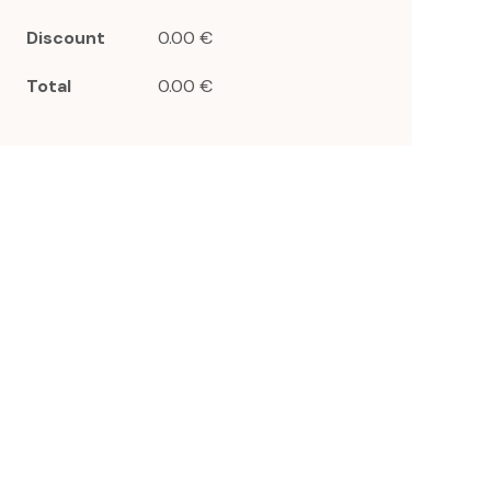
Discount
0.00 €
Total
0.00 €