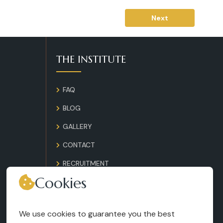
Next
THE INSTITUTE
FAQ
BLOG
GALLERY
CONTACT
RECRUITMENT
Cookies
TERMS AND CONDITIONS
LEGAL NOTICES
We use cookies to guarantee you the best