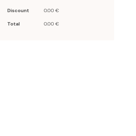
Discount
0.00 €
Total
0.00 €