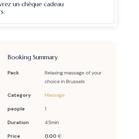
evrez un chèque cadeau
s.
Booking Summary
Pack
Relaxing massage of your
choice in Brussels
Category
Massage
people
1
Duration
45min
Price
0.00
€