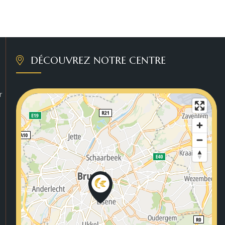
DÉCOUVREZ NOTRE CENTRE
r