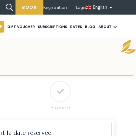
English
BOOK
Registration
Login
E
GIFT VOUCHER
SUBSCRIPTIONS
RATES
BLOG
ABOUT
Payment
t la date réservée.