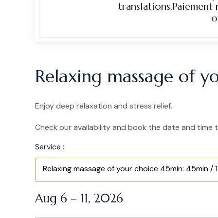
translations.Paiement
o
Relaxing massage of yo
Enjoy deep relaxation and stress relief.
Check our availability and book the date and time t
Service :
Relaxing massage of your choice 45min: 45min / 1
Aug 6 – 11, 2026