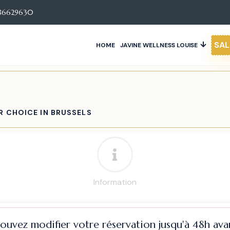
86629630
SAL
HOME
JAVINE WELLNESS LOUISE
R CHOICE IN BRUSSELS
Information
pouvez modifier votre réservation jusqu'à 48h avan