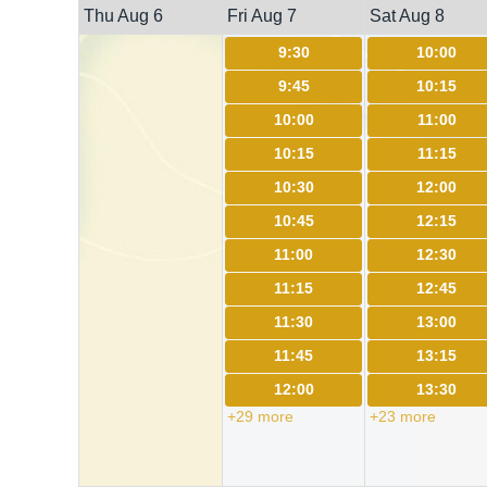
Thu Aug 6
Fri Aug 7
Sat Aug 8
9:30
10:00
9:45
10:15
10:00
11:00
10:15
11:15
10:30
12:00
10:45
12:15
11:00
12:30
11:15
12:45
11:30
13:00
11:45
13:15
12:00
13:30
+29 more
+23 more