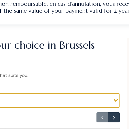
 non remboursable, en cas d'annulation, vous rec
f the same value of your payment valid for 2 year
ur choice in Brussels
hat suits you.