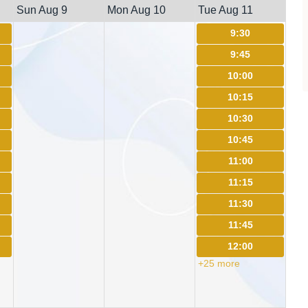
Sun Aug 9
Mon Aug 10
Tue Aug 11
9:30
9:45
10:00
10:15
10:30
10:45
11:00
11:15
11:30
11:45
12:00
+25 more