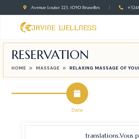
Avenue Louise 223, 1050 Bruxelles
+324
RESERVATION
HOME
MASSAGE
RELAXING MASSAGE OF YOU
Date
translations.Vous 