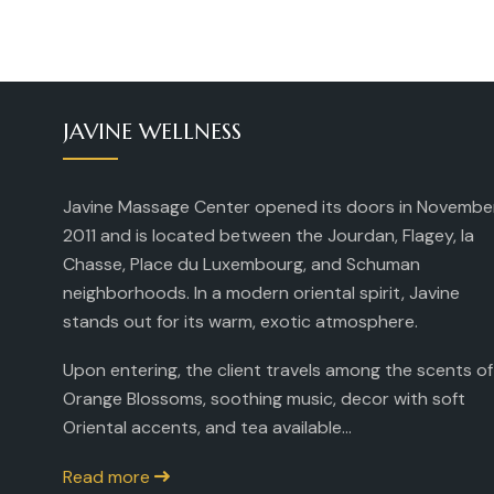
JAVINE WELLNESS
Javine Massage Center opened its doors in Novembe
2011 and is located between the Jourdan, Flagey, la
Chasse, Place du Luxembourg, and Schuman
neighborhoods. In a modern oriental spirit, Javine
stands out for its warm, exotic atmosphere.
Upon entering, the client travels among the scents of
Orange Blossoms, soothing music, decor with soft
Oriental accents, and tea available...
Read more