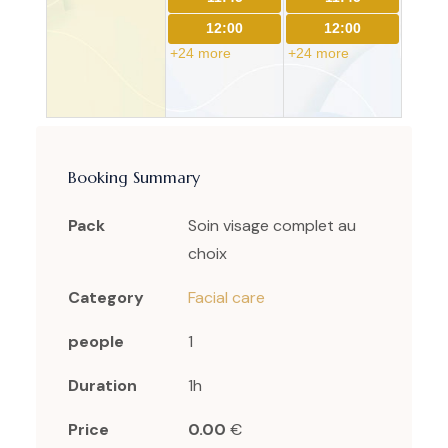
12:00
12:00
+24 more
+24 more
Booking Summary
Pack
Soin visage complet au
choix
Category
Facial care
people
1
Duration
1h
Price
0.00
€