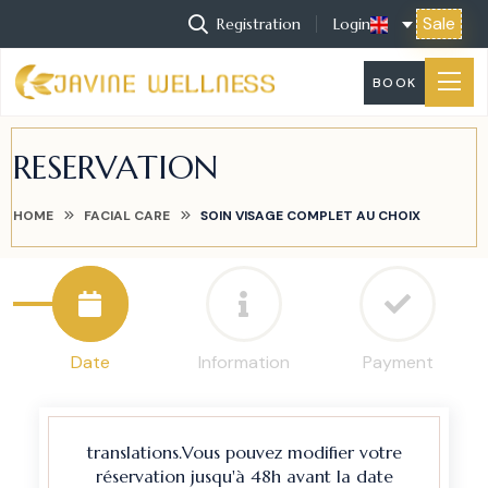
Sale
Registration
Login
BOOK
RESERVATION
HOME
FACIAL CARE
SOIN VISAGE COMPLET AU CHOIX
Date
Information
Payment
translations.Vous pouvez modifier votre
réservation jusqu'à 48h avant la date