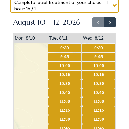
Complete facial treatment of your choice - 1
hour: 1h / 1
August 10 – 12, 2026
Mon, 8/10
Tue, 8/11
Wed, 8/12
9:30
9:30
9:45
9:45
10:00
10:00
10:15
10:15
10:30
10:30
10:45
10:45
11:00
11:00
11:15
11:15
11:30
11:30
11:45
11:45