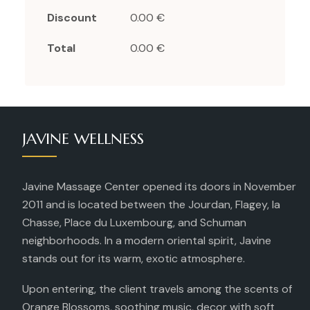
Discount
0.00 €
Total
0.00 €
JAVINE WELLNESS
Javine Massage Center opened its doors in November
2011 and is located between the Jourdan, Flagey, la
Chasse, Place du Luxembourg, and Schuman
neighborhoods. In a modern oriental spirit, Javine
stands out for its warm, exotic atmosphere.
Upon entering, the client travels among the scents of
Orange Blossoms, soothing music, decor with soft