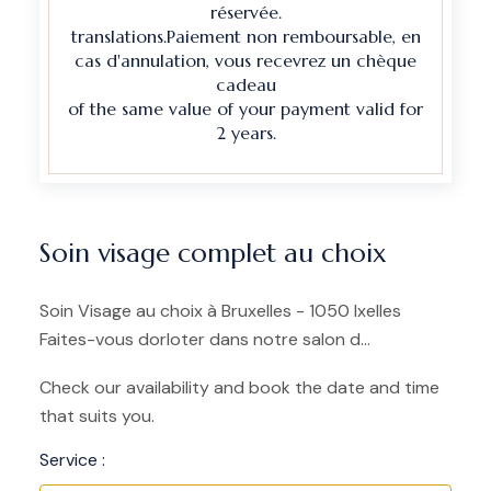
réservée.
translations.Paiement non remboursable, en
cas d'annulation, vous recevrez un chèque
cadeau
of the same value of your payment valid for
2 years.
Soin visage complet au choix
Soin Visage au choix à Bruxelles - 1050 Ixelles
Faites-vous dorloter dans notre salon d...
Check our availability and book the date and time
that suits you.
Service :