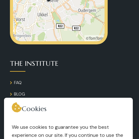
©TomTom
THE INSTITUTE
FAQ
BLOG
GALLERY
Cookies
CONTACT
We use cookies to guarantee you the best
RECRUITMENT
experience on our site. If you continue to use the