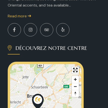
Oriental accents, and tea available...
Read more
DÉCOUVREZ NOTRE CENTRE