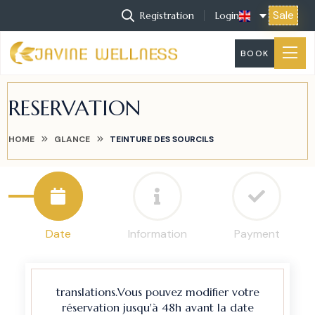
Sale
Registration
Login
BOOK
RESERVATION
HOME
GLANCE
TEINTURE DES SOURCILS
Date
Information
Payment
translations.Vous pouvez modifier votre
réservation jusqu'à 48h avant la date