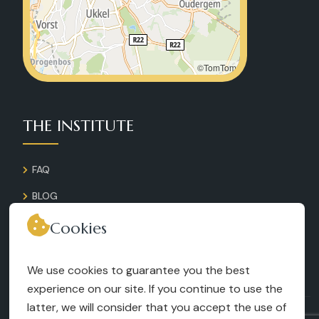
©TomTom
THE INSTITUTE
FAQ
BLOG
GALLERY
Cookies
CONTACT
We use cookies to guarantee you the best
RECRUITMENT
experience on our site. If you continue to use the
latter, we will consider that you accept the use of
TERMS AND CONDITIONS