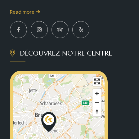
Read more
DÉCOUVREZ NOTRE CENTRE