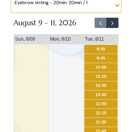
Eyebrow tinting - 20min: 20min / 1
August 9 – 11, 2026
Sun, 8/09
Mon, 8/10
Tue, 8/11
9:30
9:45
10:00
10:15
10:30
10:45
11:00
11:15
11:30
11:45