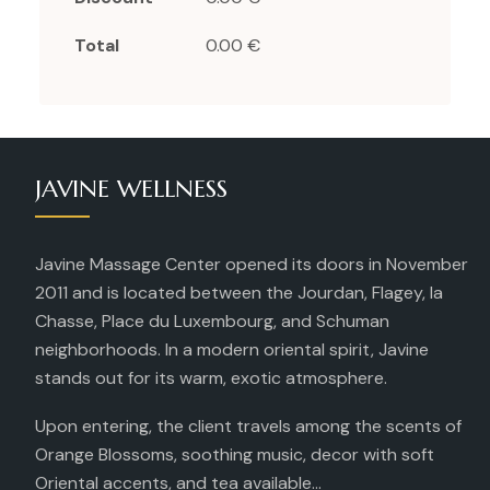
Total
0.00 €
JAVINE WELLNESS
Javine Massage Center opened its doors in November
2011 and is located between the Jourdan, Flagey, la
Chasse, Place du Luxembourg, and Schuman
neighborhoods. In a modern oriental spirit, Javine
stands out for its warm, exotic atmosphere.
Upon entering, the client travels among the scents of
Orange Blossoms, soothing music, decor with soft
Oriental accents, and tea available...