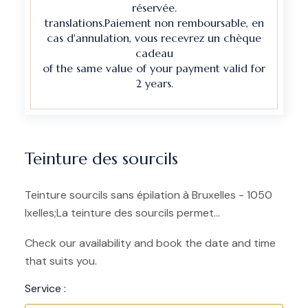
réservée.
translations.Paiement non remboursable, en
cas d'annulation, vous recevrez un chèque
cadeau
of the same value of your payment valid for
2 years.
Teinture des sourcils
Teinture sourcils sans épilation à Bruxelles - 1050
Ixelles;La teinture des sourcils permet...
Check our availability and book the date and time
that suits you.
Service :