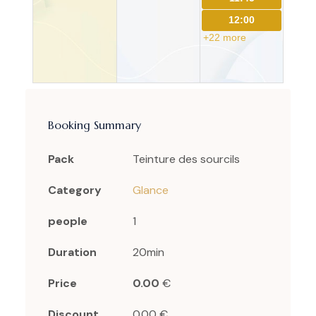
12:00
+22 more
Booking Summary
Pack
Teinture des sourcils
Category
Glance
people
1
Duration
20min
Price
0.00
€
Discount
0.00 €