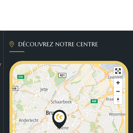
DÉCOUVREZ NOTRE CENTRE
r