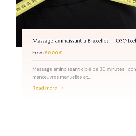
Massage amincissant à Bruxelles - 1050 Ixel
From
50.00 €
Massage amincissant ciblé de 30 minutes : co
manœuvres manuelles et...
Read more