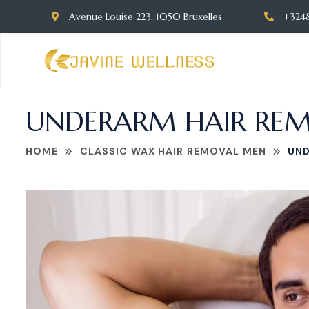
Avenue Louise 223, 1050 Bruxelles
+324
UNDERARM HAIR REMOV
HOME
CLASSIC WAX HAIR REMOVAL MEN
UND