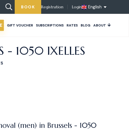
English
BOOK
Registration
Login
E
GIFT VOUCHER
SUBSCRIPTIONS
RATES
BLOG
ABOUT
- 1050 IXELLES
ES
oval (men) in Brussels - 1050