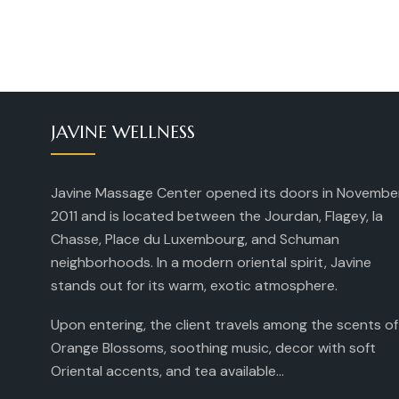
JAVINE WELLNESS
Javine Massage Center opened its doors in Novembe
2011 and is located between the Jourdan, Flagey, la
Chasse, Place du Luxembourg, and Schuman
neighborhoods. In a modern oriental spirit, Javine
stands out for its warm, exotic atmosphere.
Upon entering, the client travels among the scents of
Orange Blossoms, soothing music, decor with soft
Oriental accents, and tea available...