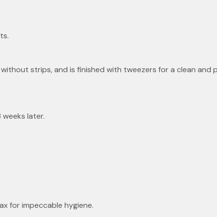
ts.
without strips, and is finished with tweezers for a clean and pr
 weeks later.
wax for impeccable hygiene.