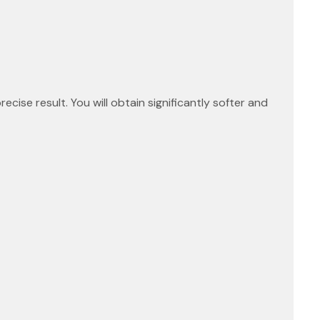
ecise result. You will obtain significantly softer and