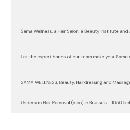
Sama Wellness, a Hair Salon, a Beauty Institute and
Let the expert hands of our team make your Sama 
SAMA WELLNESS, Beauty, Hairdressing and Massage f
Underarm Hair Removal (men) in Brussels - 1050 Ixel