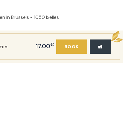
 in Brussels - 1050 Ixelles
€
17.00
min
BOOK