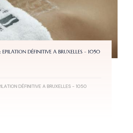
EPILATION DÉFINITIVE A BRUXELLES - 1050
ILATION DÉFINITIVE A BRUXELLES - 1050