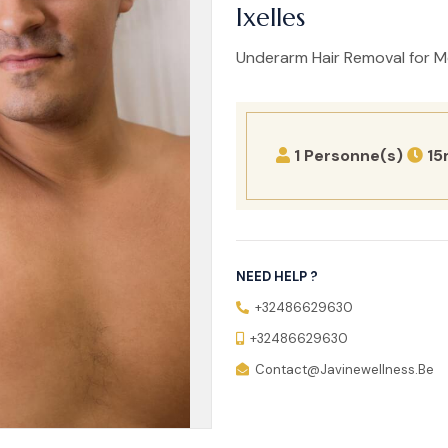
Ixelles
Underarm Hair Removal for Men
1 Personne(s)
15
NEED HELP ?
+32486629630
+32486629630
Contact@javinewellness.be