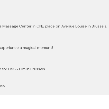
 a Massage Center in ONE place on Avenue Louise in Brussels.
experience a magical moment!
or Her & Him in Brussels.
les