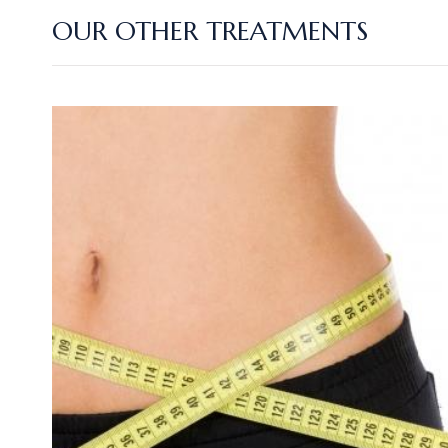
OUR OTHER TREATMENTS