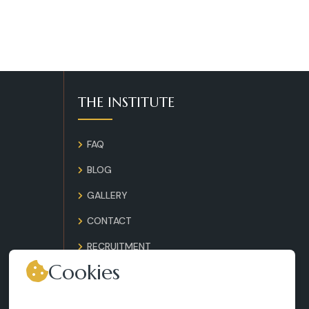
THE INSTITUTE
FAQ
BLOG
GALLERY
CONTACT
RECRUITMENT
Cookies
TERMS AND CONDITIONS
LEGAL NOTICES