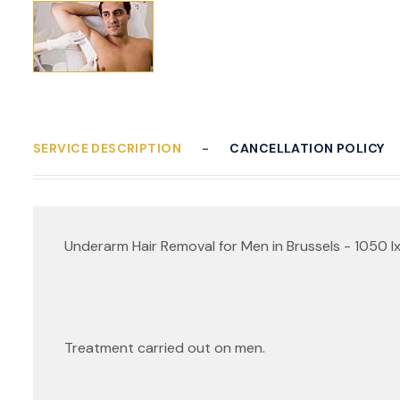
SERVICE DESCRIPTION
CANCELLATION POLICY
Underarm Hair Removal for Men in Brussels - 1050 Ix
Treatment carried out on men.