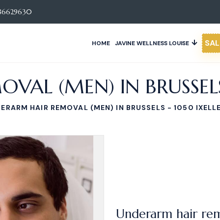
86629630
SAL
HOME
JAVINE WELLNESS LOUISE
AL (MEN) IN BRUSSELS 
ERARM HAIR REMOVAL (MEN) IN BRUSSELS - 1050 IXELL
Underarm hair rem