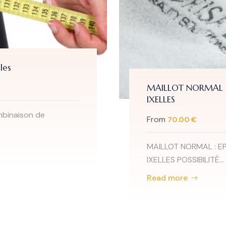
les
MAILLOT NORMAL : 
IXELLES
mbinaison de
From
70.00 €
MAILLOT NORMAL : EP
IXELLES POSSIBILITÉ...
Read more