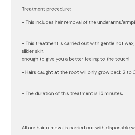
Treatment procedure:
- This includes hair removal of the underarms/armpi
- This treatment is carried out with gentle hot wax, 
silkier skin,
enough to give you a better feeling to the touch!
- Hairs caught at the root will only grow back 2 to 3
- The duration of this treatment is 15 minutes.
All our hair removal is carried out with disposable 