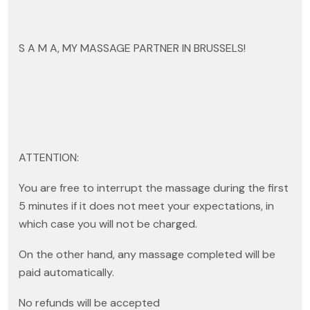
S A M A, MY MASSAGE PARTNER IN BRUSSELS!
ATTENTION:
You are free to interrupt the massage during the first
5 minutes if it does not meet your expectations, in
which case you will not be charged.
On the other hand, any massage completed will be
paid automatically.
No refunds will be accepted