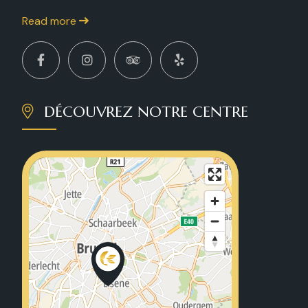
Read more
DÉCOUVREZ NOTRE CENTRE