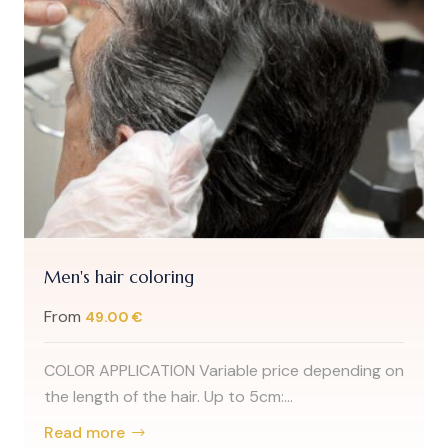
Men's hair coloring
From
49.00 €
COLOR APPLICATION Variable price depending on
the length of the hair. Up to 5cm:...
Read more