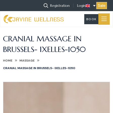
Sale
Registration
Login
BOOK
CRANIAL MASSAGE IN
BRUSSELS- IXELLES-1050
HOME
MASSAGE
CRANIAL MASSAGE IN BRUSSELS- IXELLES-1050