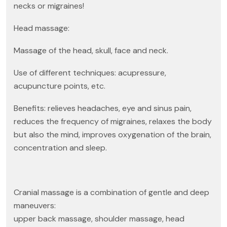
necks or migraines!
Head massage:
Massage of the head, skull, face and neck.
Use of different techniques: acupressure,
acupuncture points, etc.
Benefits: relieves headaches, eye and sinus pain,
reduces the frequency of migraines, relaxes the body
but also the mind, improves oxygenation of the brain,
concentration and sleep.
Cranial massage is a combination of gentle and deep
maneuvers:
upper back massage, shoulder massage, head