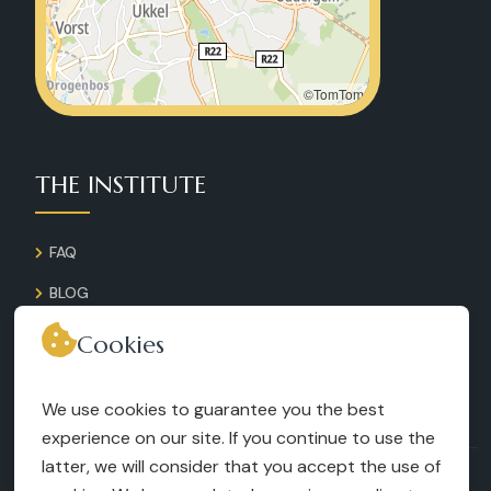
©TomTom
THE INSTITUTE
FAQ
BLOG
GALLERY
Cookies
CONTACT
We use cookies to guarantee you the best
RECRUITMENT
experience on our site. If you continue to use the
latter, we will consider that you accept the use of
TERMS AND CONDITIONS