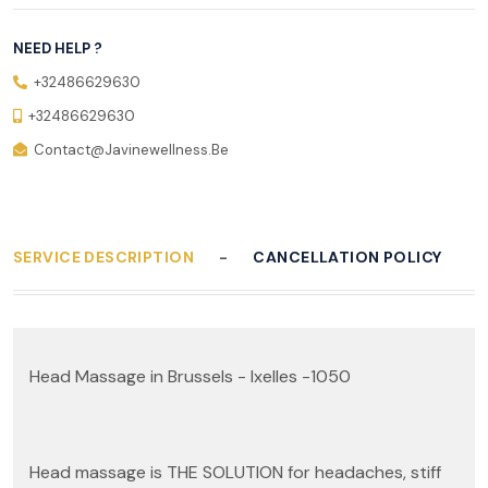
NEED HELP ?
+32486629630
+32486629630
Contact@javinewellness.be
SERVICE DESCRIPTION
CANCELLATION POLICY
Head Massage in Brussels - Ixelles -1050
Head massage is THE SOLUTION for headaches, stiff