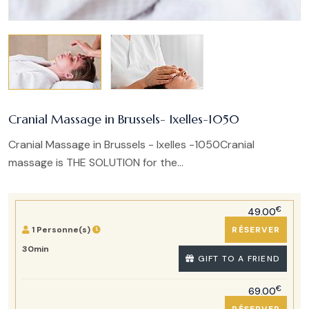
Cranial Massage in Brussels- Ixelles-1050
Cranial Massage in Brussels - Ixelles -1050Cranial
massage is THE SOLUTION for the...
€
49.00
1 Personne(s)
RÉSERVER
30min
GIFT TO A FRIEND
€
69.00