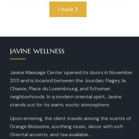
I book
JAVINE WELLNESS
Javine Massage Center opened its doors in November
2011 and is located between the Jourdan, Flagey, la
Chasse, Place du Luxembourg, and Schuman
neighborhoods. In a modern oriental spirit, Javine
stands out for its warm, exotic atmosphere.
Upon entering, the client travels among the scents of
Orange Blossoms, soothing music, decor with soft
Oriental accents, and tea available...