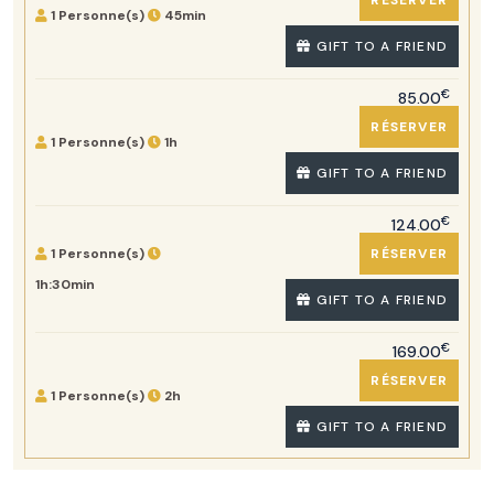
RÉSERVER
1 Personne(s)
45min
GIFT TO A FRIEND
€
85.00
RÉSERVER
1 Personne(s)
1h
GIFT TO A FRIEND
€
124.00
1 Personne(s)
RÉSERVER
1h:30min
GIFT TO A FRIEND
€
169.00
RÉSERVER
1 Personne(s)
2h
GIFT TO A FRIEND