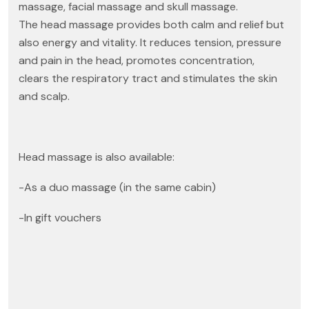
massage, facial massage and skull massage.
The head massage provides both calm and relief but
also energy and vitality. It reduces tension, pressure
and pain in the head, promotes concentration,
clears the respiratory tract and stimulates the skin
and scalp.
Head massage is also available:
-As a duo massage (in the same cabin)
-In gift vouchers