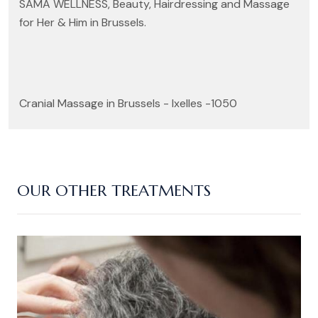
SAMA WELLNESS, Beauty, Hairdressing and Massage
for Her & Him in Brussels.
Cranial Massage in Brussels - Ixelles -1050
OUR OTHER TREATMENTS