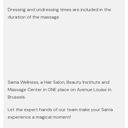
Dressing and undressing times are included in the
duration of the massage
Sama Wellness, a Hair Salon, Beauty Institute and
Massage Center in ONE place on Avenue Louise in
Brussels.
Let the expert hands of our team make your Sama
experience a magical moment!