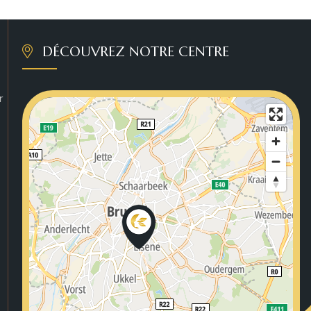
DÉCOUVREZ NOTRE CENTRE
r