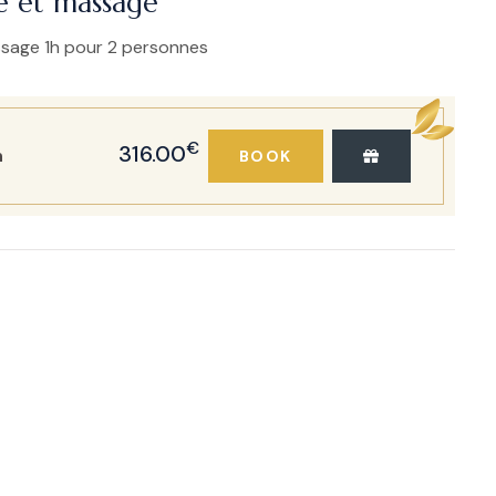
e et massage
ssage 1h pour 2 personnes
€
316.00
h
BOOK