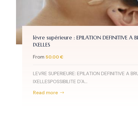
lèvre supérieure : EPILATION DEFINITIVE A 
IXELLES
From
50.00 €
LEVRE SUPERIEURE: EPILATION DEFINITIVE A BR
IXELLESPOSSIBILITE D'A...
Read more