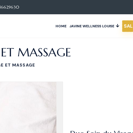
86629630
SAL
HOME
JAVINE WELLNESS LOUISE
 ET MASSAGE
GE ET MASSAGE