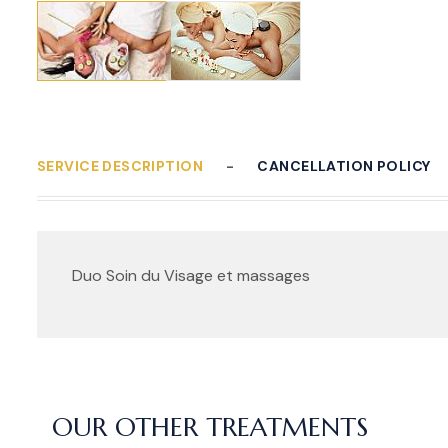
SERVICE DESCRIPTION
CANCELLATION POLICY
Duo Soin du Visage et massages
OUR OTHER TREATMENTS