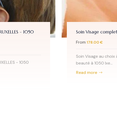
BRUXELLES - 1050
Soin Visage complet
From
178.00 €
Soin Visage au choix 
UXELLES - 1050
beauté à 1050 Ixe...
Read more