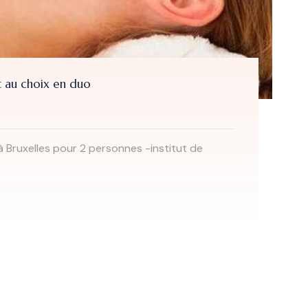
 au choix en duo
à Bruxelles pour 2 personnes -institut de