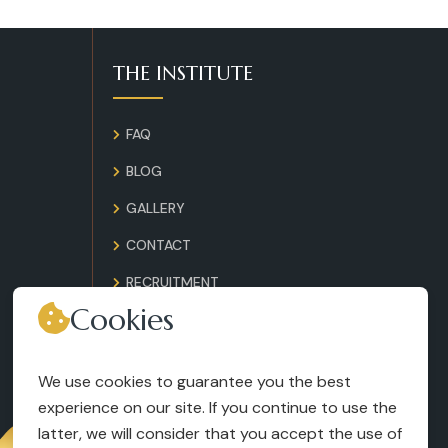
THE INSTITUTE
FAQ
BLOG
GALLERY
CONTACT
RECRUITMENT
Cookies
TERMS AND CONDITIONS
LEGAL NOTICES
We use cookies to guarantee you the best
experience on our site. If you continue to use the
latter, we will consider that you accept the use of