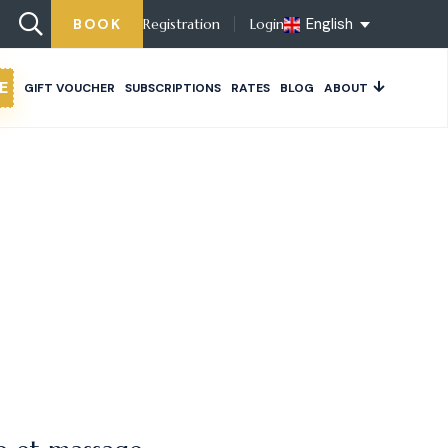
English
BOOK
Registration
Login
E
GIFT VOUCHER
SUBSCRIPTIONS
RATES
BLOG
ABOUT