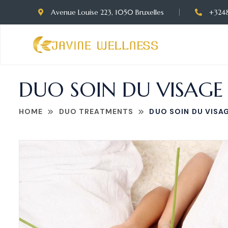
Avenue Louise 223, 1050 Bruxelles
+324
DUO SOIN DU VISAGE
HOME
DUO TREATMENTS
DUO SOIN DU VISA