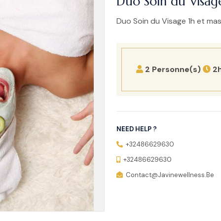
Duo Soin du Visag
Duo Soin du Visage 1h et ma
2 Personne(s)
2
NEED HELP ?
+32486629630
+32486629630
Contact@javinewellness.be