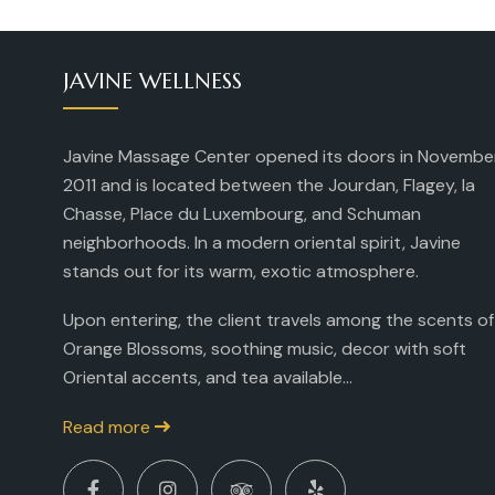
JAVINE WELLNESS
Javine Massage Center opened its doors in Novembe
2011 and is located between the Jourdan, Flagey, la
Chasse, Place du Luxembourg, and Schuman
neighborhoods. In a modern oriental spirit, Javine
stands out for its warm, exotic atmosphere.
Upon entering, the client travels among the scents of
Orange Blossoms, soothing music, decor with soft
Oriental accents, and tea available...
Read more