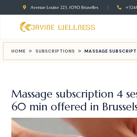
Avenue Louise 223, 1050 Bruxelles
+324
HOME
SUBSCRIPTIONS
MASSAGE SUBSCRIPTI
Massage subscription 4 se
60 min offered in Brussel