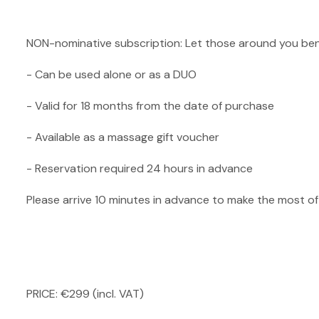
NON-nominative subscription: Let those around you ben
- Can be used alone or as a DUO
- Valid for 18 months from the date of purchase
- Available as a massage gift voucher
- Reservation required 24 hours in advance
Please arrive 10 minutes in advance to make the most o
PRICE: €299 (incl. VAT)