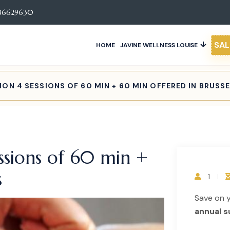
86629630
SAL
HOME
JAVINE WELLNESS LOUISE
ON 4 SESSIONS OF 60 MIN + 60 MIN OFFERED IN BRUSS
ssions of 60 min +
s
1
Save on 
annual s