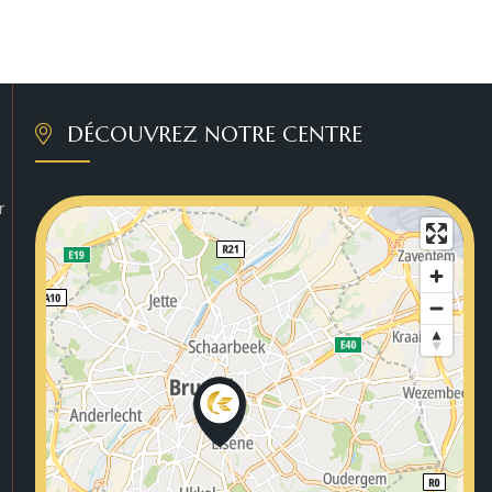
DÉCOUVREZ NOTRE CENTRE
r