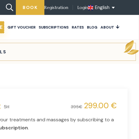
English
BOOK
Registration
Login
E
GIFT VOUCHER
SUBSCRIPTIONS
RATES
BLOG
ABOUT
ELS
299.00 €
5H
395€
your treatments and massages by subscribing to a
ubscription
.