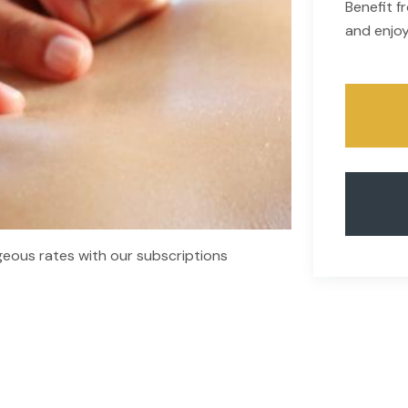
Benefit 
and enjoy
eous rates with our subscriptions