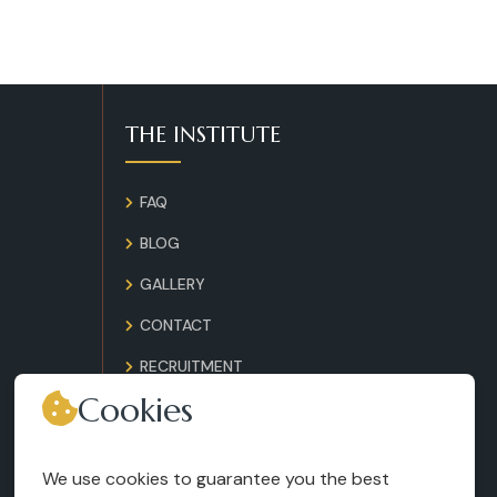
THE INSTITUTE
FAQ
BLOG
GALLERY
CONTACT
RECRUITMENT
Cookies
TERMS AND CONDITIONS
LEGAL NOTICES
We use cookies to guarantee you the best