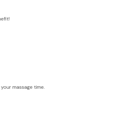
efit!
f your massage time.