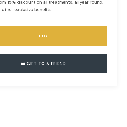
from
15%
discount on all treatments, all year round,
 other exclusive benefits.
BUY
GIFT TO A FRIEND