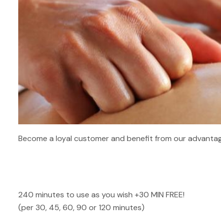
Become a loyal customer and benefit from our advantag
240 minutes to use as you wish +30 MIN FREE!
(per 30, 45, 60, 90 or 120 minutes)