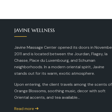
JAVINE WELLNESS
Javine Massage Center opened its doors in Novembe
2011 and is located between the Jourdan, Flagey, la
Chasse, Place du Luxembourg, and Schuman
neighborhoods. In a modern oriental spirit, Javine
stands out for its warm, exotic atmosphere.
Upon entering, the client travels among the scents of
Orange Blossoms, soothing music, decor with soft
Oriental accents, and tea available...
Read more