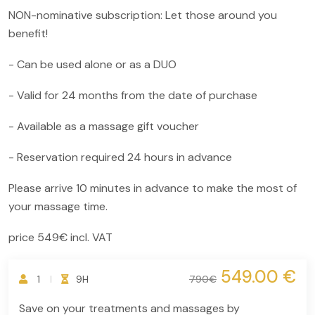
NON-nominative subscription: Let those around you
benefit!
- Can be used alone or as a DUO
- Valid for 24 months from the date of purchase
- Available as a massage gift voucher
- Reservation required 24 hours in advance
Please arrive 10 minutes in advance to make the most of
your massage time.
price 549€ incl. VAT
549.00 €
1
9H
790€
Save on your treatments and massages by