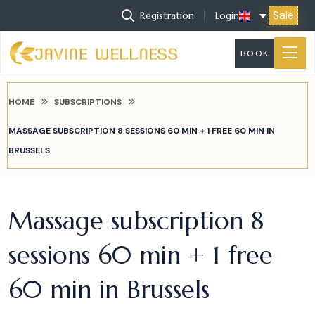
Sale
Registration
Login
BOOK
HOME
SUBSCRIPTIONS
MASSAGE SUBSCRIPTION 8 SESSIONS 60 MIN + 1 FREE 60 MIN IN
BRUSSELS
Massage subscription 8
sessions 60 min + 1 free
60 min in Brussels