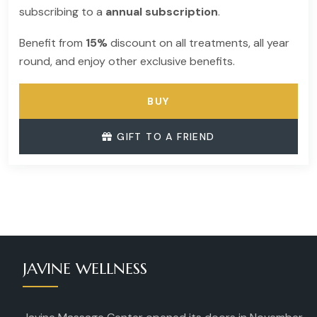
subscribing to a
annual subscription
.
Benefit from
15%
discount on all treatments, all year
round, and enjoy other exclusive benefits.
BUY
GIFT TO A FRIEND
JAVINE WELLNESS