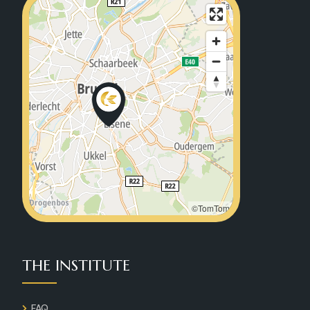
©TomTom
THE INSTITUTE
FAQ