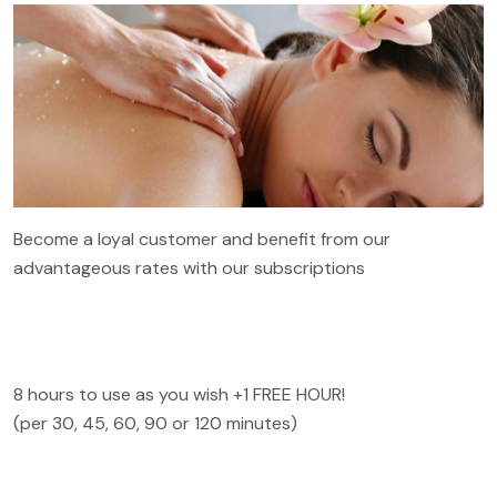
Become a loyal customer and benefit from our
advantageous rates with our subscriptions
8 hours to use as you wish +1 FREE HOUR!
(per 30, 45, 60, 90 or 120 minutes)