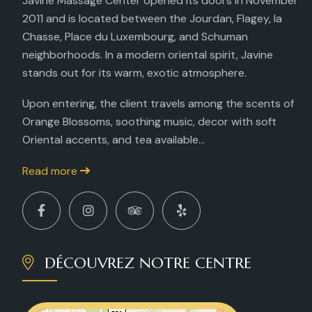
Javine Massage Center opened its doors in November
2011 and is located between the Jourdan, Flagey, la
Chasse, Place du Luxembourg, and Schuman
neighborhoods. In a modern oriental spirit, Javine
stands out for its warm, exotic atmosphere.
Upon entering, the client travels among the scents of
Orange Blossoms, soothing music, decor with soft
Oriental accents, and tea available...
Read more
DÉCOUVREZ NOTRE CENTRE