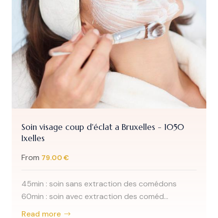
Soin visage coup d'éclat a Bruxelles - 1050
Ixelles
From
79.00 €
45min : soin sans extraction des comédons
60min : soin avec extraction des coméd...
Read more