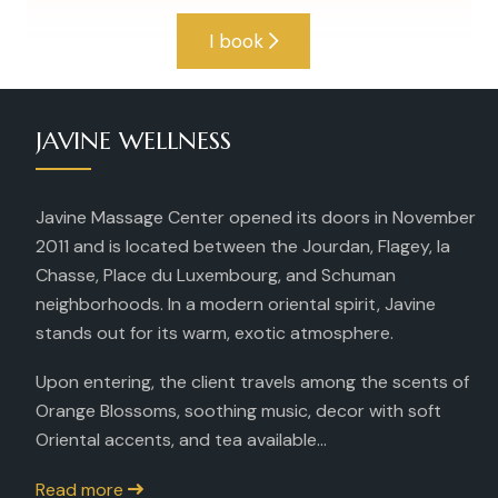
I book
JAVINE WELLNESS
Javine Massage Center opened its doors in November
2011 and is located between the Jourdan, Flagey, la
Chasse, Place du Luxembourg, and Schuman
neighborhoods. In a modern oriental spirit, Javine
stands out for its warm, exotic atmosphere.
Upon entering, the client travels among the scents of
Orange Blossoms, soothing music, decor with soft
Oriental accents, and tea available...
Read more