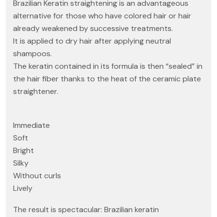
Brazilian Keratin straightening is an advantageous
alternative for those who have colored hair or hair
already weakened by successive treatments.
It is applied to dry hair after applying neutral
shampoos.
The keratin contained in its formula is then “sealed” in
the hair fiber thanks to the heat of the ceramic plate
straightener.
Immediate
Soft
Bright
Silky
Without curls
Lively
The result is spectacular: Brazilian keratin