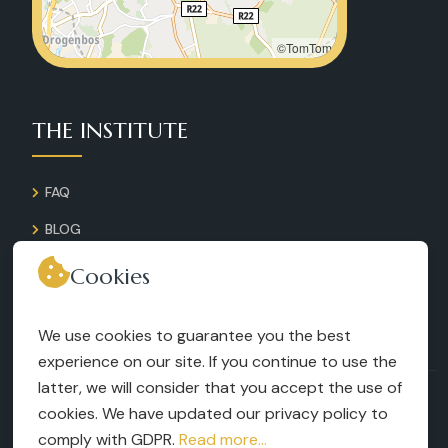
©TomTom
THE INSTITUTE
FAQ
BLOG
GALLERY
Cookies
CONTACT
We use cookies to guarantee you the best
RECRUITMENT
experience on our site. If you continue to use the
latter, we will consider that you accept the use of
TERMS AND CONDITIONS
cookies. We have updated our privacy policy to
LEGAL NOTICES
comply with GDPR.
Read more...