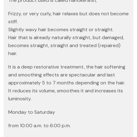
The product used is called nanokeratin,
Frizzy, or very curly, hair relaxes but does not become
stiff.
Slightly wavy hair becomes straight or straight.
Hair that is already naturally straight, but damaged,
becomes straight, straight and treated (repaired)
hair.
It is a deep restorative treatment, the hair softening
and smoothing effects are spectacular and last
approximately 5 to 7 months depending on the hair.
It reduces its volume, smoothes it and increases its
luminosity.
Monday to Saturday
from 10:00 a.m. to 6:00 p.m.