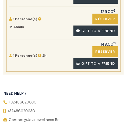
€
129.00
1 Personne(s)
RÉSERVER
1h:45min
GIFT TO A FRIEND
€
149.00
RÉSERVER
1 Personne(s)
2h
GIFT TO A FRIEND
NEED HELP ?
+32486629630
+32486629630
Contact@javinewellness.be