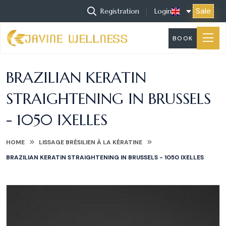
Sale
Registration
Login
BOOK
BRAZILIAN KERATIN
STRAIGHTENING IN BRUSSELS
- 1050 IXELLES
HOME
LISSAGE BRÉSILIEN À LA KÉRATINE
BRAZILIAN KERATIN STRAIGHTENING IN BRUSSELS - 1050 IXELLES