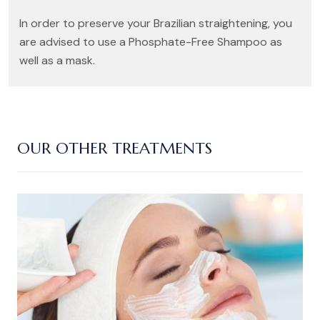
In order to preserve your Brazilian straightening, you
are advised to use a Phosphate-Free Shampoo as
well as a mask.
OUR OTHER TREATMENTS