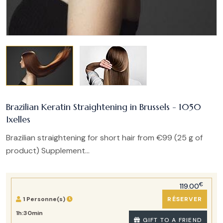
Brazilian Keratin Straightening in Brussels - 1050
Ixelles
Brazilian straightening for short hair from €99 (25 g of
product) Supplement...
€
119.00
1 Personne(s)
RÉSERVER
1h:30min
GIFT TO A FRIEND