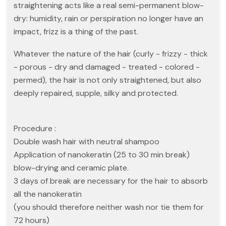
straightening acts like a real semi-permanent blow-
dry: humidity, rain or perspiration no longer have an
impact, frizz is a thing of the past.
Whatever the nature of the hair (curly - frizzy - thick
- porous - dry and damaged - treated - colored -
permed), the hair is not only straightened, but also
deeply repaired, supple, silky and protected.
Procedure :
Double wash hair with neutral shampoo
Application of nanokeratin (25 to 30 min break)
blow-drying and ceramic plate.
3 days of break are necessary for the hair to absorb
all the nanokeratin
(you should therefore neither wash nor tie them for
72 hours)