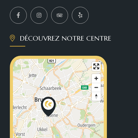
DÉCOUVREZ NOTRE CENTRE