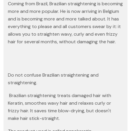
Coming from Brazil, Brazilian straightening is becoming
more and more popular. He is now arriving in Belgium
and is becoming more and more talked about. It has
everything to please and all customers swear by it: it
allows you to straighten wavy, curly and even frizzy
hair for several months, without damaging the hair.
Do not confuse Brazilian straightening and
straightening.
Brazilian straightening treats damaged hair with
Keratin, smoothes wavy hair and relaxes curly or
frizzy hair. It saves time blow-drying, but doesn't
make hair stick-straight.