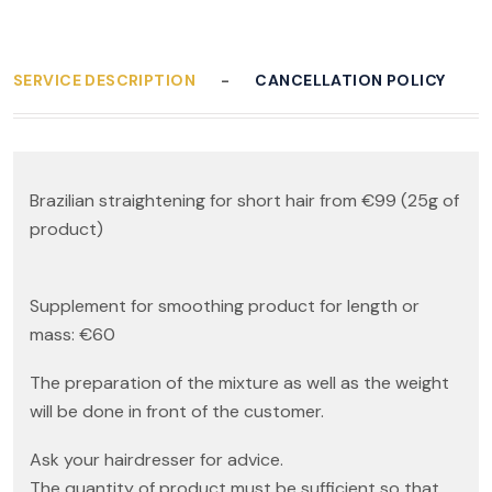
SERVICE DESCRIPTION
CANCELLATION POLICY
Brazilian straightening for short hair from €99 (25g of
product)
Supplement for smoothing product for length or
mass: €60
The preparation of the mixture as well as the weight
will be done in front of the customer.
Ask your hairdresser for advice.
The quantity of product must be sufficient so that