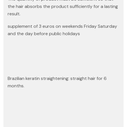
the hair absorbs the product sufficiently for a lasting
result.
supplement of 3 euros on weekends Friday Saturday
and the day before public holidays
Brazilian keratin straightening: straight hair for 6
months.