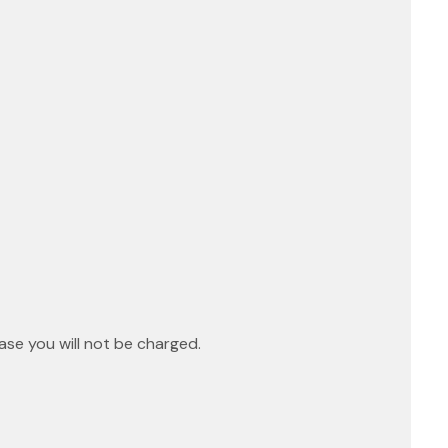
ase you will not be charged.