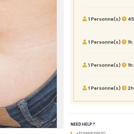
1 Personne(s)
45
1 Personne(s)
1h
1 Personne(s)
1h
1 Personne(s)
2h
NEED HELP ?
+32486629630