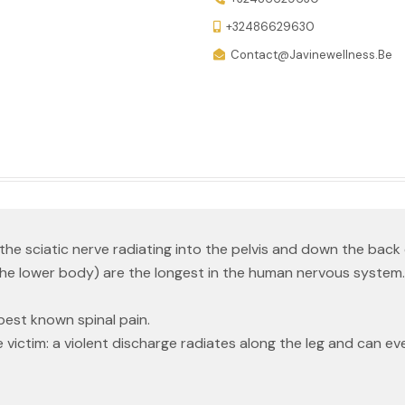
+32486629630
Contact@javinewellness.be
the sciatic nerve radiating into the pelvis and down the back o
the lower body) are the longest in the human nervous system.
best known spinal pain.
 victim: a violent discharge radiates along the leg and can ev