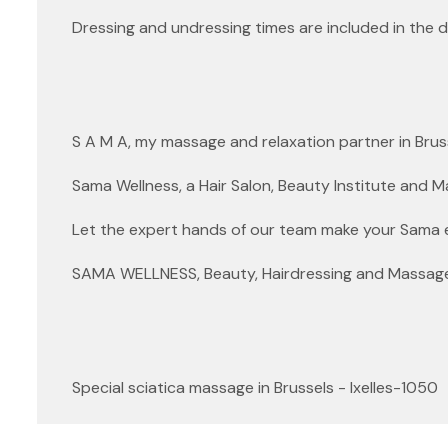
Dressing and undressing times are included in the 
S A M A, my massage and relaxation partner in Brus
Sama Wellness, a Hair Salon, Beauty Institute and 
Let the expert hands of our team make your Sama 
SAMA WELLNESS, Beauty, Hairdressing and Massage f
Special sciatica massage in Brussels - Ixelles-1050