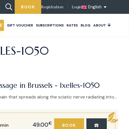
English
BOOK
Registration
Login
E
GIFT VOUCHER
SUBSCRIPTIONS
RATES
BLOG
ABOUT
LLES-1050
ssage in Brussels - Ixelles-1050
ain that spreads along the sciatic nerve radiating into...
€
49.00
min
BOOK