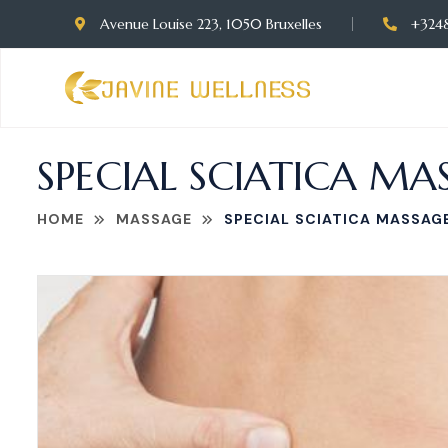
Avenue Louise 223, 1050 Bruxelles
+324
SPECIAL SCIATICA MAS
HOME
MASSAGE
SPECIAL SCIATICA MASSAGE