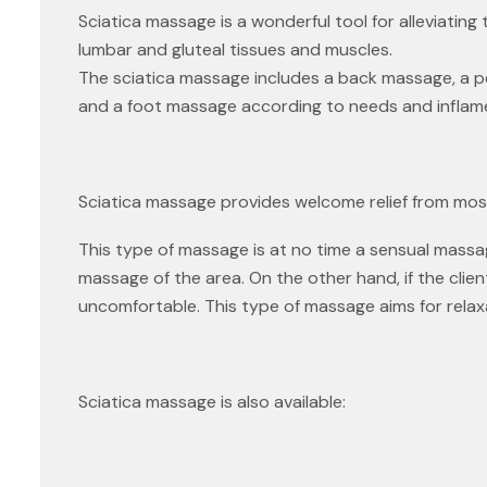
Sciatica massage is a wonderful tool for alleviatin
lumbar and gluteal tissues and muscles.
The sciatica massage includes a back massage, a p
and a foot massage according to needs and inflam
Sciatica massage provides welcome relief from mos
This type of massage is at no time a sensual massa
massage of the area. On the other hand, if the clie
uncomfortable. This type of massage aims for relax
Sciatica massage is also available: