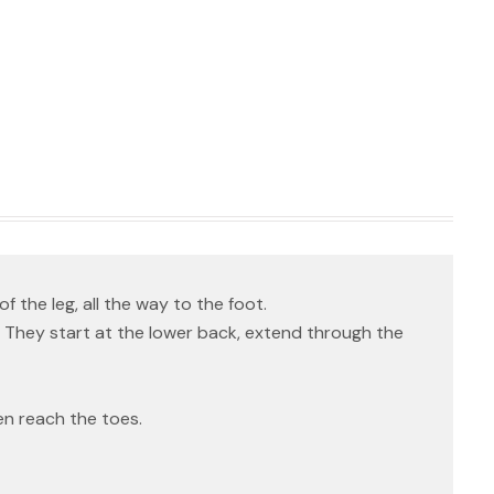
f the leg, all the way to the foot.
 They start at the lower back, extend through the
en reach the toes.