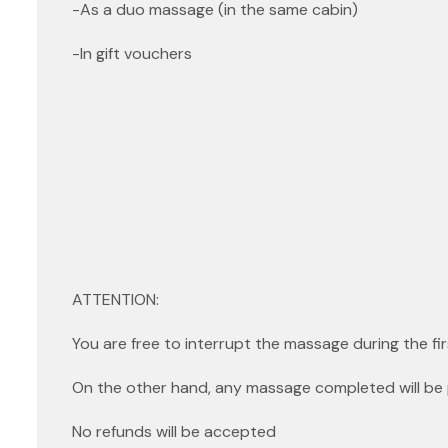
-As a duo massage (in the same cabin)
-In gift vouchers
ATTENTION:
You are free to interrupt the massage during the fir
On the other hand, any massage completed will be 
No refunds will be accepted