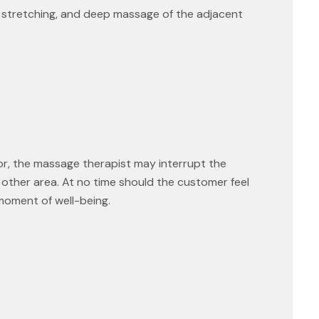
ar stretching, and deep massage of the adjacent
or, the massage therapist may interrupt the
 other area. At no time should the customer feel
 moment of well-being.