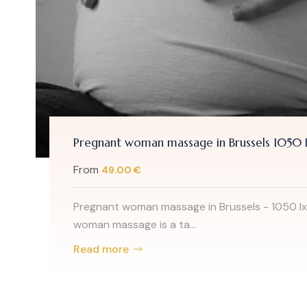
Pregnant woman massage in Brussels 1050 I
From
49.00 €
Pregnant woman massage in Brussels - 1050 Ix
woman massage is a ta...
Read more