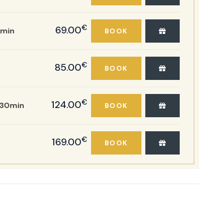
€
69.00
min
BOOK
€
85.00
BOOK
€
124.00
:30min
BOOK
€
169.00
BOOK