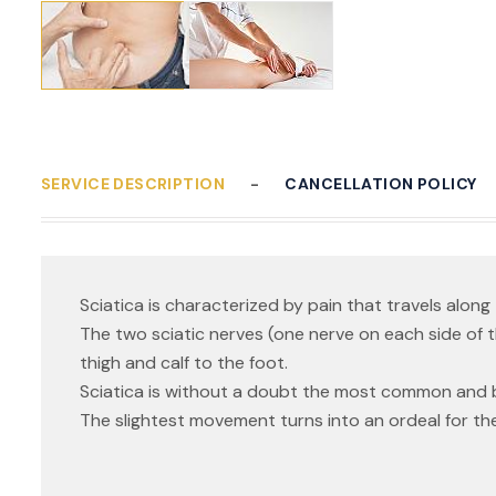
SERVICE DESCRIPTION
CANCELLATION POLICY
Sciatica is characterized by pain that travels along 
The two sciatic nerves (one nerve on each side of 
thigh and calf to the foot.
Sciatica is without a doubt the most common and 
The slightest movement turns into an ordeal for the