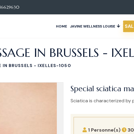
86629630
SAL
HOME
JAVINE WELLNESS LOUISE
SAGE IN BRUSSELS - IXE
 IN BRUSSELS - IXELLES-1050
Special sciatica ma
Sciatica is characterized by p
1 Personne(s)
30