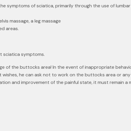
g the symptoms of sciatica, primarily through the use of lumb
elvis massage, a leg massage
ed areas.
t sciatica symptoms.
ge of the buttocks area! In the event of inappropriate behavi
nt wishes, he can ask not to work on the buttocks area or any
ation and improvement of the painful state, it must remain a