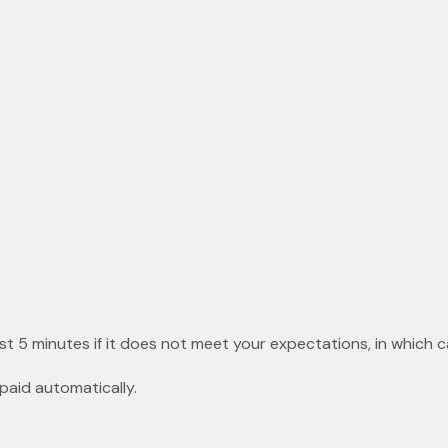
st 5 minutes if it does not meet your expectations, in which c
paid automatically.