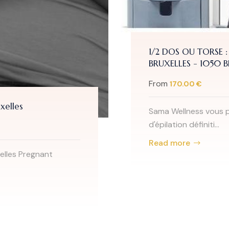
1/2 DOS OU TORSE :
BRUXELLES - 1050 
From
170.00 €
xelles
Sama Wellness vous p
d'épilation définiti...
Read more
elles Pregnant