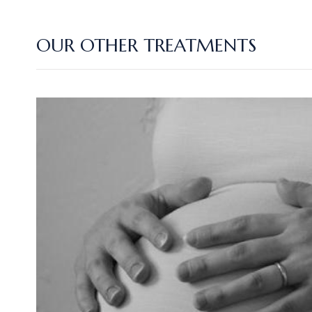
OUR OTHER TREATMENTS