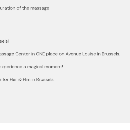
duration of the massage
sels!
Massage Center in ONE place on Avenue Louise in Brussels.
experience a magical moment!
or Her & Him in Brussels.