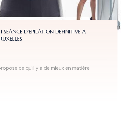
 1 SEANCE D'EPILATION DEFINITIVE A
BRUXELLES
ropose ce qu'il y a de mieux en matière