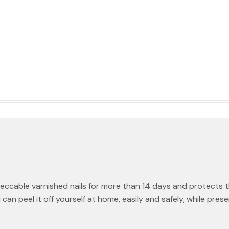
eccable varnished nails for more than 14 days and protects 
 peel it off yourself at home, easily and safely, while preservi