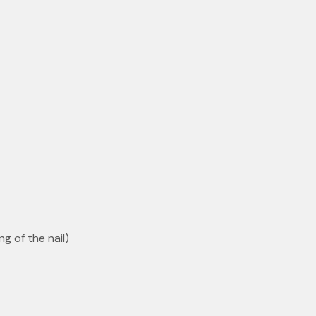
ng of the nail)