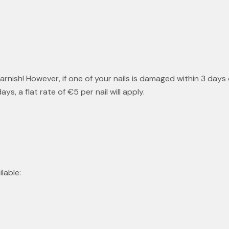
nish! However, if one of your nails is damaged within 3 days
, a flat rate of €5 per nail will apply.
lable: