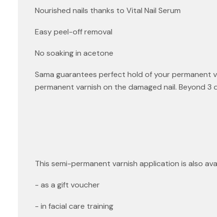
Nourished nails thanks to Vital Nail Serum
Easy peel-off removal
No soaking in acetone
Sama guarantees perfect hold of your permanent var
permanent varnish on the damaged nail. Beyond 3 days
This semi-permanent varnish application is also avai
- as a gift voucher
- in facial care training