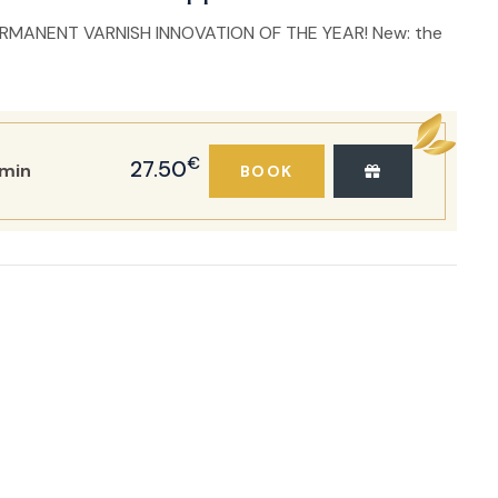
RMANENT VARNISH INNOVATION OF THE YEAR! New: the
€
27.50
min
BOOK