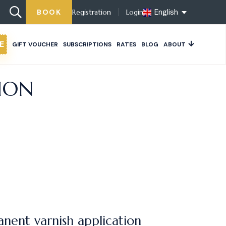
English
BOOK
Registration
Login
E
GIFT VOUCHER
SUBSCRIPTIONS
RATES
BLOG
ABOUT
ION
nent varnish application