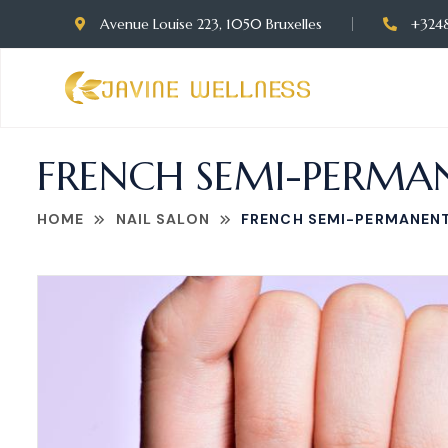
Avenue Louise 223, 1050 Bruxelles
+324
FRENCH SEMI-PERMAN
HOME
NAIL SALON
FRENCH SEMI-PERMANENT