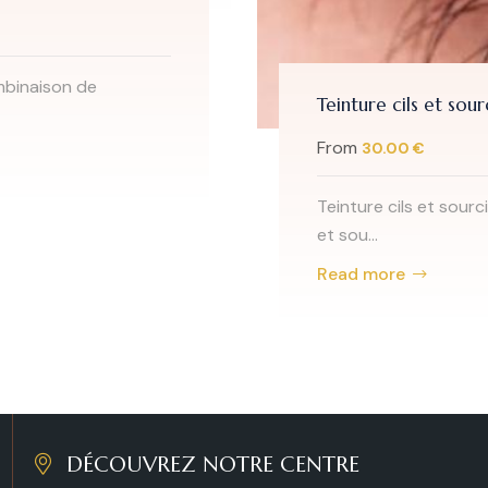
ils et sourcils à Bruxelles - 1050 Ixelles
00 €
ils et sourcils à Bruxelles - 1050 Ixelles;La teinture des cils
e
DÉCOUVREZ NOTRE CENTRE