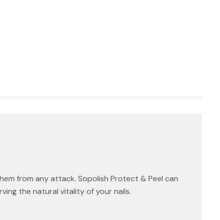
them from any attack. Sopolish Protect & Peel can
ng the natural vitality of your nails.