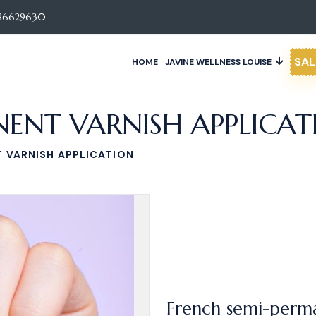
86629630
SAL
HOME
JAVINE WELLNESS LOUISE
ENT VARNISH APPLICAT
 VARNISH APPLICATION
French semi-perma