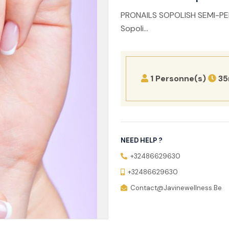
PRONAILS SOPOLISH SEMI-PE
Sopoli...
1 Personne(s)
35
NEED HELP ?
+32486629630
+32486629630
Contact@javinewellness.be