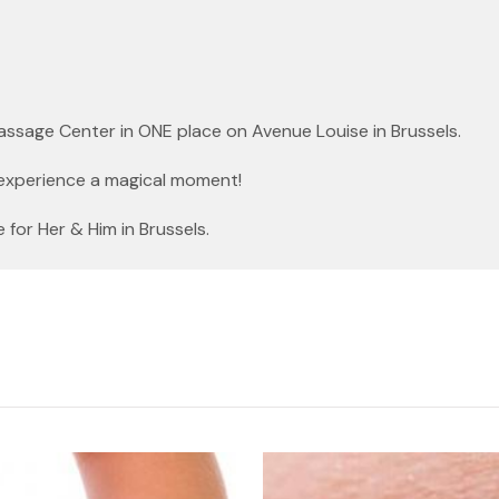
Massage Center in ONE place on Avenue Louise in Brussels.
experience a magical moment!
or Her & Him in Brussels.