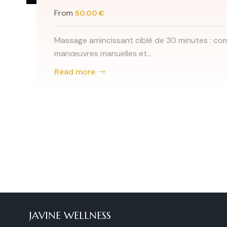
inutes : combinaison de
Teinture c
From
30.
Teinture c
et sou...
Read mor
JAVINE WELLNESS