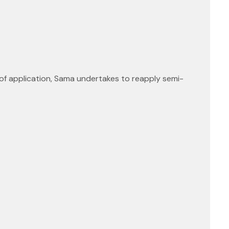
 of application, Sama undertakes to reapply semi-