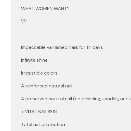
WHAT WOMEN WANT?
\"\"
Impeccable varnished nails for 14 days
Infinite shine
Irresistible colors
A reinforced natural nail
A preserved natural nail (no polishing, sanding or fili
+ VITAL NAILSKIN
Total nail protection