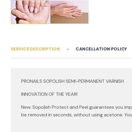
SERVICE DESCRIPTION
CANCELLATION POLICY
PRONAILS SOPOLISH SEMI-PERMANENT VARNISH
INNOVATION OF THE YEAR!
New: Sopolish Protect and Peel guarantees you imp
be removed in seconds, without using acetone. You can