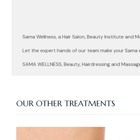
Sama Wellness, a Hair Salon, Beauty Institute and 
Let the expert hands of our team make your Sama 
SAMA WELLNESS, Beauty, Hairdressing and Massage f
OUR OTHER TREATMENTS