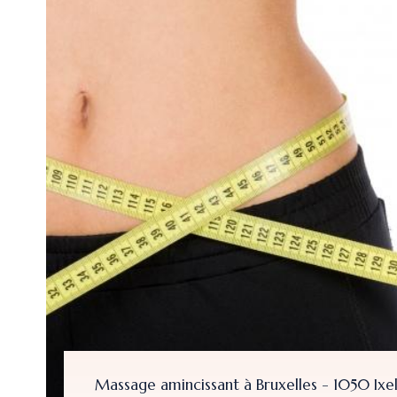
- 1050 Ixelles