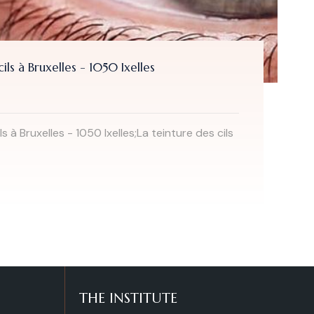
Hot stone massage in Brussels - Ixelles - 1
From
49.00 €
Hot stone massage or Hot Stones massage is 
being in...
Read more
THE INSTITUTE