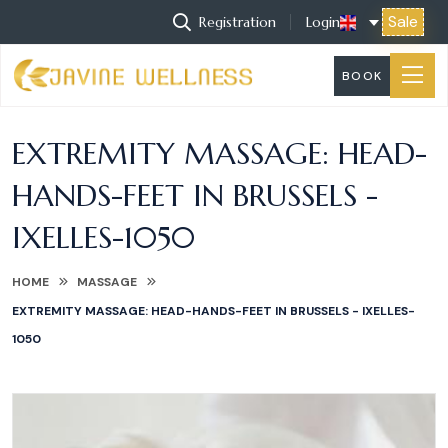
Sale
Registration
Login
BOOK
EXTREMITY MASSAGE: HEAD-
HANDS-FEET IN BRUSSELS -
IXELLES-1050
HOME
MASSAGE
EXTREMITY MASSAGE: HEAD-HANDS-FEET IN BRUSSELS - IXELLES-
1050