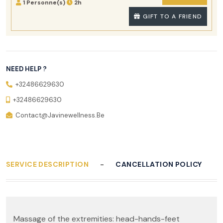
1 Personne(s)
2h
GIFT TO A FRIEND
NEED HELP ?
+32486629630
+32486629630
Contact@javinewellness.be
SERVICE DESCRIPTION
CANCELLATION POLICY
Massage of the extremities: head-hands-feet