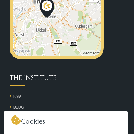
©TomTom
THE INSTITUTE
FAQ
BLOG
GALLERY
Cookies
CONTACT