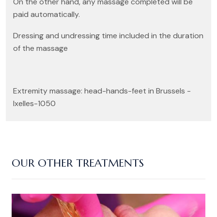
On the other hand, any massage completed will be
paid automatically.
Dressing and undressing time included in the duration
of the massage
Extremity massage: head-hands-feet in Brussels -
Ixelles-1050
OUR OTHER TREATMENTS