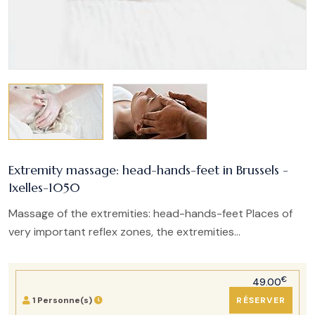
Extremity massage: head-hands-feet in Brussels -
Ixelles-1050
Massage of the extremities: head-hands-feet Places of
very important reflex zones, the extremities...
€
49.00
1 Personne(s)
RÉSERVER