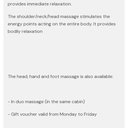
provides immediate relaxation.
The shoulder/neck/head massage stimulates the
energy points acting on the entire body. It provides
bodily relaxation
The head, hand and foot massage is also available:
- In duo massage (in the same cabin)
- Gift voucher valid from Monday to Friday