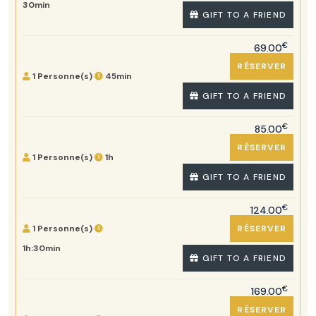
30min
GIFT TO A FRIEND
€
69.00
RÉSERVER
1 Personne(s)
45min
GIFT TO A FRIEND
€
85.00
RÉSERVER
1 Personne(s)
1h
GIFT TO A FRIEND
€
124.00
1 Personne(s)
RÉSERVER
1h:30min
GIFT TO A FRIEND
€
169.00
RÉSERVER