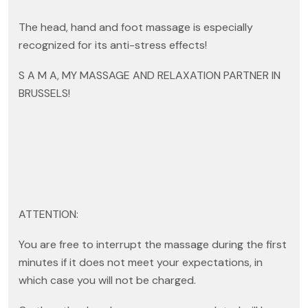
The head, hand and foot massage is especially
recognized for its anti-stress effects!
S A M A, MY MASSAGE AND RELAXATION PARTNER IN
BRUSSELS!
ATTENTION:
You are free to interrupt the massage during the first
minutes if it does not meet your expectations, in
which case you will not be charged.