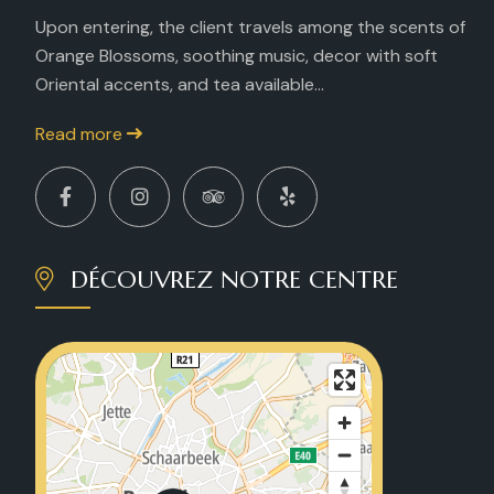
Upon entering, the client travels among the scents of
Orange Blossoms, soothing music, decor with soft
Oriental accents, and tea available...
Read more
DÉCOUVREZ NOTRE CENTRE