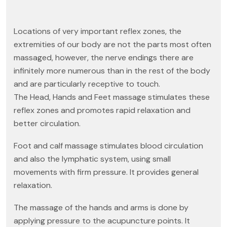
Locations of very important reflex zones, the
extremities of our body are not the parts most often
massaged, however, the nerve endings there are
infinitely more numerous than in the rest of the body
and are particularly receptive to touch.
The Head, Hands and Feet massage stimulates these
reflex zones and promotes rapid relaxation and
better circulation.
Foot and calf massage stimulates blood circulation
and also the lymphatic system, using small
movements with firm pressure. It provides general
relaxation.
The massage of the hands and arms is done by
applying pressure to the acupuncture points. It