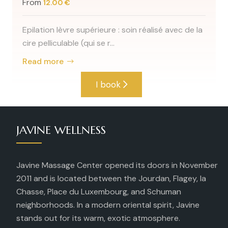
45min ; soin sa
60min ; soin ave
e supérieure : soin réalisé avec de la
Read more
e (qui se r...
I book
JAVINE WELLNESS
Javine Massage Center opened its doors in November
2011 and is located between the Jourdan, Flagey, la
Chasse, Place du Luxembourg, and Schuman
neighborhoods. In a modern oriental spirit, Javine
stands out for its warm, exotic atmosphere.