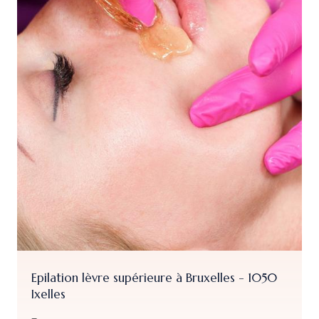
Soin Visage Ant
Ixelles
vre supérieure à Bruxelles - 1050
From
79.00 €